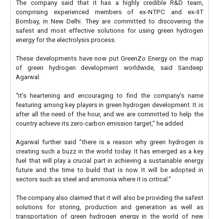
The company said that it has a highly credible R&D team,
comprising experienced members of ex-NTPC and ex-IIT
Bombay, in New Delhi. They are committed to discovering the
safest and most effective solutions for using green hydrogen
energy for the electrolysis process.
These developments have now put GreenZo Energy on the map
of green hydrogen development worldwide, said Sandeep
Agarwal.
“It’s heartening and encouraging to find the company’s name
featuring among key players in green hydrogen development. It is
after all the need of the hour, and we are committed to help the
country achieve its zero-carbon emission target,” he added.
Agarwal further said “there is a reason why green hydrogen is
creating such a buzz in the world today. It has emerged as a key
fuel that will play a crucial part in achieving a sustainable energy
future and the time to build that is now. It will be adopted in
sectors such as steel and ammonia where it is critical.”
The company also claimed that it will also be providing the safest
solutions for storing, production and generation as well as
transportation of green hydrogen energy in the world of new