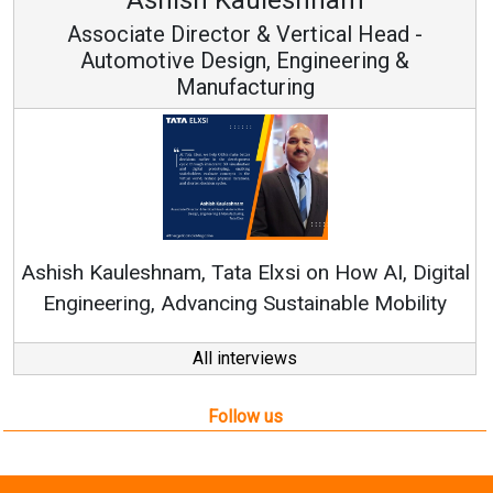
Associate Director & Vertical Head -
Automotive Design, Engineering &
Manufacturing
Ashish Kauleshnam, Tata Elxsi on How AI, Digital
Engineering, Advancing Sustainable Mobility
All interviews
Follow us