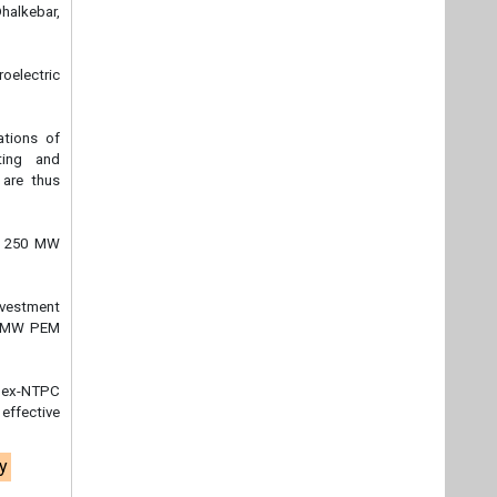
halkebar,
oelectric
ations of
ting and
 are thus
ia 250 MW
nvestment
50 MW PEM
f ex-NTPC
effective
y