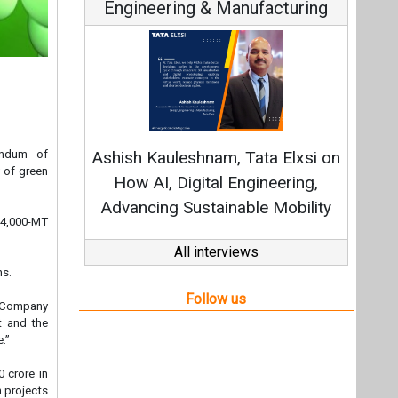
Engineering & Manufacturing
C
Funda
andum of
Ashish Kauleshnam, Tata Elxsi on
Stra
 of green
How AI, Digital Engineering,
Advancing Sustainable Mobility
e 4,000-MT
All interviews
ns.
Follow us
r Company
t and the
.”
 crore in
 projects