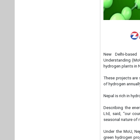
New Delhi-based
Understanding (MoU
hydrogen plants in 
These projects are 
of hydrogen annuall
Nepal is rich in hyd
Describing the ene
Ltd, said, “our co
seasonal nature of 
Under the MoU, Nep
green hydrogen pro