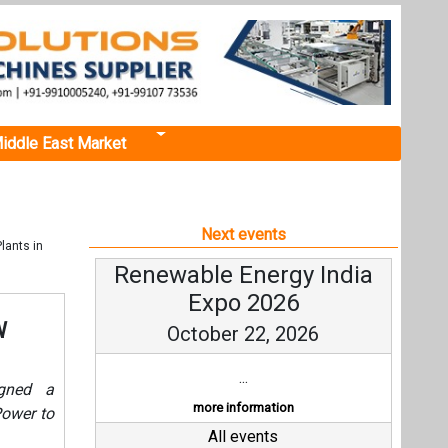
iddle East Market
Next events
lants in
Renewable Energy India
Expo 2026
W
October 22, 2026
...
igned a
more information
ower to
All events