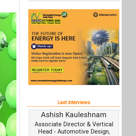
Last interviews
Ashish Kauleshnam
A
Associate Director & Vertical
Head - Automotive Design,