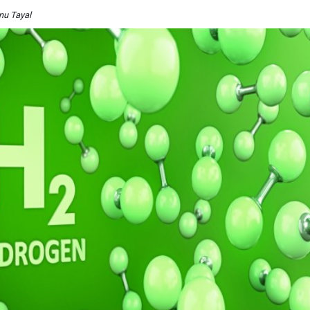
nu Tayal