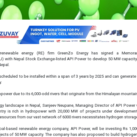
 renewable energy (RE) firm GreenZo Energy has signed a Memor
) with Nepal Stock Exchange-listed API Power to develop 50 MW capacity
Nepal.
scheduled to be installed within a span of 3 years by 2025 and can generat
y.
ropower due to its 6,000-odd rivers that originate from the Himalayan mountai
rgy landscape in Nepal, Sanjeev Neupane, Managing Director of API Powe
untry is rich in hydropower with 20,000 MW of projects under developmen
resources from our vast network of 6000 rivers necessitates hydrogen storage
al-based renewable energy company, API Power, will be investing Rs 1,000
jects of 50 MW capacity. The company has also proposed to build hydrogen