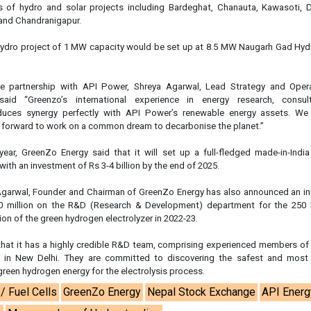
es of hydro and solar projects including Bardeghat, Chanauta, Kawasoti, D
 and Chandranigapur.
hydro project of 1 MW capacity would be set up at 8.5 MW Naugarh Gad Hydr
 partnership with API Power, Shreya Agarwal, Lead Strategy and Oper
aid “Greenzo’s international experience in energy research, consul
duces synergy perfectly with API Power’s renewable energy assets. We
g forward to work on a common dream to decarbonise the planet.”
 year, GreenZo Energy said that it will set up a full-fledged made-in-Ind
 with an investment of Rs 3-4 billion by the end of 2025.
garwal, Founder and Chairman of GreenZo Energy has also announced an i
0 million on the R&D (Research & Development) department for the 2
on of the green hydrogen electrolyzer in 2022-23.
hat it has a highly credible R&D team, comprising experienced members o
 in New Delhi. They are committed to discovering the safest and most 
green hydrogen energy for the electrolysis process.
/ Fuel Cells
GreenZo Energy
Nepal Stock Exchange
API Energ