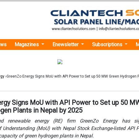
ews
Magazines
Enewsletter
Subscriptions
M
rgy
›GreenZo Energy Signs MoU with API Power to Set up 50 MW Green Hydrogen P
rgy Signs MoU with API Power to Set up 50 M
gen Plants in Nepal by 2025
ed renewable energy (RE) firm GreenZo Energy has s
Understanding (MoU) with Nepal Stock Exchange-listed API P
apacity of green hydrogen plants in Nepal.