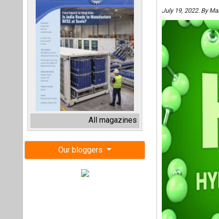
July 19, 2022. By Ma
All magazines
Our bloggers