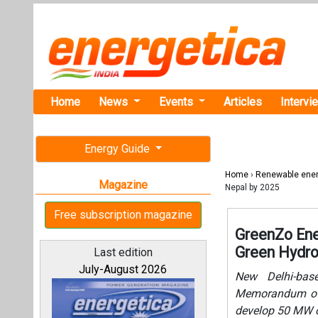
Home
News
Events
Articles
Intervi
Energy Guide
Home
›
Renewable ene
Magazine
Nepal by 2025
Free subscription magazine
GreenZo Ene
Green Hydro
Last edition
July-August 2026
New Delhi-bas
Memorandum of 
develop 50 MW c