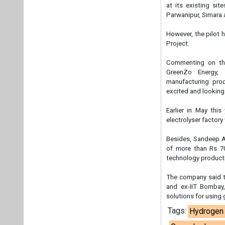
at its existing sit
Parwanipur, Simara
However, the pilot 
Project.
Commenting on the
GreenZo Energy, s
manufacturing pro
excited and lookin
Earlier in May this
electrolyser factory
Besides, Sandeep A
of more than Rs 7
technology producti
The company said t
and ex-IIT Bombay,
solutions for using 
Tags:
Hydrogen 