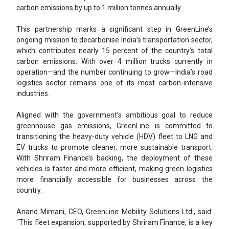
carbon emissions by up to 1 million tonnes annually.
This partnership marks a significant step in GreenLine’s
ongoing mission to decarbonise India’s transportation sector,
which contributes nearly 15 percent of the country’s total
carbon emissions. With over 4 million trucks currently in
operation—and the number continuing to grow—India’s road
logistics sector remains one of its most carbon-intensive
industries.
Aligned with the government’s ambitious goal to reduce
greenhouse gas emissions, GreenLine is committed to
transitioning the heavy-duty vehicle (HDV) fleet to LNG and
EV trucks to promote cleaner, more sustainable transport.
With Shriram Finance’s backing, the deployment of these
vehicles is faster and more efficient, making green logistics
more financially accessible for businesses across the
country.
Anand Mimani, CEO, GreenLine Mobility Solutions Ltd., said:
"This fleet expansion, supported by Shriram Finance, is a key