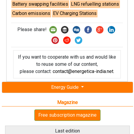
Battery swapping facilities
LNG refuelling stations
Carbon emissions
EV Charging Stations
Please share!
If you want to cooperate with us and would like
to reuse some of our content,
please contact:
contact@energetica-india.net
.
Energy Guide
Magazine
Free subscription magazine
Last edition