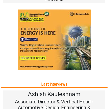
Last interviews
leshnam
Avinash Hirana
Vertical Head -
Vice Chairman a
 Engineering &