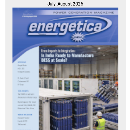
July-August 2026