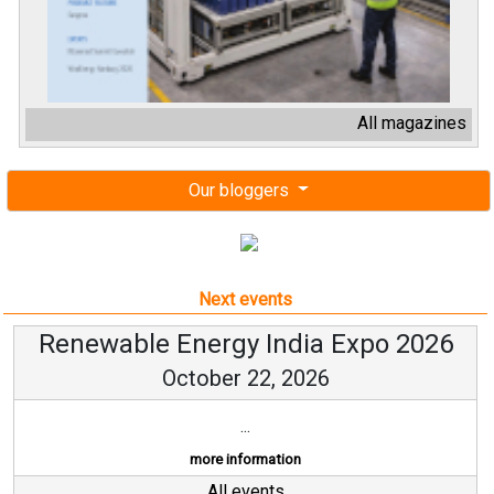
All magazines
Our bloggers
Next events
Renewable Energy India Expo 2026
October 22, 2026
...
more information
All events