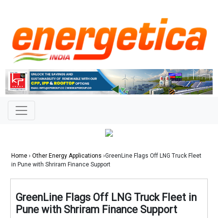
Home
›
Other Energy Applications
›GreenLine Flags Off LNG Truck Fleet
in Pune with Shriram Finance Support
GreenLine Flags Off LNG Truck Fleet in
Pune with Shriram Finance Support