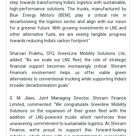
step towards transforming India’s logistics with sustainable,
high-performance solutions. The trucks, manufactured by
Blue Energy Motors (BEM), play a critical role in
decarbonising the logistics sector and align with our vision
for a greener future. With growing investments in LNG and
other alternative fuels, we are seeing tangible progress
towards reducing India’s carbon footprint.”
Sharvari Prabhu, CFO, GreenLine Mobility Solutions Ltd.,
added: "As we scale our LNG fleet, the role of strategic
financial support becomes increasingly critical. Shriram
Finance’s involvement helps us offer viable green
alternatives to conventional trucking while supporting India’s
broader decarbonisation goals."
G. M. Jilani, Joint Managing Director, Shriram Finance
Limited, commented: “We congratulate Greenline Mobility
Solutions on the expansion of their green fleet with the
addition of LNG-powered trucks which reinforces their
unwavering commitment to sustainable logistics. At Shriram
Finance, we’re proud to support this forward-looking