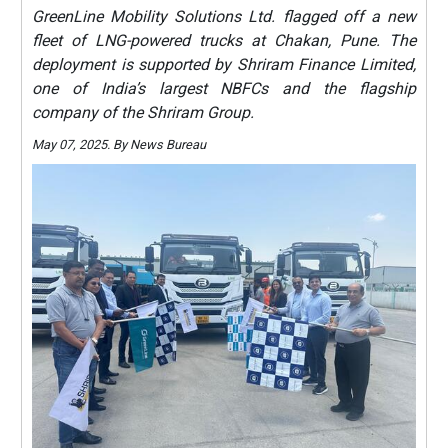
GreenLine Mobility Solutions Ltd. flagged off a new
fleet of LNG-powered trucks at Chakan, Pune. The
deployment is supported by Shriram Finance Limited,
one of India’s largest NBFCs and the flagship
company of the Shriram Group.
May 07, 2025. By News Bureau