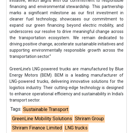
initiative, which aligns with our commitment to responsible
financing and environmental stewardship. This partnership
marks a significant milestone as our first investment in
cleaner fuel technology, showcases our commitment to
expand our green financing beyond electric mobility, and
underscores our resolve to drive meaningful change across
the transportation ecosystem. We remain dedicated to
driving positive change, accelerate sustainable initiatives and
supporting environmentally responsible growth across the
transportation sector.”
GreenLine’s LNG-powered trucks are manufactured by Blue
Energy Motors (BEM). BEM is a leading manufacturer of
LNG-powered trucks, delivering innovative solutions for the
logistics industry. Their cutting-edge technology is designed
to enhance operational efficiency and sustainability in India’s
transport sector.
Tags:
Sustainable Transport
GreenLine Mobility Solutions
Shriram Group
Shriram Finance Limited
LNG trucks