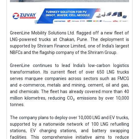
GreenLine Mobility Solutions Ltd. flagged off a new fleet of
LNG-powered trucks at Chakan, Pune. The deployment is
supported by Shriram Finance Limited, one of India’s largest
NBFCs and the flagship company of the Shriram Group.
GreenLine continues to lead India’s low-carbon logistics
transformation. Its current fleet of over 650 LNG trucks
serves marquee companies across sectors such as FMCG
and e-commerce, metals and mining, cement, oil and gas,
and chemicals. The fleet has already covered more than 40
million kilometres, reducing CO₂ emissions by over 10,000
tonnes.
The company plans to deploy over 10,000 LNG and EV trucks,
supported by a nationwide network of 100 LNG refuelling
stations, EV charging stations, and battery swapping
facilities. This comprehensive initiative aims to reduce