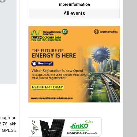
hrough an
2.76 lakh
s GPES's
bject to
g capital
new solar
urposes,"
resources
tainable
then our
Last interviews
ition. We