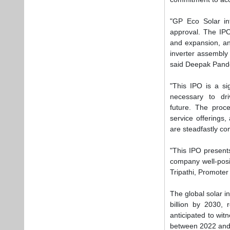
are steadfastly co
"This IPO presents
company well-posit
Tripathi, Promoter
The global solar i
billion by 2030, 
anticipated to wi
between 2022 and
Tags:
Business
Plea
If you wan