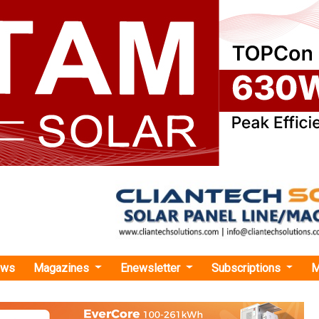
ews
Magazines
Enewsletter
Subscriptions
M
co Solar Targets INR 30-35 Crore IPO on NSE Emerge
r Targets INR 30-35 Crore IPO on NSE Emerge
 move underscores GPES's commitment to accelerating its
 the flourishing solar power sector.
urima Mondal