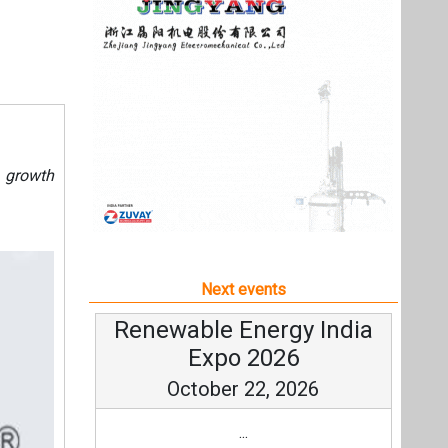
Next events
Renewable Energy India
Expo 2026
October 22, 2026
...
more information
All events