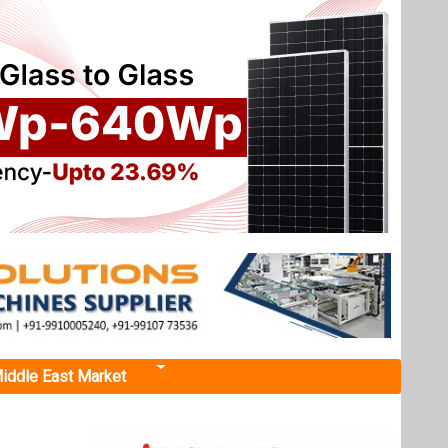
iddle East Market
 growth