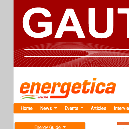
Home
News
Events
Articles
Intervi
Energy Guide
Magazine
Home
›
Business
›GP E
Free subscription magazine
GP Eco Sola
Last edition
July-August 2026
This strategic
trajectory within
May 16, 2024. By An