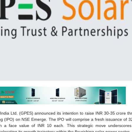
India Ltd. (GPES) announced its intention to raise INR 30-35 crore t
ering (IPO) on NSE Emerge. The IPO will comprise a fresh issuance of 3
th a face value of INR 10 each. This strategic move underscore
lerating its growth trajectory within the flourishing solar power sector.
tends to raise capital between INR 30 crore and INR 35 crore, su
funds will fuel our growth, with INR 12.45 crore allocated for workin
 INR 7.6 crore will be invested in our subsidiary Invergy India for a 
facility in Noida. Remaining funds will go towards general corporate p
ey, Promoter & Managing Director, GPES.
gnificant milestone for us. By going public, we gain access to the 
ve innovation and make a significant contribution to India’s sus
eds will allow us to expand our manufacturing capabilities, streng
 and solidify our position as a key player in India’s clean energy trans