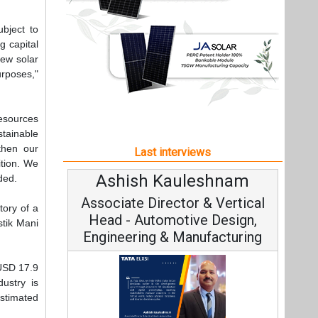
Ashish Kauleshnam
dded.
Associate Director & Vertical
tory of a
Head - Automotive Design,
stik Mani
Engineering & Manufacturing
 USD 17.9
dustry is
estimated
Ashish Kauleshnam, Tata Elxsi on
How AI, Digital Engineering,
Advancing Sustainable Mobility
t,
All interviews
Follow us