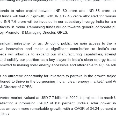
mmitted to making solar energy accessible and affordable to all,” he a
 an attractive opportunity for investors to partake in the growth trajec
ioned to thrive in the burgeoning Indian clean energy market," said A
 & Director of GPES.
nverter market, valued at USD 7.7 billion in 2022, is projected to reach
reflecting a promising CAGR of 8.8 percent. India's solar power in
tness an even more remarkable growth, with a CAGR of 34.24 percent 
 2027.
GP Eco Solutions India Ltd.
IPO
NSE Emerge
Solar power
se share!
t to cooperate with us and would like to reuse some of our conten
please contact:
contact@energetica-india.net
.