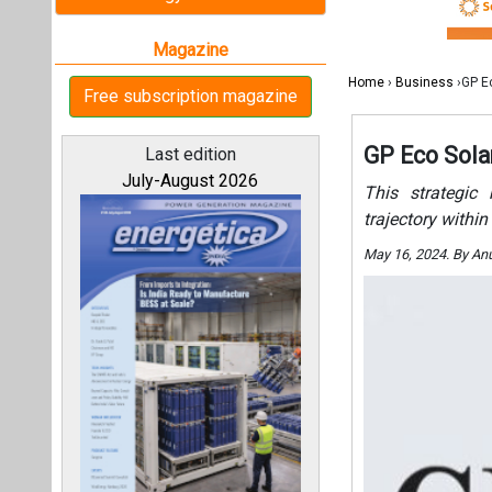
All magazines
Our bloggers