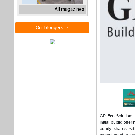
GP Eco Solutions 
initial public off
equity shares wi
commitment to acce
"GP Eco Solar in
approval. The IPO 
and expansion, and
inverter assembly 
said Deepak Pand
"This IPO is a si
necessary to dri
future. The proce
service offerings,