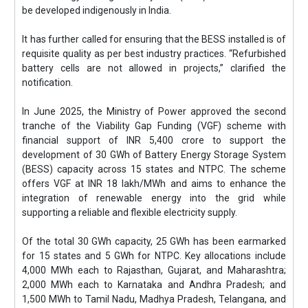
be developed indigenously in India.
It has further called for ensuring that the BESS installed is of
requisite quality as per best industry practices. “Refurbished
battery cells are not allowed in projects,” clarified the
notification.
In June 2025, the Ministry of Power approved the second
tranche of the Viability Gap Funding (VGF) scheme with
financial support of INR 5,400 crore to support the
development of 30 GWh of Battery Energy Storage System
(BESS) capacity across 15 states and NTPC. The scheme
offers VGF at INR 18 lakh/MWh and aims to enhance the
integration of renewable energy into the grid while
supporting a reliable and flexible electricity supply.
Of the total 30 GWh capacity, 25 GWh has been earmarked
for 15 states and 5 GWh for NTPC. Key allocations include
4,000 MWh each to Rajasthan, Gujarat, and Maharashtra;
2,000 MWh each to Karnataka and Andhra Pradesh; and
1,500 MWh to Tamil Nadu, Madhya Pradesh, Telangana, and