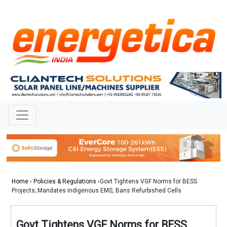
Home
›
Policies & Regulations
›Govt Tightens VGF Norms for BESS
Projects; Mandates Indigenous EMS, Bans Refurbished Cells
Govt Tightens VGF Norms for BESS