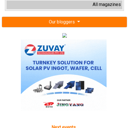
All magazines
Our bloggers
Next events