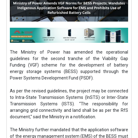
The Ministry of Power has amended the operational
guidelines for the second tranche of the Viability Gap
Funding (VGF) scheme for the development of battery
energy storage systems (BESS) supported through the
Power Systems Development Fund (PSDF).
As per the revised guidelines, the project may be connected
to Intra-State Transmission Systems (InSTS) or Inter-State
Transmission Systems (ISTS). “The responsibility for
arranging grid connectivity and land shall be as per the RfS
document,” said the Ministry in a notification.
The Ministry further mandated that the application software
of the energy management system (EMS) of the BESS must