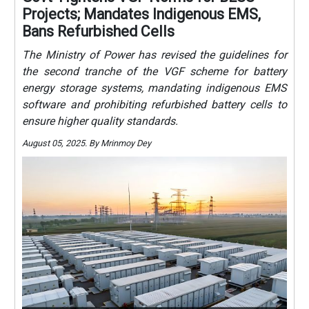
Projects; Mandates Indigenous EMS,
Bans Refurbished Cells
The Ministry of Power has revised the guidelines for
the second tranche of the VGF scheme for battery
energy storage systems, mandating indigenous EMS
software and prohibiting refurbished battery cells to
ensure higher quality standards.
August 05, 2025. By Mrinmoy Dey