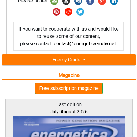
Please share!
If you want to cooperate with us and would like
to reuse some of our content,
please contact:
contact@energetica-india.net
.
Energy Guide
Magazine
Free subscription magazine
Last edition
July-August 2026