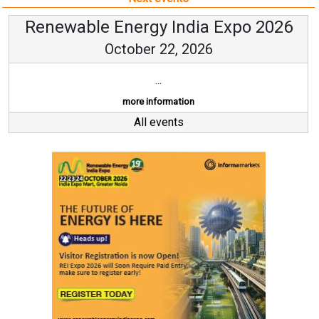
Renewable Energy India Expo 2026
October 22, 2026
...
more information
All events