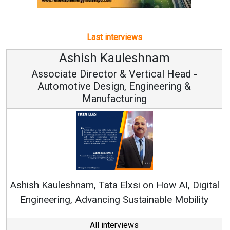
Last interviews
hnam
Avinash Hirananda
ical Head -
Vice Chairman and M
ineering &
Continuous Innovation is Funda
RenewSys’ Growth Strategy: Avinas
n How AI, Digital
nable Mobility
All interviews