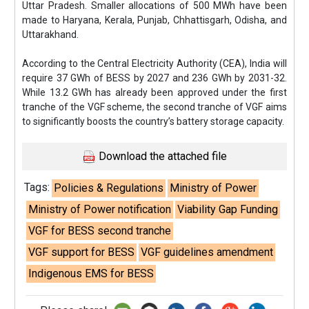
Uttar Pradesh. Smaller allocations of 500 MWh have been
made to Haryana, Kerala, Punjab, Chhattisgarh, Odisha, and
Uttarakhand.
According to the Central Electricity Authority (CEA), India will
require 37 GWh of BESS by 2027 and 236 GWh by 2031-32.
While 13.2 GWh has already been approved under the first
tranche of the VGF scheme, the second tranche of VGF aims
to significantly boosts the country’s battery storage capacity.
Download the attached file
Tags:
Policies & Regulations
Ministry of Power
Ministry of Power notification
Viability Gap Funding
VGF for BESS second tranche
VGF support for BESS
VGF guidelines amendment
Indigenous EMS for BESS