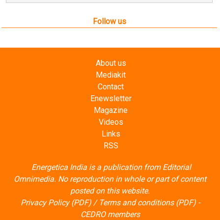
Follow us
About us
Mediakit
Contact
Enewsletter
Magazine
Videos
Links
RSS
Energetica India is a publication from
Editorial
Omnimedia
. No reproduction in whole or part of content
posted on this website.
Privacy Policy (PDF)
/
Terms and conditions (PDF)
-
CEDRO members