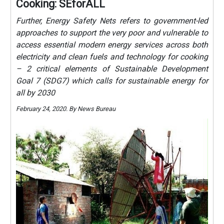
Cooking: SEforALL
Further, Energy Safety Nets refers to government-led
approaches to support the very poor and vulnerable to
access essential modern energy services across both
electricity and clean fuels and technology for cooking
– 2 critical elements of Sustainable Development
Goal 7 (SDG7) which calls for sustainable energy for
all by 2030
February 24, 2020. By News Bureau