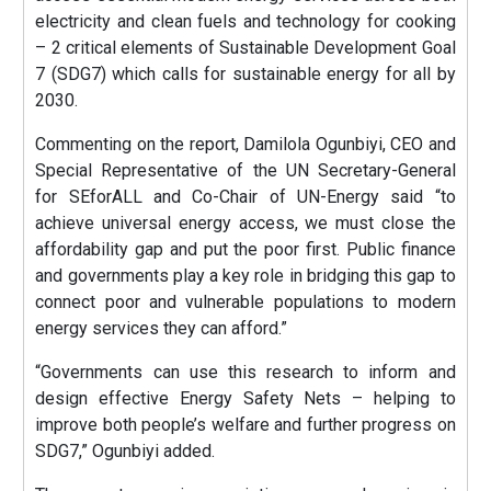
electricity and clean fuels and technology for cooking
– 2 critical elements of Sustainable Development Goal
7 (SDG7) which calls for sustainable energy for all by
2030.
Commenting on the report, Damilola Ogunbiyi, CEO and
Special Representative of the UN Secretary-General
for SEforALL and Co-Chair of UN-Energy said “to
achieve universal energy access, we must close the
affordability gap and put the poor first. Public finance
and governments play a key role in bridging this gap to
connect poor and vulnerable populations to modern
energy services they can afford.”
“Governments can use this research to inform and
design effective Energy Safety Nets – helping to
improve both people’s welfare and further progress on
SDG7,” Ogunbiyi added.