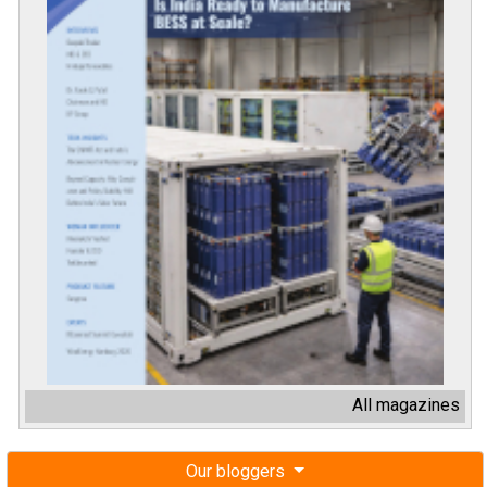
All magazines
Our bloggers