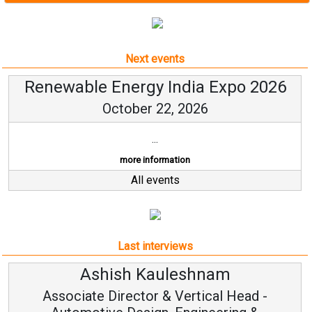
Next events
Renewable Energy India Expo 2026
October 22, 2026
...
more information
All events
Last interviews
Ashish Kauleshnam
Associate Director & Vertical Head -