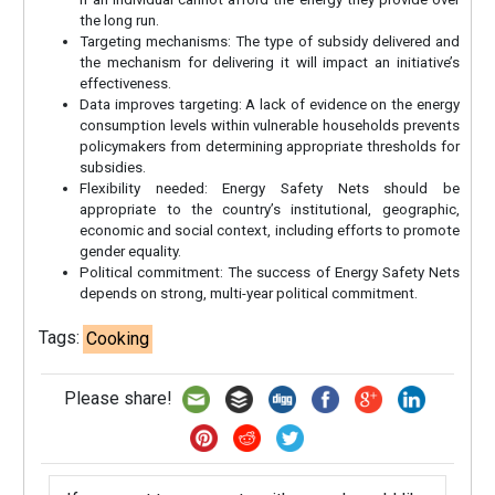
the long run.
Targeting mechanisms: The type of subsidy delivered and
the mechanism for delivering it will impact an initiative’s
effectiveness.
Data improves targeting: A lack of evidence on the energy
consumption levels within vulnerable households prevents
policymakers from determining appropriate thresholds for
subsidies.
Flexibility needed: Energy Safety Nets should be
appropriate to the country’s institutional, geographic,
economic and social context, including efforts to promote
gender equality.
Political commitment: The success of Energy Safety Nets
depends on strong, multi-year political commitment.
Tags:
Cooking
Please share!