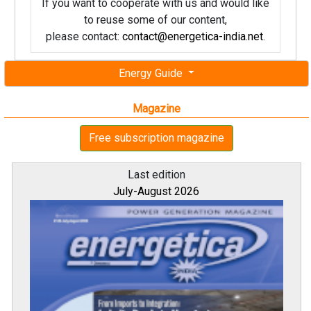
If you want to cooperate with us and would like
to reuse some of our content,
please contact:
contact@energetica-india.net
.
Energy Guide
Magazine
Free subscription magazine
Last edition
July-August 2026