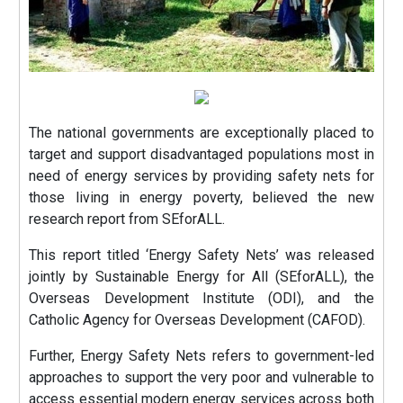
The national governments are exceptionally placed to
target and support disadvantaged populations most in
need of energy services by providing safety nets for
those living in energy poverty, believed the new
research report from SEforALL.
This report titled ‘Energy Safety Nets’ was released
jointly by Sustainable Energy for All (SEforALL), the
Overseas Development Institute (ODI), and the
Catholic Agency for Overseas Development (CAFOD).
Further, Energy Safety Nets refers to government-led
approaches to support the very poor and vulnerable to
access essential modern energy services across both