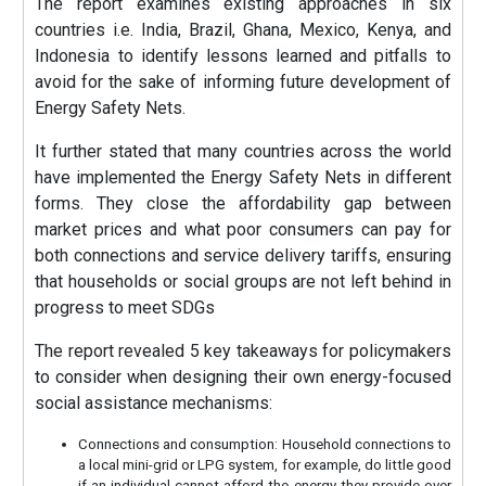
The report examines existing approaches in six
countries i.e. India, Brazil, Ghana, Mexico, Kenya, and
Indonesia to identify lessons learned and pitfalls to
avoid for the sake of informing future development of
Energy Safety Nets.
It further stated that many countries across the world
have implemented the Energy Safety Nets in different
forms. They close the affordability gap between
market prices and what poor consumers can pay for
both connections and service delivery tariffs, ensuring
that households or social groups are not left behind in
progress to meet SDGs
The report revealed 5 key takeaways for policymakers
to consider when designing their own energy-focused
social assistance mechanisms:
Connections and consumption: Household connections to
a local mini-grid or LPG system, for example, do little good
if an individual cannot afford the energy they provide over