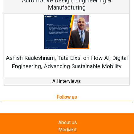
Automotive Design, Engineering &
Manufacturing
Con
RenewSy
sh Kauleshnam, Tata Elxsi on How AI, Digital
ngineering, Advancing Sustainable Mobility
All interviews
Follow us
About us
Mediakit