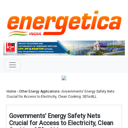
Home
›
Other Energy Applications
›Governments’ Energy Safety Nets
Crucial for Access to Electricity, Clean Cooking: SEforALL
Governments’ Energy Safety Nets
Crucial for Access to Electricity, Clean