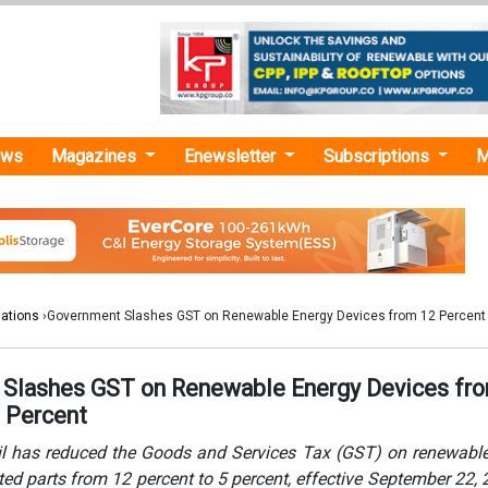
ews
Magazines
Enewsletter
Subscriptions
M
lations
›Government Slashes GST on Renewable Energy Devices from 12 Percent 
Slashes GST on Renewable Energy Devices fr
5 Percent
 has reduced the Goods and Services Tax (GST) on renewable
ted parts from 12 percent to 5 percent, effective September 22, 