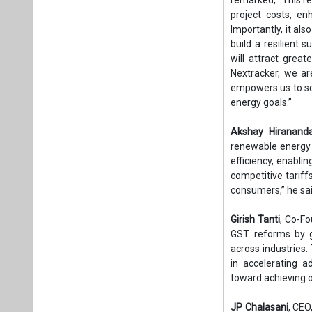
project costs, enh
Importantly, it al
build a resilient 
will attract great
Nextracker, we ar
empowers us to sca
energy goals.”
Akshay Hirananda
renewable energy 
efficiency, enabli
competitive tariff
consumers,” he sai
Girish Tanti
, Co-F
GST reforms by g
across industries.
in accelerating 
toward achieving o
JP Chalasani
, CEO