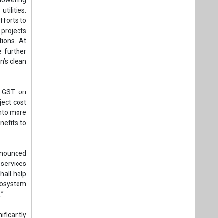
tilities.
fforts to
 projects
tions. At
e further
n’s clean
f GST on
ject cost
into more
nefits to
nnounced
services
hall help
cosystem
.”
ificantly