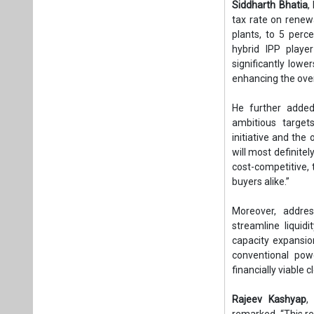
Siddharth Bhatia
,
tax rate on renew
plants, to 5 perce
hybrid IPP playe
significantly low
enhancing the ove
He further added,
ambitious target
initiative and the
will most definite
cost-competitive,
buyers alike.”
Moreover, addres
streamline liquid
capacity expansio
conventional powe
financially viable 
Rajeev Kashyap
,
remarked, “This re