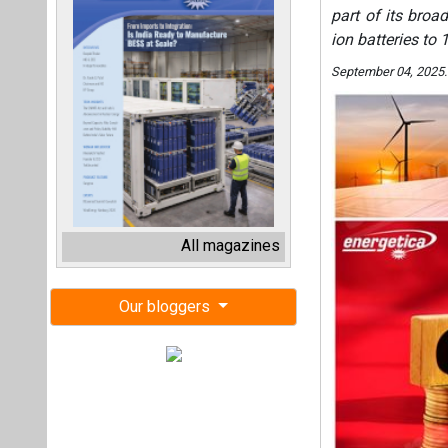
part of its broa
ion batteries to
September 04, 2025
All magazines
Our bloggers