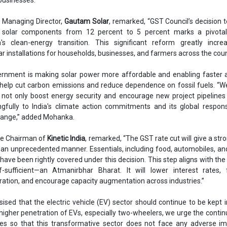
, Managing Director,
Gautam Solar
, remarked, “GST Council’s decision 
solar components from 12 percent to 5 percent marks a pivotal
a's clean-energy transition. This significant reform greatly incre
lar installations for households, businesses, and farmers across the coun
vernment is making solar power more affordable and enabling faster 
y help cut carbon emissions and reduce dependence on fossil fuels. “W
ll not only boost energy security and encourage new project pipelines
gfully to India's climate action commitments and its global responsi
hange,” added Mohanka.
ice Chairman of
Kinetic India
, remarked, “The GST rate cut will give a str
 an unprecedented manner. Essentials, including food, automobiles, an
have been rightly covered under this decision. This step aligns with the 
-sufficient—an Atmanirbhar Bharat. It will lower interest rates, f
tion, and encourage capacity augmentation across industries.”
sed that the electric vehicle (EV) sector should continue to be kept i
higher penetration of EVs, especially two-wheelers, we urge the contin
es so that this transformative sector does not face any adverse im