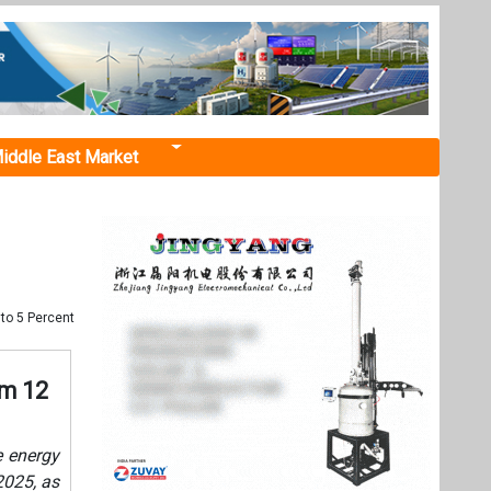
iddle East Market
to 5 Percent
om 12
 energy
2025, as