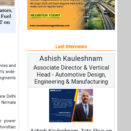
Last interviews
Avinash Hiranandani
ices and
Vice Chairman and MD
t’s wide-
 segments
ew Delhi
 Nirmala
Continuous Innovation is
ar power
Fundamental to RenewSys’ Growth
tovoltaic