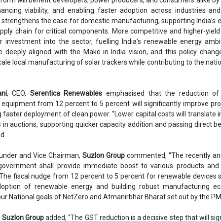
ancing viability, and enabling faster adoption across industries and u
so strengthens the case for domestic manufacturing, supporting India’s e
supply chain for critical components. More competitive and higher-yield
er investment into the sector, fuelling India’s renewable energy ambi
e deeply aligned with the Make in India vision, and this policy chang
le local manufacturing of solar trackers while contributing to the natio
ni
, CEO,
Serentica Renewables
emphasised that the reduction o
equipment from 12 percent to 5 percent will significantly improve pro
ng faster deployment of clean power. “Lower capital costs will translate 
s in auctions, supporting quicker capacity addition and passing direct be
d.
ounder and Vice Chairman,
Suzlon Group
commented, “The recently a
overnment shall provide immediate boost to various products and 
 The fiscal nudge from 12 percent to 5 percent for renewable devices s
adoption of renewable energy and building robust manufacturing e
ur National goals of NetZero and Atmanirbhar Bharat set out by the PM
,
Suzlon Group
added, “The GST reduction is a decisive step that will sign