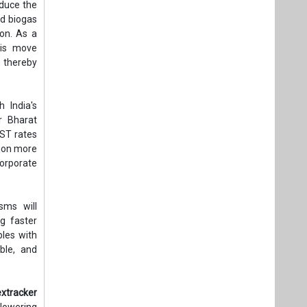
educe the
nd biogas
ion. As a
his move
, thereby
h India's
r Bharat
GST rates
tion more
corporate
sms will
g faster
bles with
ble, and
xtracker
 lowering