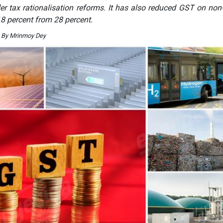
der tax rationalisation reforms. It has also reduced GST on non-
 18 percent from 28 percent.
. By Mrinmoy Dey