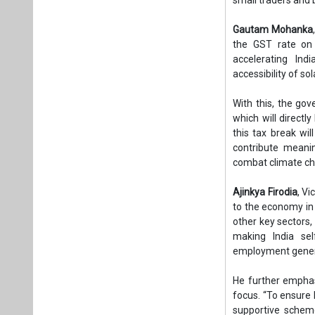
Gautam Mohanka
the GST rate on 
accelerating Indi
accessibility of so
With this, the go
which will directl
this tax break wi
contribute meanin
combat climate c
Ajinkya Firodia
, V
to the economy in
other key sectors, 
making India self
employment genera
He further emphasi
focus. “To ensure 
supportive schem