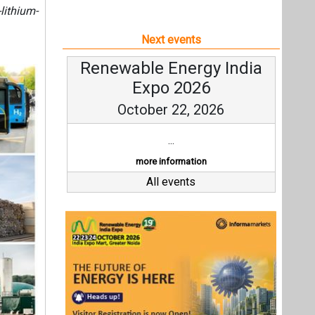
lithium-
Next events
Renewable Energy India
Expo 2026
October 22, 2026
...
more information
All events