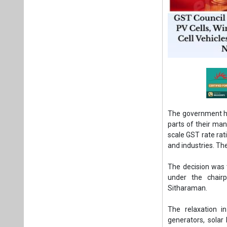
The government ha
parts of their man
scale GST rate ra
and industries. T
The decision was 
under the chairp
Sitharaman.
The relaxation i
generators, solar