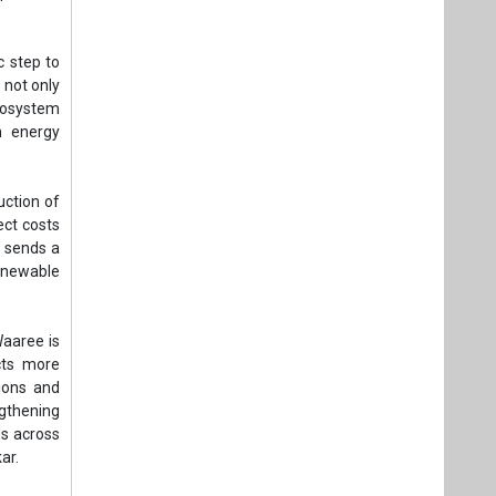
c step to
 not only
ecosystem
n energy
uction of
ect costs
o sends a
renewable
Waaree is
cts more
tions and
ngthening
ds across
ar.