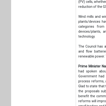
(PV) cells, whethe
reduction of the G
Wind mills and wi
plants/devices ha
categories from
devices/plants, a
technology.
The Council has a
and flow batteri
renewable power. 
Prime Minister N
had spoken about
Government had p
process reforms,
Glad to state that
the proposals su
benefit the comm
reforms will impro
small traders and 