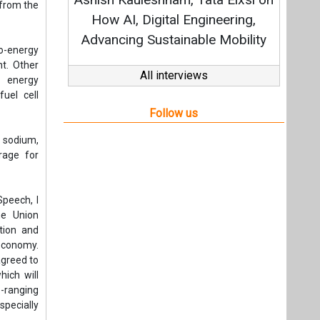
Strategy: Avinash Hiranandani
 from the
All interviews
to-energy
t. Other
Follow us
s energy
uel cell
, sodium,
rage for
peech, I
he Union
tion and
economy.
agreed to
ich will
-ranging
specially