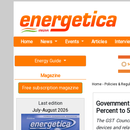
Home
News
Events
Articles
Intervi
Energy Guide
Magazine
Home
›
Policies & Regu
Free subscription magazine
Government 
Last edition
Percent to 
July-August 2026
The GST Council
devices and rela