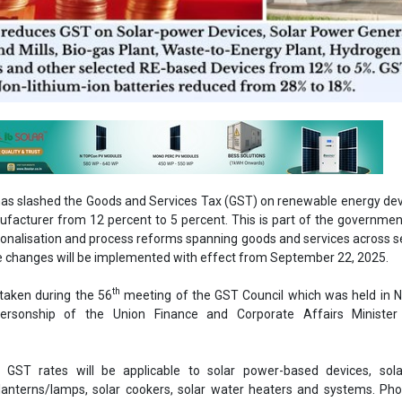
s slashed the Goods and Services Tax (GST) on renewable energy dev
ufacturer from 12 percent to 5 percent. This is part of the governmen
tionalisation and process reforms spanning goods and services across
he changes will be implemented with effect from September 22, 2025.
th
taken during the 56
meeting of the GST Council which was held in N
ersonship of the Union Finance and Corporate Affairs Minister
n GST rates will be applicable to solar power-based devices, sol
 lanterns/lamps, solar cookers, solar water heaters and systems. Pho