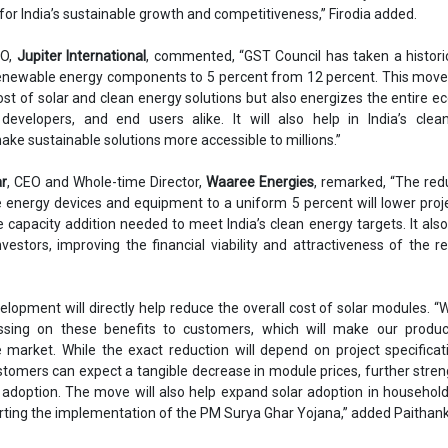
l for India’s sustainable growth and competitiveness,” Firodia added.
EO,
Jupiter International
, commented, “GST Council has taken a histori
enewable energy components to 5 percent from 12 percent. This move
st of solar and clean energy solutions but also energizes the entire 
developers, and end users alike. It will also help in India’s clea
 sustainable solutions more accessible to millions.”
ar
, CEO and Whole-time Director,
Waaree Energies
, remarked, “The red
energy devices and equipment to a uniform 5 percent will lower proj
 capacity addition needed to meet India’s clean energy targets. It als
nvestors, improving the financial viability and attractiveness of the 
elopment will directly help reduce the overall cost of solar modules. “
sing on these benefits to customers, which will make our produ
e market. While the exact reduction will depend on project specifica
stomers can expect a tangible decrease in module prices, further stre
r adoption. The move will also help expand solar adoption in househol
rting the implementation of the PM Surya Ghar Yojana,” added Paithank