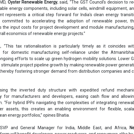
 MD,
Oyster Renewable Energy
, said, “The GST Council's decision to r
able energy components, including solar cells, windmill equipment, a
nt represents a critical step forward for India's clean energy transit
r committed to accelerating the adoption of renewable power, t
ers the input costs for project development and module manufacturing
rall economics of renewable energy projects.”
 “This tax rationalisation is particularly timely as it coincides wit
s for domestic manufacturing self-reliance under the Atmanirbha
 ongoing efforts to scale up green hydrogen mobility solutions. Lower 
ly stimulate project pipeline growth by making renewable power genera
 thereby fostering stronger demand from distribution companies and 
sing the inverted duty structure with expedited refund mechani
ity for manufacturers and developers, easing cash flow and allowin
n. “For hybrid IPPs navigating the complexities of integrating renewa
r assets, this creates an enabling environment for flexible, scala
clean energy portfolios,” opines Bhatia.
 SVP and General Manager for India, Middle East, and Africa,
Ne
form will benefit developers, power producers, and consumers alike by