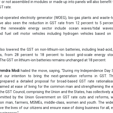
r or not assembled in modules or made up into panels will also benefit
ST rate.
nd-operated electricity generator (WOEG), bio-gas plants and waste-
ve also seen the reduction in GST rate from 12 percent to 5 percen
 the renewable energy sector include ocean waves/tidal wave
nd fuel cell motor vehicles including hydrogen vehicles based on f
lso lowered the GST on non-lithium-ion batteries, including lead-acid
es, from 28 percent to 18 percent to boost grid-scale energy sto
The GST on lithium-ion batteries remains unchanged at 18 percent.
arendra Modi
hailed the move, saying, “During my Independence Day S
 our intention to bring the next-generation reforms in GST. T
repared a detailed proposal for broad-based GST rate rationalisa
 aimed at ease of living for the common man and strengthening the 
 the GST Council, comprising the Union and the States, has collectively 
bmitted by the Union Government on GST rate cuts and reforms, wh
on man, farmers, MSMEs, middle-class, women and youth. The wide
ve the lives of our citizens and ensure ease of doing business for all, e
businesses.”