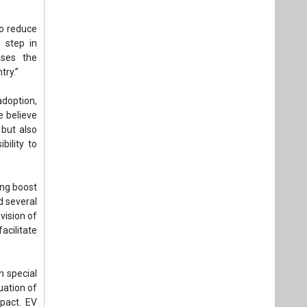
to reduce
 step in
ases the
try.”
adoption,
e believe
 but also
bility to
ong boost
d several
vision of
acilitate
n special
uation of
pact. EV