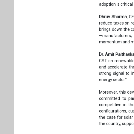
adoption is critica
Dhruv Sharma
, C
reduce taxes on r
brings down the co
—manufacturers, 
momentum and make
Dr. Amit Paithank
GST on renewable 
and accelerate the
strong signal to i
energy sector.”
Moreover, this dev
committed to pas
competitive in th
configurations, cu
the case for sola
the country, suppo