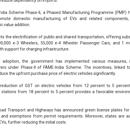
d reduce dependency on imports.
ndia Scheme Phase-II, a Phased Manufacturing Programme (PMP) 
romote domestic manufacturing of EVs and related components,
c value addition.
s the electrification of public and shared transportation, offering subs
00,000 e-3 Wheelers, 55,000 e-4 Wheeler Passenger Cars, and 1 mil
th support for charging infrastructure.
 adoption, the government has implemented various measures, i
yers under Phase-II of FAME-India Scheme. The incentives, linked t
duce the upfront purchase price of electric vehicles significantly.
 reduction of GST on electric vehicles from 12 percent to 5 percen
 stations from 18 percent to 5 percent provides a favorable enviro
oad Transport and Highways has announced green license plates for 
s and exemptions from permit requirements. Moreover, states are ad
Vs, further reducing the initial costs.