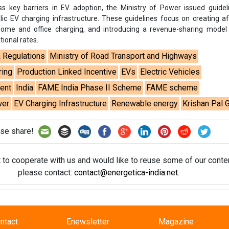
ss key barriers in EV adoption, the Ministry of Power issued guide
lic EV charging infrastructure. These guidelines focus on creating a
 home and office charging, and introducing a revenue-sharing model
tional rates.
& Regulations
Ministry of Road Transport and Highways
ring
Production Linked Incentive
EVs
Electric Vehicles
ent
India
FAME India Phase II Scheme
FAME scheme
wer
EV Charging Infrastructure
Renewable energy
Krishan Pal G
se share!
t to cooperate with us and would like to reuse some of our conten
please contact:
contact@energetica-india.net
.
ntact
Enewsletter
Magazine