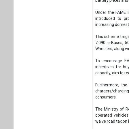
battery prices an
Under the FAME I
introduced to p
increasing domesti
This scheme target
7,090 e-Buses, 5
Wheelers, along wi
To encourage EV
incentives for bu
capacity, aim to re
Furthermore, the
chargers/charging
consumers.
The Ministry of R
operated vehicle
waive road tax on E