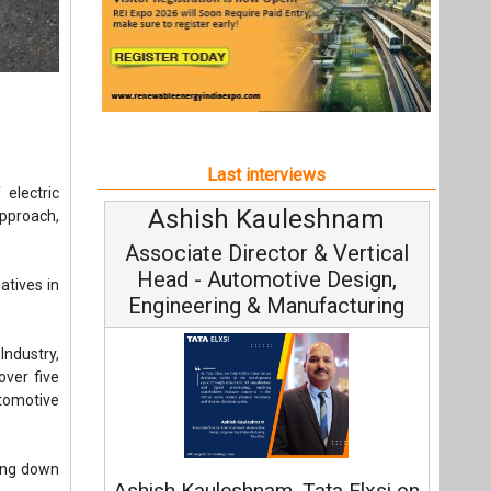
Last interviews
electric
Ashish Kauleshnam
A
approach,
Associate Director & Vertical
Head - Automotive Design,
atives in
Engineering & Manufacturing
Industry,
over five
tomotive
C
Funda
ring down
Ashish Kauleshnam, Tata Elxsi on