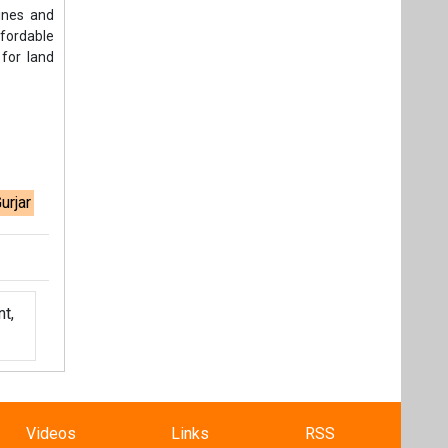
lines and
ffordable
 for land
urjar
t,
Videos
Links
RSS