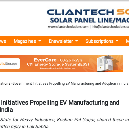
ews
Magazines
Enewsletter
Subscriptions
M
lations
›Government Initiatives Propelling EV Manufacturing and Adoption in India
Initiatives Propelling EV Manufacturing and
India
State for Heavy Industries, Krishan Pal Gurjar, shared these i
written reply in Lok Sabha.