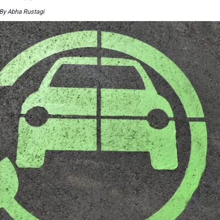
By Abha Rustagi