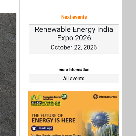
Next events
Renewable Energy India
Expo 2026
October 22, 2026
...
more information
All events