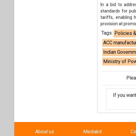
In a bid to addre
standards for pub
tariffs, enabling
provision at promo
Tags:
Policies 
ACC manufactu
Indian Governm
Ministry of Po
Plea
If you wan
About us
Mediakit
Co