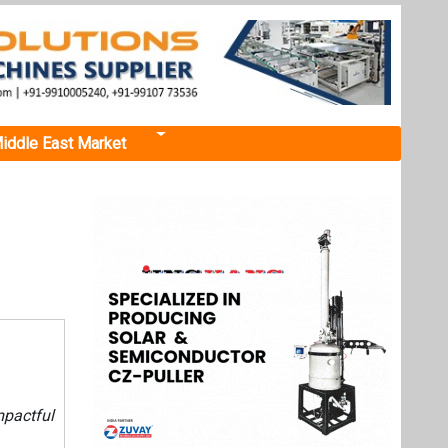
iddle East Market
mpactful