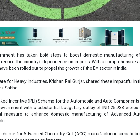
rnment has taken bold steps to boost domestic manufacturing of 
d reduce the country's dependence on imports. With a comprehensive 
 have been rolled out to propel the growth of the EV sector in India.
te for Heavy Industries, Krishan Pal Gurjar, shared these impactful initi
Lok Sabha.
nked Incentive (PLI) Scheme for the Automobile and Auto Components 
overnment with a substantial budgetary outlay of INR 25,938 crores 
otal measure to enhance domestic manufacturing of Advanced Au
cts.
LI scheme for Advanced Chemistry Cell (ACC) manufacturing aims to b