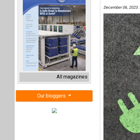
December 06, 2023. 
All magazines
Our bloggers