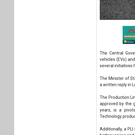
The Central Gove
vehicles (EVs) an
several initiatives
The Minister of Sta
a written reply in 
The Production Li
approved by the g
years, is a piv
Technology produ
Additionally, a P