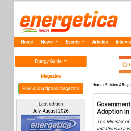
Home
News
Events
Articles
Intervi
Energy Guide
Magazine
Home
›
Policies & Regu
Free subscription magazine
Government 
Last edition
Adoption in 
July-August 2026
The Minister of 
initiatives in a 