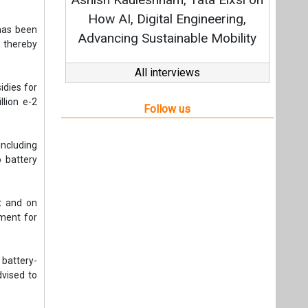
Stra
How AI, Digital Engineering,
has been
Advancing Sustainable Mobility
 thereby
All interviews
idies for
lion e-2
Follow us
ncluding
o battery
t and on
nment for
battery-
vised to