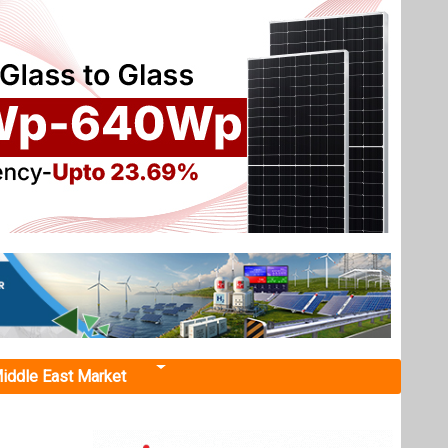
iddle East Market
rogen
Hydrogen