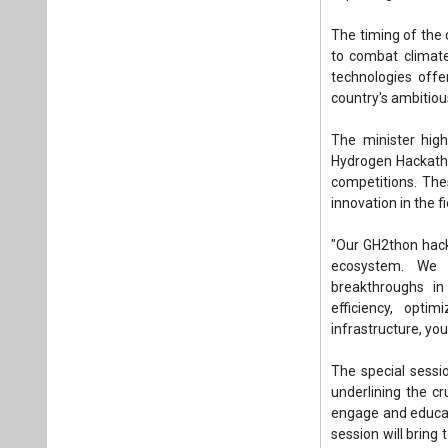
"Our GH2thon hack
ecosystem. We a
breakthroughs in
efficiency, opti
infrastructure, yo
The special sessi
underlining the c
engage and educat
session will bring
about Green Hydro
"We have invited br
This is an unpar
landscape and eng
shaping a sustaina
A highlight of the
2024. This exclus
the Green Hydrogen