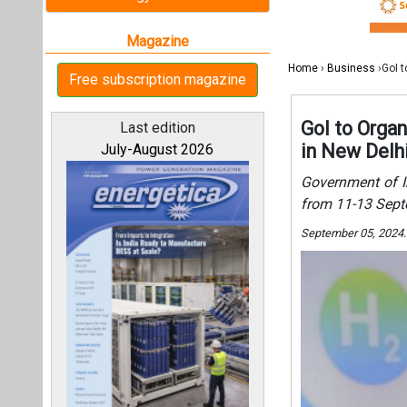
September 05, 2024
All magazines
Our bloggers