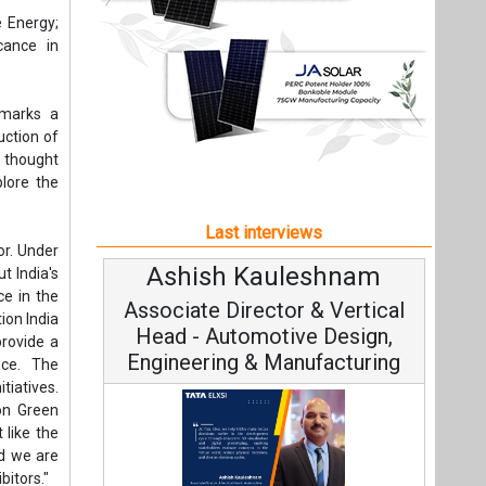
eshnam
Avinash Hiranandani
t India's
ce in the
 & Vertical
Vice Chairman and MD
ion India
e Design,
provide a
ufacturing
nce. The
tiatives.
 on Green
 like the
nd we are
bitors."
Continuous Innovation is
Fundamental to RenewSys’ Growth
r efforts
ata Elxsi on
Hydrogen
Strategy: Avinash Hiranandani
ving the
gineering,
le Mobility
 a Green
All interviews
and quiz
nd foster
Follow us