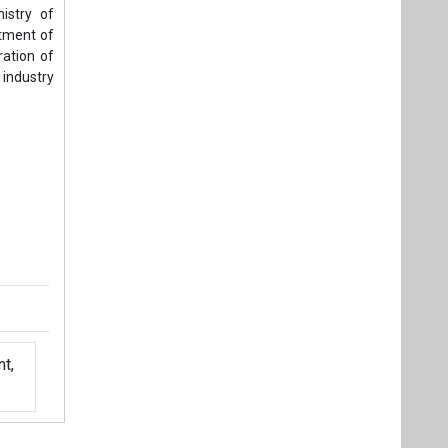
t,
Videos
Links
RSS
f content posted on this website.
ers