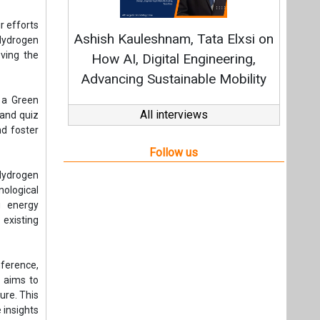
 Hydrogen
ological
g energy
existing
nference,
n aims to
ure. This
 insights
CGH-2024.
Hydrogen
ribute to
ptember
panies in
unities.