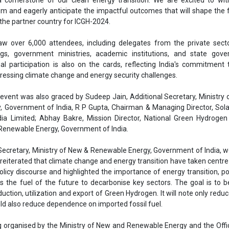
 Renewable Energy, Government of India.
 Secretary, Ministry of New & Renewable Energy, Government of India,
e reiterated that climate change and energy transition have taken centre
policy discourse and highlighted the importance of energy transition, po
 the fuel of the future to decarbonise key sectors. The goal is to
duction, utilization and export of Green Hydrogen. It will note only redu
ld also reduce dependence on imported fossil fuel.
g organised by the Ministry of New and Renewable Energy and the Offi
fic Adviser to the Government of India in association with the Min
tural Gas, the Department of Science and Technology, and the Depar
dustrial Research. The Solar Energy Corporation of India and the Fede
of Commerce & Industry (FICCI) serve as the implementation and 
ely.
Government of India
Green hydrogen
Conference on Green Hydrogen
New Delhi
ICGH 2024
 Hydrogen Mission
Green hydrogen technology
Clean Energy
in india
Pralhad Joshi
Infrastructure development