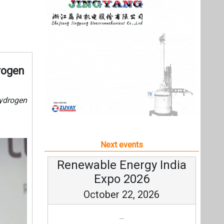
Next events
Renewable Energy India
Expo 2026
October 22, 2026
...
more information
All events