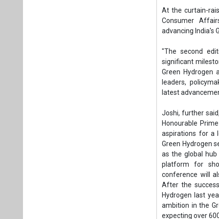
Honourable Prime 
aspirations for a
Green Hydrogen se
as the global hub
platform for sho
conference will al
After the success
Hydrogen last year
ambition in the G
expecting over 600
The timing of the c
to combat climat
technologies off
country's ambitiou
The minister high
Hydrogen Hackatho
competitions. The
innovation in the fi