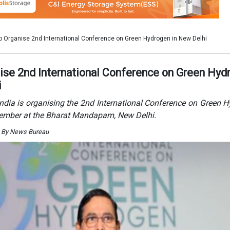
. By News Bureau