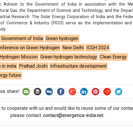
rgy future
se share!
t to cooperate with us and would like to reuse some of our conten
please contact:
contact@energetica-india.net
.
ntact
Enewsletter
Magazine
on from
Editorial Omnimedia
. No reproduction in whole or part o
ivacy Policy (PDF)
/
Terms and conditions (PDF)
-
CEDRO memb