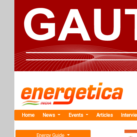
Home
News
Events
Articles
Intervi
Energy Guide
Magazine
Home
›
Business
›GoI t
Free subscription magazine
GoI to Orga
Last edition
in New Delh
July-August 2026
Government of I
from 11-13 Sept