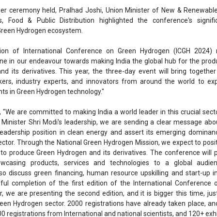
Ashish Kaul
Minister Shri Modi's leadership, we are sending a clear message abou
 leadership position in clean energy and assert its emerging dominan
Associate Director
ctor. Through the National Green Hydrogen Mission, we expect to posit
Head - Automotiv
 to produce Green Hydrogen and its derivatives. The conference will 
Engineering & Man
wcasing products, services and technologies to a global audie
so discuss green financing, human resource upskilling and start-up ini
ful completion of the first edition of the International Conference
, we are presenting the second edition, and it is bigger this time, just
reen Hydrogen sector. 2000 registrations have already taken place, a
0 registrations from International and national scientists, and 120+ exhi
onference is particularly significant as nations worldwide intensify thei
Ashish Kauleshnam, T
e change and reduce dependence on fossil fuels. Developing Green 
er a promising pathway to meet this demand sustainably while achie
How AI, Digital En
s climate goals.
Advancing Sustainab
lighted several innovative components of the conference, including
n, GH2THON, a youth session, Green Hydrogen for Youth, and poster 
se initiatives are designed to engage a wide range of participants a
eld.