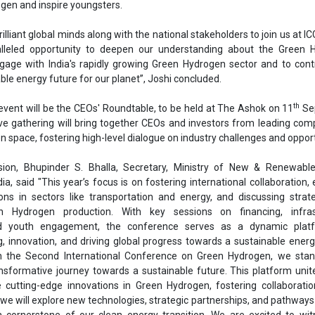
sion, Bhupinder S. Bhalla, Secretary, Ministry of New & Renewable
a, said "This year’s focus is on fostering international collaboration, 
tions in sectors like transportation and energy, and discussing strat
n Hydrogen production. With key sessions on financing, infras
d youth engagement, the conference serves as a dynamic plat
, innovation, and driving global progress towards a sustainable energ
the Second International Conference on Green Hydrogen, we stan
ansformative journey towards a sustainable future. This platform unit
cutting-edge innovations in Green Hydrogen, fostering collaboratio
 we will explore new technologies, strategic partnerships, and pathway
 cornerstone of our clean energy transition. We are excited to wit
and eagerly anticipate the impactful outcomes that will shape the 
e the partner country for ICGH-2024.
aw over 6,000 attendees, including delegates from the private secto
ngs, government ministries, academic institutions, and state gove
al participation is also on the cards, reflecting India's commitment 
ressing climate change and energy security challenges.
 event was also graced by Sudeep Jain, Additional Secretary, Ministry
 Government of India, R P Gupta, Chairman & Managing Director, Sol
dia Limited; Abhay Bakre, Mission Director, National Green Hydrogen