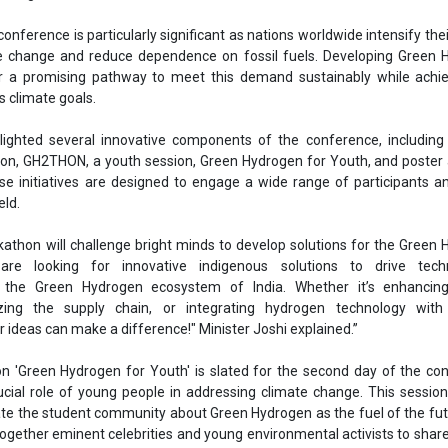
athon will challenge bright minds to develop solutions for the Green
re looking for innovative indigenous solutions to drive techn
 the Green Hydrogen ecosystem of India. Whether it’s enhancin
mizing the supply chain, or integrating hydrogen technology with 
ur ideas can make a difference!" Minister Joshi explained.”
on 'Green Hydrogen for Youth' is slated for the second day of the co
rucial role of young people in addressing climate change. This sessio
e the student community about Green Hydrogen as the fuel of the fut
 together eminent celebrities and young environmental activists to share
gen and inspire youngsters.
illiant global minds along with the national stakeholders to join us at I
alleled opportunity to deepen our understanding about the Green 
age with India's rapidly growing Green Hydrogen sector and to cont
ble energy future for our planet”, Joshi concluded.
th
 event will be the CEOs' Roundtable, to be held at The Ashok on 11
Se
ive gathering will bring together CEOs and investors from leading com
 space, fostering high-level dialogue on industry challenges and opport