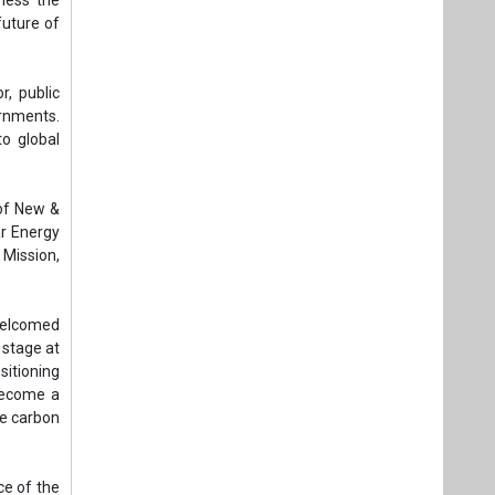
 welcomed
 stage at
sitioning
 become a
ce carbon
ce of the
istry of
tment of
ration of
industry