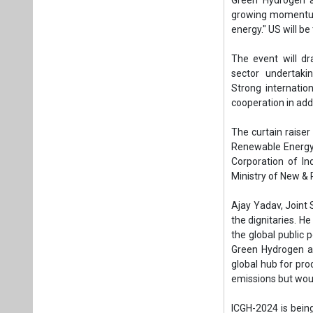
Ministry of New &
Ajay Yadav, Joint
the dignitaries. H
the global public 
Green Hydrogen as
global hub for pro
emissions but wou
ICGH-2024 is bein
Principal Scienti
Petroleum and Na
Scientific and In
Indian Chambers 
partners, respectiv
Tags:
Business
International 
National Green
Green hydrogen 