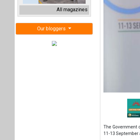
The Government of
11-13 September 
At the curtain-ra
Consumer Affairs
advancing India's
"The second edit
significant milest
Green Hydrogen an
leaders, policyma
latest advancemen
Joshi, further sai