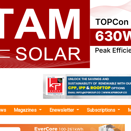
ews
Magazines
Enewsletter
Subscriptions
M
o Organise 2nd International Conference on Green Hydrogen in New Delhi
nise 2nd International Conference on Green Hyd
i
ndia is organising the 2nd International Conference on Green 
ember at the Bharat Mandapam, New Delhi.