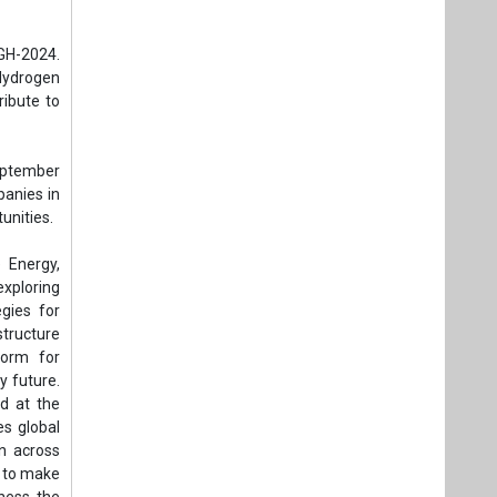
 Energy,
exploring
egies for
tructure
form for
y future.
d at the
es global
n across
s to make
ness the
future of
r, public
rnments.
to global
 of New &
ar Energy
 Mission,