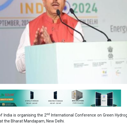
nd
 India is organising the 2
International Conference on Green Hydro
at the Bharat Mandapam, New Delhi.
iser ceremony held, Pralhad Joshi, Union Minister of New & Renewabl
, Food & Public Distribution highlighted the conference's signifi
 Green Hydrogen ecosystem.
ion of International Conference on Green Hydrogen (ICGH 2024)
one in our endeavour towards making India the global hub for the prod
d its derivatives. This year, the three-day event will bring togethe
kers, industry experts, and innovators from around the world to ex
ts in Green Hydrogen technology."
d, "We are committed to making India a world leader in this crucial sect