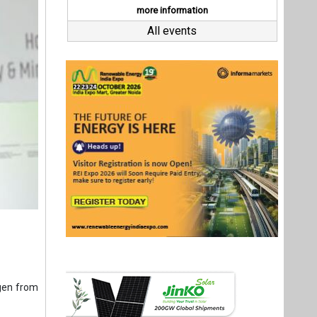
gen from
e Energy;
cance in
 marks a
uction of
r thought
plore the
Last interviews
or. Under