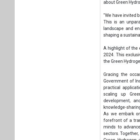
Gracing the occa
Government of Indi
practical applica
scaling up Gree
development, an
knowledge-sharing
As we embark on 
forefront of a tr
minds to advance 
sectors. Together,
Green Hydrogen a
growing momentum 
energy." US will b
The event will dr
sector undertaki
Strong internation
cooperation in add
The curtain raiser
Renewable Energy,
Corporation of In