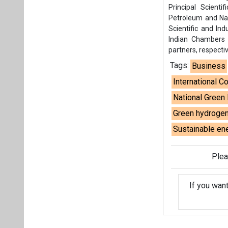
Sustainable ene
Plea
If you wan
About us
Mediakit
Co
Energetica India is a publicati
Pr