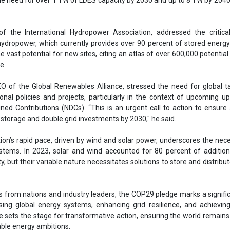
ion’s rapid pace, driven by wind and solar power, underscores the nece
stems. In 2023, solar and wind accounted for 80 percent of addition
y, but their variable nature necessitates solutions to store and distribu
from nations and industry leaders, the COP29 pledge marks a signifi
ing global energy systems, enhancing grid resilience, and achievin
ive sets the stage for transformative action, ensuring the world remains
able energy ambitions.
orage
Azerbaijan
COP29
Baku
torage and Grids initiative
grid infrastructure by 2030
ov Azerbaijan
Minister of Energy
ration Energy Storage Council
Julia Souder
Eddie Rich
ernational Hydropower Association
se share!