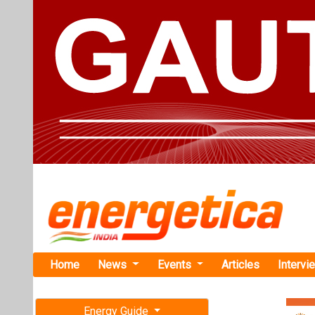
Home
News
Events
Articles
Intervi
Energy Guide
Magazine
Home
›
Energy Storage
Free subscription magazine
Global Ener
Last edition
COP29
July-August 2026
At COP29, mult
doubling grid i