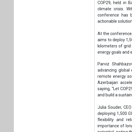
advancing global 
remote energy sou
Azerbaijan accele
saying, “Let COP29
and build a sustain
Julia Souder, CEO
deploying 1,500 G
flexibility and 
importance of lon
potential, noting 
net-zero targets.
Eddie Rich, CEO o
pumped storage hy
Rich highlighted th
locations worldwi
Bruce Douglas, CE
translate into nat
Nationally Determi
increase in energy