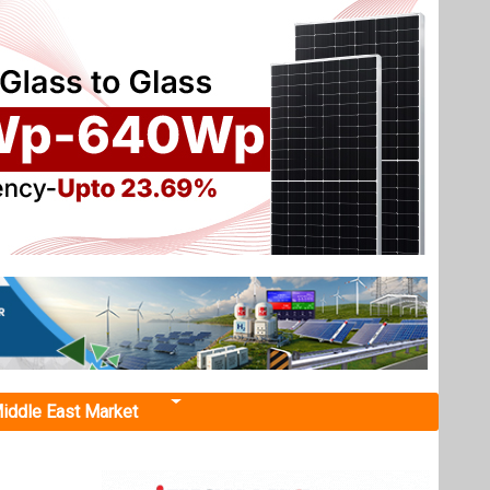
iddle East Market
t
torage,
by 2030.