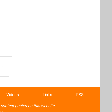
t,
Videos
Links
RSS
f content posted on this website.
ers