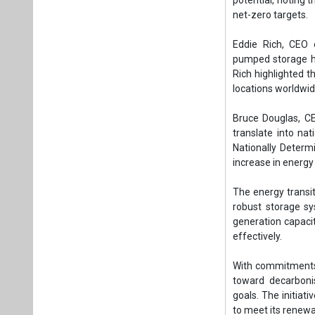
The energy transit
robust storage sy
generation capacit
effectively.
With commitments 
toward decarbonis
goals. The initiat
to meet its renew
Tags:
Energy St
Global Energy S
Parviz Shahbaz
CEO of Long Du
CEO of the Int
Plea