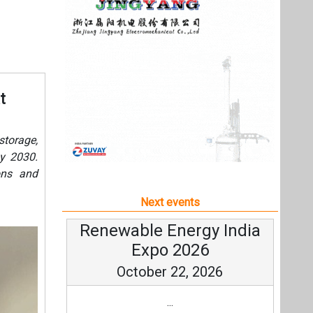
ons and
Next events
Renewable Energy India
Expo 2026
October 22, 2026
...
more information
All events