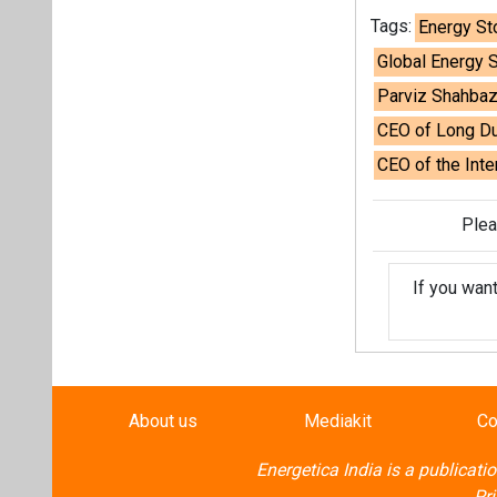
If you wan
About us
Mediakit
Co
Energetica India is a publicati
Pr