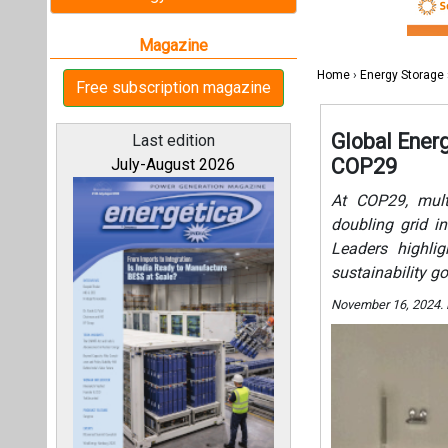
Leaders highlig
sustainability go
November 16, 2024.
All magazines
Our bloggers