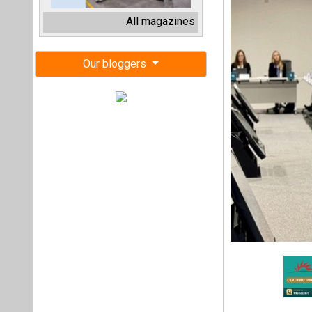
COP29, held in B
climate crisis. 
conference has b
actionable solutio
At the conference,
aims to deploy 1,5
kilometers of grid
energy goals and e
Parviz Shahbazov