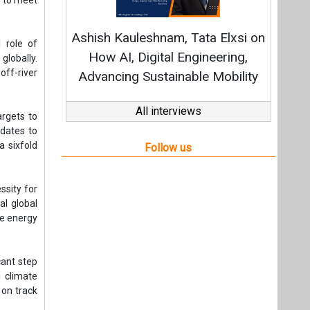
ssity for
al global
te energy
cant step
g climate
 on track