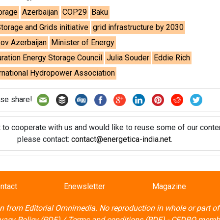
t to cooperate with us and would like to reuse some of our conten
please contact:
contact@energetica-india.net
.
ntact
Enewsletter
Magazine
on from
Editorial Omnimedia
. No reproduction in whole or part o
ivacy Policy (PDF)
/
Terms and conditions (PDF)
-
CEDRO memb