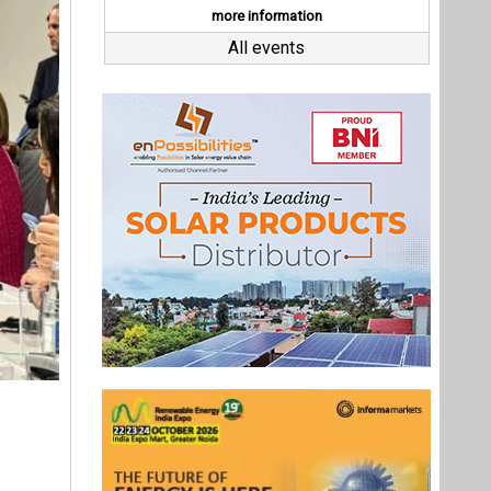
ling the
her, the
mplement
ve, which
5 million
stainable
Last interviews
 role in