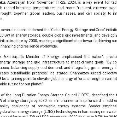
energy storage and grid infrastructure to meet climate goals. “By c
rces, balancing supply and demand, and integrating green energy in
rates sustainable progress,” he stated. Shahbazov urged collective
 be a turning point to elevate global energy efforts, strengthen climat
able future for our planet.”
 of the Long Duration Energy Storage Council (LDES), described the 
W of energy storage by 2030, as a 'monumental leap forward' in addre
reliability challenges of renewable energy systems. Souder emphas
g-duration energy storage (LDES) technologies in harnessing renewab
the need for over 1 TW of LDES capacity by 2030 and up to 8 TW by 204
f the International Hydropower Association, addressed the critical
dropower, which currently provides over 90 percent of stored energy 
e vast potential for new sites, citing an atlas of over 600,000 potential 
de.
O of the Global Renewables Alliance, stressed the need for global t
ional policies and projects, particularly in the context of upcoming u
ned Contributions (NDCs). “This is an urgent call to action to ensure 
 storage and double grid investments by 2030," he said.