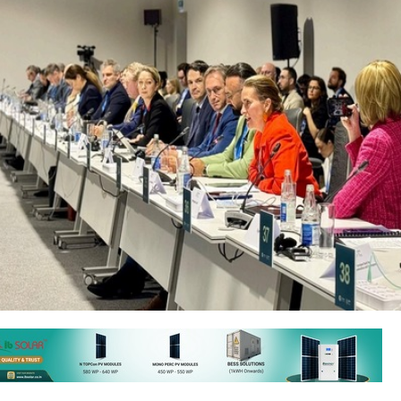
aku, Azerbaijan from November 11-22, 2024, is a key event for tack
With record-breaking temperatures and more frequent extreme weat
rought together global leaders, businesses, and civil society to i
ns.
 several nations endorsed the 'Global Energy Storage and Grids' initiati
00 GW of energy storage, double global grid investments, and develop 2
 infrastructure by 2030, marking a significant step toward achieving su
nhancing grid resilience worldwide.
, Azerbaijan's Minister of Energy, emphasised the nation’s pivotal