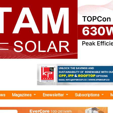
ews
Magazines
Enewsletter
Subscriptions
M
›Global Energy Storage and Grids Pledge Gains Momentum at COP29
gy Storage and Grids Pledge Gains Momentum a
iple nations committed to deploying 1,500 GW of energy s
nvestment, and building 25 million km of grid infrastructure 