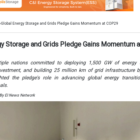
hted the pledge's role in advancing global energy transiti
als.
 By EI News Network