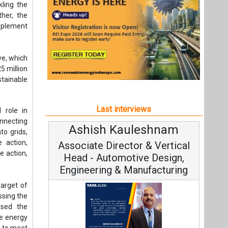
onnecting
Ashish Kauleshnam
Avinash 
to grids,
 action,
Associate Director & Vertical
Vice Cha
e action,
Head - Automotive Design,
Engineering & Manufacturing
target of
ssing the
ised the
le energy
0 to meet
Continuous
Fundamental to
Ashish Kauleshnam, Tata Elxsi on
Strategy: Avi
 role of
How AI, Digital Engineering,
globally.
off-river
Advancing Sustainable Mobility
All interviews
argets to
pdates to
a sixfold
Follow us