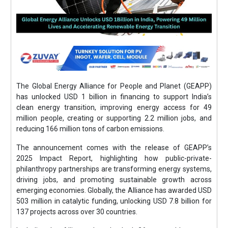
The Global Energy Alliance for People and Planet (GEAPP)
has unlocked USD 1 billion in financing to support India’s
clean energy transition, improving energy access for 49
million people, creating or supporting 2.2 million jobs, and
reducing 166 million tons of carbon emissions.
The announcement comes with the release of GEAPP’s
2025 Impact Report, highlighting how public-private-
philanthropy partnerships are transforming energy systems,
driving jobs, and promoting sustainable growth across
emerging economies. Globally, the Alliance has awarded USD
503 million in catalytic funding, unlocking USD 7.8 billion for
137 projects across over 30 countries.