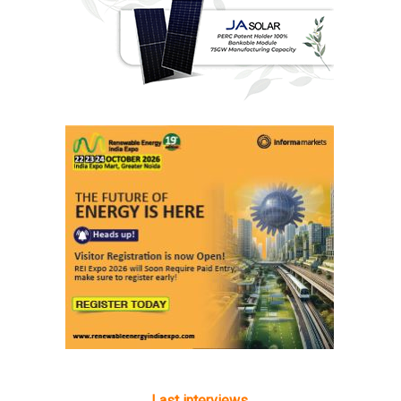
Last interviews