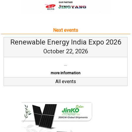
Next events
Renewable Energy India Expo 2026
October 22, 2026
...
more information
All events