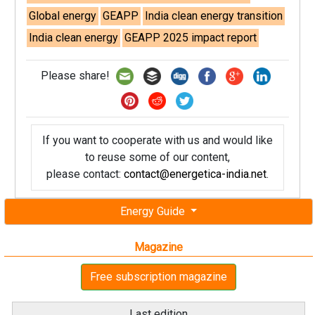
Global energy
GEAPP
India clean energy transition
India clean energy
GEAPP 2025 impact report
Please share!
If you want to cooperate with us and would like
to reuse some of our content,
please contact:
contact@energetica-india.net
.
Energy Guide
Magazine
Free subscription magazine
Last edition