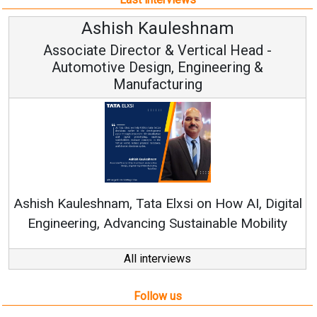
am
Avinash Hiranandan
al Head -
Vice Chairman and MD
eering &
Continuous Innovation is Fundame
RenewSys’ Growth Strategy: Avinash 
How AI, Digital
ble Mobility
All interviews
Follow us