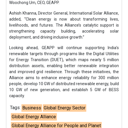
Woochong Um, CEO, GEAPP.
Ashish Khanna, Director General, International Solar Alliance,
added, “Clean energy is now about transforming lives,
livelihoods, and futures. The Alliance’s catalytic support is
strengthening capacity building, accelerating solar
deployment, and driving inclusive growth.”
Looking ahead, GEAPP will continue supporting India’s
renewable targets through programs like the Digital Utilities
for Energy Transition (DUET), which maps nearly 5 million
distribution assets, enabling better renewable integration
and improved grid resilience. Through these initiatives, the
Alliance aims to enhance energy reliability for 300 million
people, develop 10 GW of distributed renewable energy, build
10 GW of new generation, and establish 5 GW of BESS
capacity.
Tags:
Business
Global Energy Sector
Global Energy Alliance
Global Energy Alliance for People and Planet