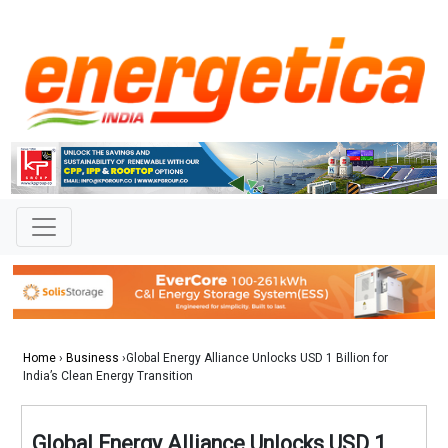
Home
›
Business
›Global Energy Alliance Unlocks USD 1 Billion for
India’s Clean Energy Transition
Global Energy Alliance Unlocks USD 1