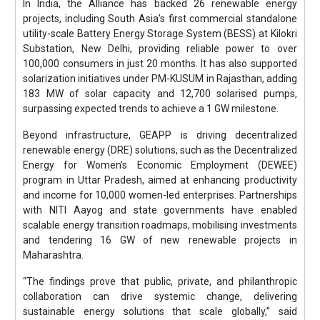
In India, the Alliance has backed 26 renewable energy
projects, including South Asia’s first commercial standalone
utility-scale Battery Energy Storage System (BESS) at Kilokri
Substation, New Delhi, providing reliable power to over
100,000 consumers in just 20 months. It has also supported
solarization initiatives under PM-KUSUM in Rajasthan, adding
183 MW of solar capacity and 12,700 solarised pumps,
surpassing expected trends to achieve a 1 GW milestone.
Beyond infrastructure, GEAPP is driving decentralized
renewable energy (DRE) solutions, such as the Decentralized
Energy for Women’s Economic Employment (DEWEE)
program in Uttar Pradesh, aimed at enhancing productivity
and income for 10,000 women-led enterprises. Partnerships
with NITI Aayog and state governments have enabled
scalable energy transition roadmaps, mobilising investments
and tendering 16 GW of new renewable projects in
Maharashtra.
“The findings prove that public, private, and philanthropic
collaboration can drive systemic change, delivering
sustainable energy solutions that scale globally,” said