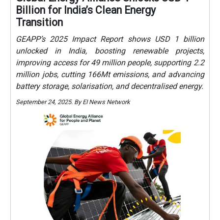
Billion for India’s Clean Energy
Transition
GEAPP’s 2025 Impact Report shows USD 1 billion
unlocked in India, boosting renewable projects,
improving access for 49 million people, supporting 2.2
million jobs, cutting 166Mt emissions, and advancing
battery storage, solarisation, and decentralised energy.
September 24, 2025. By EI News Network