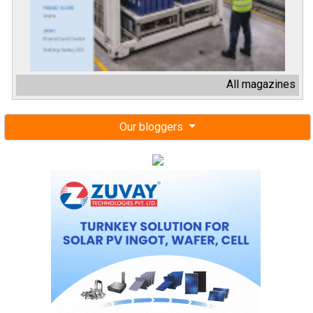
All magazines
Our bloggers