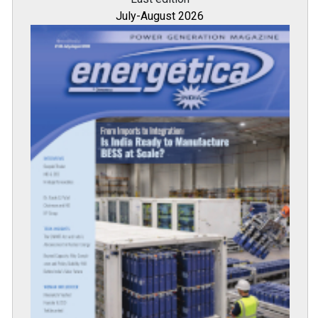
July-August 2026