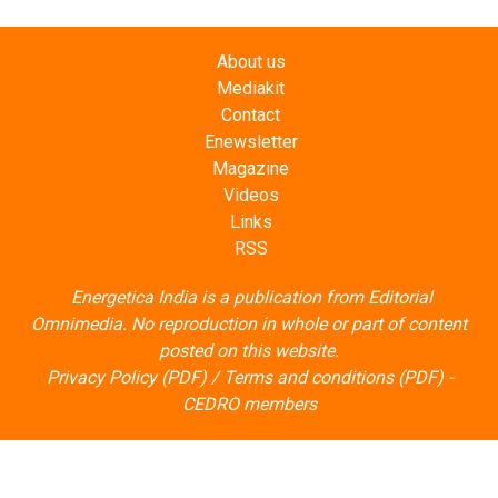
About us
Mediakit
Contact
Enewsletter
Magazine
Videos
Links
RSS
Energetica India is a publication from
Editorial
Omnimedia
. No reproduction in whole or part of content
posted on this website.
Privacy Policy (PDF)
/
Terms and conditions (PDF)
-
CEDRO members