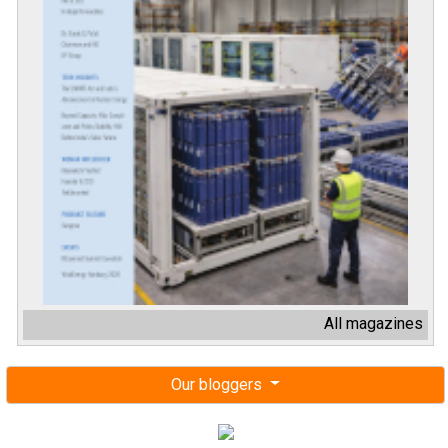
All magazines
Our bloggers