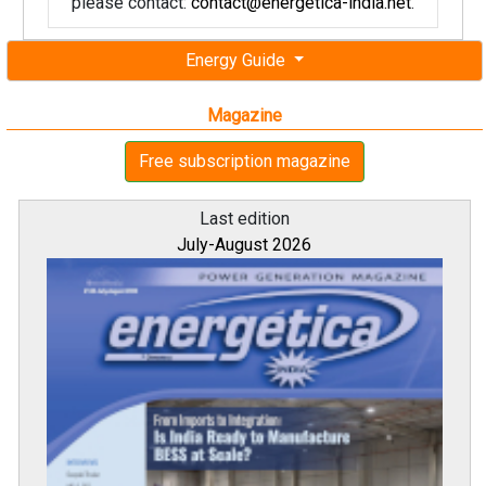
please contact:
contact@energetica-india.net
.
Energy Guide
Magazine
Free subscription magazine
Last edition
July-August 2026