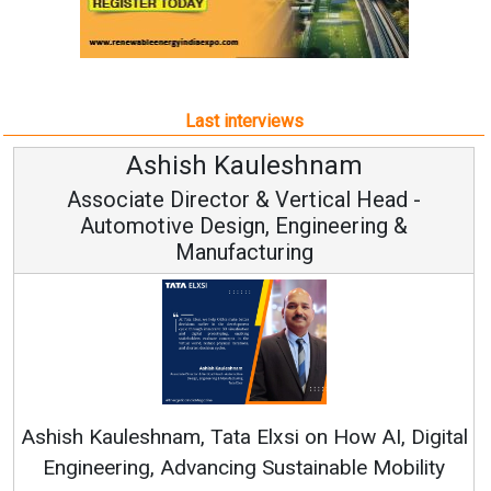
Last interviews
Ashish Kauleshnam
Associate Director & Vertical Head -
Automotive Design, Engineering &
Manufacturing
Ashish Kauleshnam, Tata Elxsi on How AI, Digital
Engineering, Advancing Sustainable Mobility