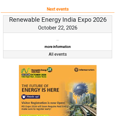
Next events
Renewable Energy India Expo 2026
October 22, 2026
...
more information
All events