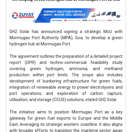
GH2 Solar has announced signing a strategic MoU with
Mormugao Port Authority (MPA), Goa, to develop a green
hydrogen hub at Mormugao Port.
The agreement outlines the preparation of a detailed project
report (DPR) and techno-commercial feasibility study
covering green hydrogen, ammonia, and methanol
production within port limits. The scope also includes
development of bunkering infrastructure for green fuels,
integration of renewable energy to power electrolysers and
port operations, and exploration of carbon capture,
utilisation, and storage (CCUS) solutions, stated GH2 Solar.
The initiative aims to position Mormugao Port as a key
gateway for green fuel exports to Europe and the Middle
East, leveraging its strategic western coastline. It also aligns
with broader efforts to transition the maritime sector away