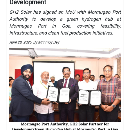
Development
GH2 Solar has signed an MoU with Mormugao Port
Authority to develop a green hydrogen hub at
Mormugao Port in Goa, covering feasibility,
infrastructure, and clean fuel production initiatives.
April 28, 2026. By Mrinmoy Dey