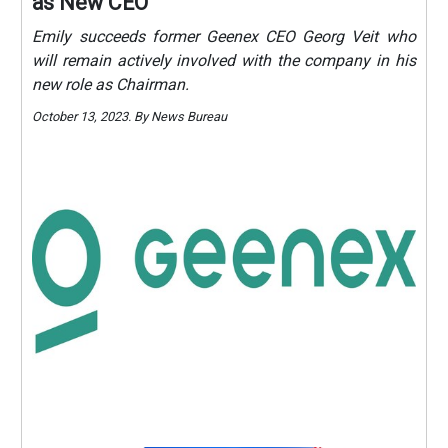
as New CEO
Emily succeeds former Geenex CEO Georg Veit who
will remain actively involved with the company in his
new role as Chairman.
October 13, 2023. By News Bureau