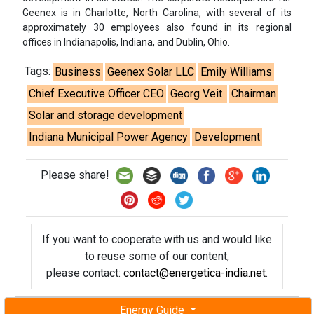
Geenex is in Charlotte, North Carolina, with several of its
approximately 30 employees also found in its regional
offices in Indianapolis, Indiana, and Dublin, Ohio.
Tags:
Business
Geenex Solar LLC
Emily Williams
Chief Executive Officer CEO
Georg Veit
Chairman
Solar and storage development
Indiana Municipal Power Agency
Development
Please share!
If you want to cooperate with us and would like
to reuse some of our content,
please contact:
contact@energetica-india.net
.
Energy Guide