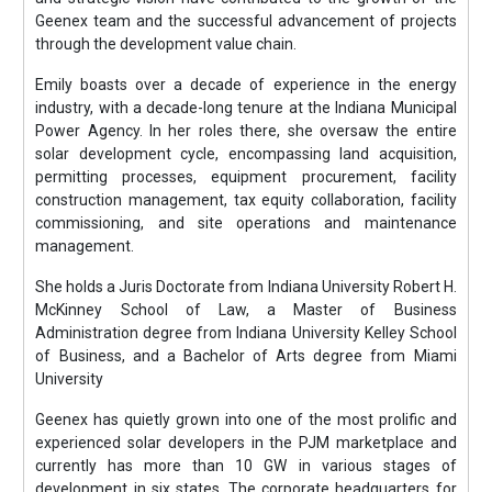
Geenex team and the successful advancement of projects
through the development value chain.
Emily boasts over a decade of experience in the energy
industry, with a decade-long tenure at the Indiana Municipal
Power Agency. In her roles there, she oversaw the entire
solar development cycle, encompassing land acquisition,
permitting processes, equipment procurement, facility
construction management, tax equity collaboration, facility
commissioning, and site operations and maintenance
management.
She holds a Juris Doctorate from Indiana University Robert H.
McKinney School of Law, a Master of Business
Administration degree from Indiana University Kelley School
of Business, and a Bachelor of Arts degree from Miami
University
Geenex has quietly grown into one of the most prolific and
experienced solar developers in the PJM marketplace and
currently has more than 10 GW in various stages of
development in six states. The corporate headquarters for