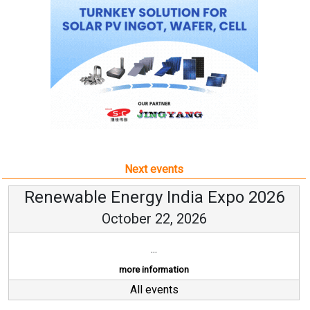
Next events
Renewable Energy India Expo 2026
October 22, 2026
...
more information
All events