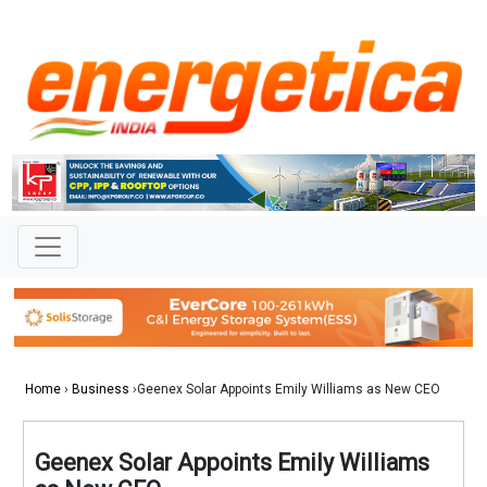
Home
›
Business
›Geenex Solar Appoints Emily Williams as New CEO
Geenex Solar Appoints Emily Williams