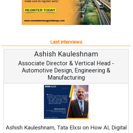
Last interviews
uleshnam
Avinash Hira
 & Vertical Head -
Vice Chairman
n, Engineering &
turing
Continuous Innovation i
RenewSys’ Growth Strategy: 
Elxsi on How AI, Digital