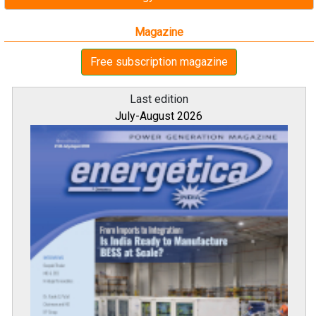
Magazine
Free subscription magazine
Last edition
July-August 2026