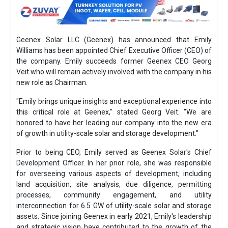
Geenex Solar LLC (Geenex) has announced that Emily
Williams has been appointed Chief Executive Officer (CEO) of
the company. Emily succeeds former Geenex CEO Georg
Veit who will remain actively involved with the company in his
new role as Chairman.
"Emily brings unique insights and exceptional experience into
this critical role at Geenex," stated Georg Veit. "We are
honored to have her leading our company into the new era
of growth in utility-scale solar and storage development."
Prior to being CEO, Emily served as Geenex Solar's Chief
Development Officer. In her prior role, she was responsible
for overseeing various aspects of development, including
land acquisition, site analysis, due diligence, permitting
processes, community engagement, and utility
interconnection for 6.5 GW of utility-scale solar and storage
assets. Since joining Geenex in early 2021, Emily's leadership
and strategic vision have contributed to the growth of the