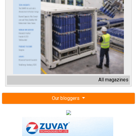
All magazines
Our bloggers