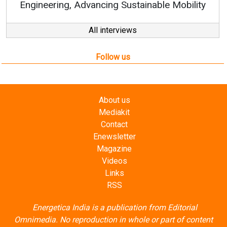
 Sustainable Mobility
All interviews
Follow us
About us
Mediakit
Contact
Enewsletter
Magazine
Videos
Links
RSS
Energetica India is a publication from
Editorial
Omnimedia
. No reproduction in whole or part of content