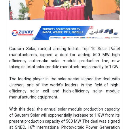
Gautam Solar, ranked among India’s Top 10 Solar Panel
manufacturers, signed a deal for adding 500 MW high
efficiency automatic solar module production line, now
taking its total solar module manufacturing capacity to 1 GW.
The leading player in the solar sector signed the deal with
Jinchen, one of the world's leaders in the field of high-
efficiency solar cell and high-efficiency solar module
manufacturing equipment.
With this deal, the annual solar module production capacity
of Gautam Solar will exponentially increase to 1 GW from its
present production capacity of 500 MW. The deal was signed
th
at SNEC, 16
International Photovoltaic Power Generation