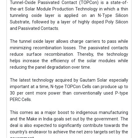
Tunnel-Oxide Passivated Contact (TOPCon) is a state-of-
the-art Solar Module Production Technology in which a thin
tunneling oxide layer is applied on an N-Type Silicon
Substrate, followed by a layer of highly doped Poly Silicon
and Passivated Contacts.
The tunnel oxide layer allows charge carriers to pass while
minimizing recombination losses. The passivated contacts
reduce surface recombination. Thereby, the technology
helps increase the efficiency of the solar modules while
reducing the panel degradation over time.
The latest technology acquired by Gautam Solar especially
important at a time, N-type TOPCon Cells can produce up to
30 per cent more power than conventionally used P-type
PERC Cells.
This comes as a major boost to indigenous manufacturing
and the Make in India goals set out by the government. The
deal is also expected to significantly contribute towards the
country’s endeavor to achieve the net zero targets set by the