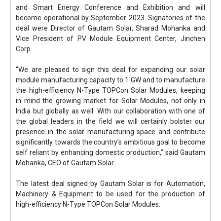
and Smart Energy Conference and Exhibition and will
become operational by September 2023. Signatories of the
deal were Director of Gautam Solar, Sharad Mohanka and
Vice President of PV Module Equipment Center, Jinchen
Corp.
“We are pleased to sign this deal for expanding our solar
module manufacturing capacity to 1 GW and to manufacture
the high-efficiency N-Type TOPCon Solar Modules, keeping
in mind the growing market for Solar Modules, not only in
India but globally as well. With our collaboration with one of
the global leaders in the field we will certainly bolster our
presence in the solar manufacturing space and contribute
significantly towards the country’s ambitious goal to become
self reliant by enhancing domestic production,” said Gautam
Mohanka, CEO of Gautam Solar.
The latest deal signed by Gautam Solar is for Automation,
Machinery & Equipment to be used for the production of
high-efficiency N-Type TOPCon Solar Modules.