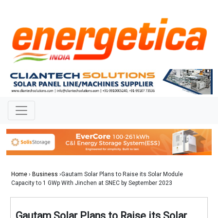
Home
›
Business
›Gautam Solar Plans to Raise its Solar Module
Capacity to 1 GWp With Jinchen at SNEC by September 2023
Gautam Solar Plans to Raise its Solar