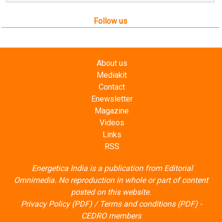
Follow us
About us
Mediakit
Contact
Enewsletter
Magazine
Videos
Links
RSS
Energetica India is a publication from
Editorial
Omnimedia
. No reproduction in whole or part of content
posted on this website.
Privacy Policy (PDF)
/
Terms and conditions (PDF)
-
CEDRO members