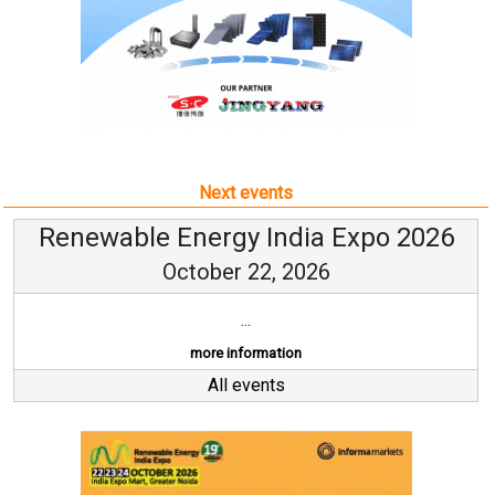
Next events
Renewable Energy India Expo 2026
October 22, 2026
...
more information
All events