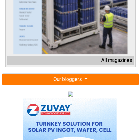
All magazines
Our bloggers