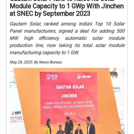
Module Capacity to 1 GWp With Jinchen
at SNEC by September 2023
Gautam Solar, ranked among India’s Top 10 Solar
Panel manufacturers, signed a deal for adding 500
MW high efficiency automatic solar module
production line, now taking its total solar module
manufacturing capacity to 1 GW.
May 26, 2023. By News Bureau