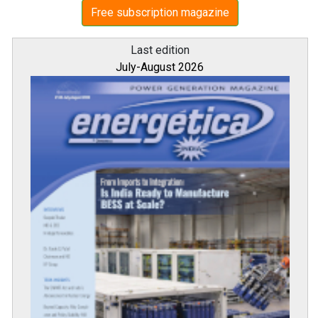
Free subscription magazine
Last edition
July-August 2026