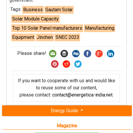
government.
Tags:
Business
Gautam Solar
Solar Module Capacity
Top 10 Solar Panel manufacturers
Manufacturing
Equipment
Jinchen
SNEC 2023
Please share!
If you want to cooperate with us and would like
to reuse some of our content,
please contact:
contact@energetica-india.net
.
Energy Guide
Magazine