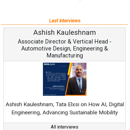
Last interviews
Avinash Hiranandani
Vice Chairman and MD
Continuous Innovation is Fundamental to
RenewSys’ Growth Strategy: Avinash Hiranandani
al
All interviews