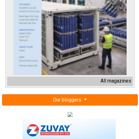
All magazines
Our bloggers