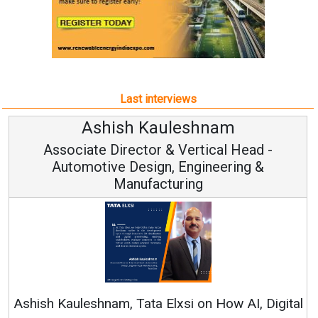
Last interviews
hnam
Avinash Hirananda
ical Head -
Vice Chairman and M
ineering &
Continuous Innovation is Funda
RenewSys’ Growth Strategy: Avinas
n How AI, Digital