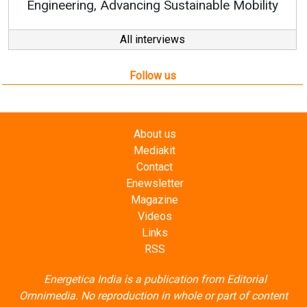
nable Mobility
All interviews
Follow us
About us
Mediakit
Contact
Enewsletter
Magazine
Videos
Links
RSS
Energetica India is a publication from
Editorial
Omnimedia
. No reproduction in whole or part of content