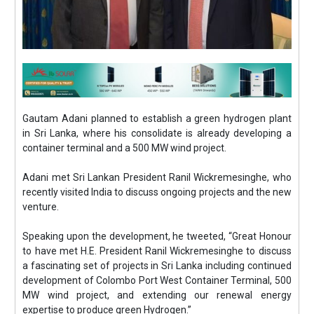
Gautam Adani planned to establish a green hydrogen plant
in Sri Lanka, where his consolidate is already developing a
container terminal and a 500 MW wind project.
Adani met Sri Lankan President Ranil Wickremesinghe, who
recently visited India to discuss ongoing projects and the new
venture.
Speaking upon the development, he tweeted, “Great Honour
to have met H.E. President Ranil Wickremesinghe to discuss
a fascinating set of projects in Sri Lanka including continued
development of Colombo Port West Container Terminal, 500
MW wind project, and extending our renewal energy
expertise to produce green Hydrogen.”