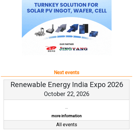
Next events
Renewable Energy India Expo 2026
October 22, 2026
...
more information
All events