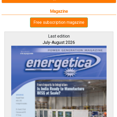
Magazine
Free subscription magazine
Last edition
July-August 2026