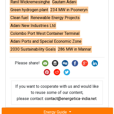
Ranil Wickremesinghe
Gautam Adani
Green hydrogen plant
234 MW in Pooneryn
Clean fuel
Renewable Energy Projects
Adani New Industries Ltd
Colombo Port West Container Terminal
Adani Ports and Special Economic Zone
2030 Sustainability Goals
286 MW in Mannar
Please share!
If you want to cooperate with us and would like
to reuse some of our content,
please contact:
contact@energetica-india.net
.
Energy Guide