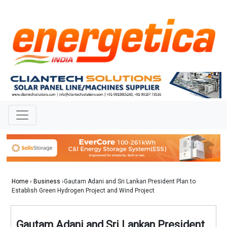
Home
›
Business
›Gautam Adani and Sri Lankan President Plan to
Establish Green Hydrogen Project and Wind Project
Gautam Adani and Sri Lankan President