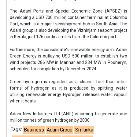
The Adani Ports and Special Economic Zone (APSEZ) is
developing a USD 700 million container terminal at Colombo
Port, which is a major transshipment hub in South Asia. The
Adani group is also developing the Vizhinjam seaport project
in Kerala, just 176 nautical miles from the Colombo port.
Furthermore, the consolidate's renewable energy arm, Adani
Green Energy is outlaying USD 500 million to establish two
wind projects 286 MW in Mannar and 234 MW in Pooneryn,
scheduled for completion by December 2024.
Green hydrogen is regarded as a cleaner fuel than other
forms of hydrogen as it is produced by splitting water
utilising renewable energy. Hydrogen releases water vapour
when it heats.
Adani New Industries Ltd (ANIL) is aiming to generate one
million tonnes of green hydrogen by 2030.
Tags:
Business
Adani Group
Sri lanka