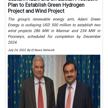
Plan to Establish Green Hydrogen
Project and Wind Project
The group's renewable energy arm, Adani Green
Energy is outlaying USD 500 million to establish two
wind projects 286 MW in Mannar and 234 MW in
Pooneryn, scheduled for completion by December
2024.
July 24, 2023. By EI News Network