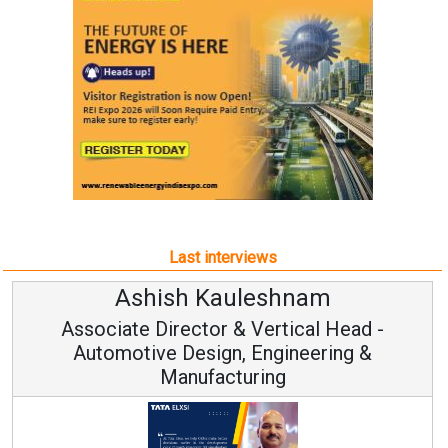
Last interviews
Avinash Hiranandani
Head -
Vice Chairman and MD
ng &