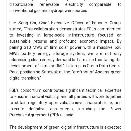
dispatchable renewable electricity comparable to
conventional gas and hydropower sources.
Lee Seng Chi, Chief Executive Officer of Founder Group,
stated, “This collaboration demonstrates FGL’s commitment
to investing in large-scale infrastructure focused on
sustainable returns and profound economic impact. By
pairing 310 MWp of firm solar power with a massive 620
MWh battery energy storage system, we are not only
addressing clean energy demand but are also facilitating the
development of a major RM 1 billion-plus Green Data Centre
Park, positioning Sarawak at the forefront of Asean’s green
digital transition.”
FGL’s consortium contributes significant technical expertise
to ensure financial viability, and all parties will work together
to obtain regulatory approvals, achieve financial close, and
execute definitive agreements, including the Power
Purchase Agreement (PPA), it said.
The development of green digital infrastructure is expected