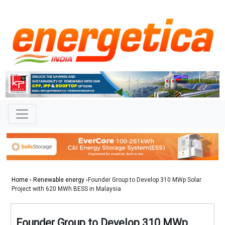
Home
›
Renewable energy
›Founder Group to Develop 310 MWp Solar
Project with 620 MWh BESS in Malaysia
Founder Group to Develop 310 MWp