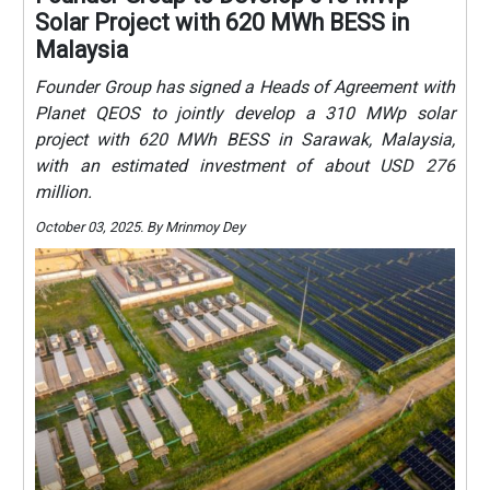
Solar Project with 620 MWh BESS in
Malaysia
Founder Group has signed a Heads of Agreement with
Planet QEOS to jointly develop a 310 MWp solar
project with 620 MWh BESS in Sarawak, Malaysia,
with an estimated investment of about USD 276
million.
October 03, 2025. By Mrinmoy Dey