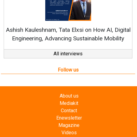
Continuous Innovation is Fundamental
RenewSys’ Growth Strategy: Avinash Hira
AI, Digital
Mobility
All interviews
Follow us
About us
Mediakit
Contact
Enewsletter
Magazine
Videos