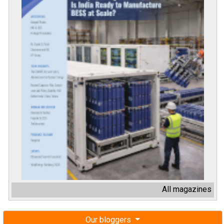
All magazines
Our bloggers