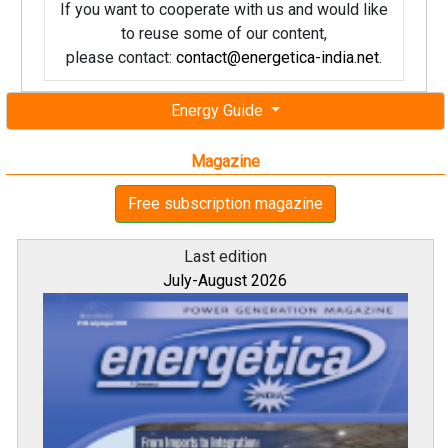
If you want to cooperate with us and would like
to reuse some of our content,
please contact:
contact@energetica-india.net
.
Energy Guide
Magazine
Free subscription magazine
Last edition
July-August 2026