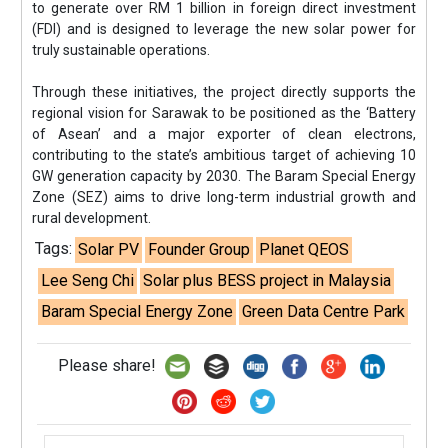
to generate over RM 1 billion in foreign direct investment
(FDI) and is designed to leverage the new solar power for
truly sustainable operations.
Through these initiatives, the project directly supports the
regional vision for Sarawak to be positioned as the ‘Battery
of Asean’ and a major exporter of clean electrons,
contributing to the state’s ambitious target of achieving 10
GW generation capacity by 2030. The Baram Special Energy
Zone (SEZ) aims to drive long-term industrial growth and
rural development.
Tags:
Solar PV
Founder Group
Planet QEOS
Lee Seng Chi
Solar plus BESS project in Malaysia
Baram Special Energy Zone
Green Data Centre Park
Please share!