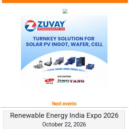
Next events
Renewable Energy India Expo 2026
October 22, 2026