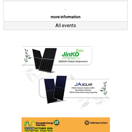
...
more information
All events