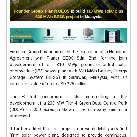
Founder Group has announced the execution of a Heads of
Agreement with Planet QEOS Sdn. Bhd. for the joint
development of a 310 MWp ground-mounted solar
photovoltaic (PV) power plant with 620 MWh Battery Energy
Storage System (BESS) in Sarawak, Malaysia, with an
estimated value of up to USD 276 million.
The FGL-led consortium is also committing to the
development of a 200 MW Tier-4 Green Data Centre Park
(SDCP) on 350 acres in Baram, the company said in a
statement.
It further added that the project represents Malaysia’s first
‘firm’ solar power plant, designed to provide continuous,