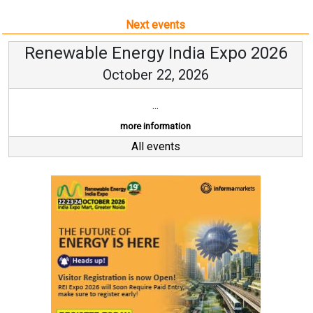
Next events
Renewable Energy India Expo 2026
October 22, 2026
...
more information
All events