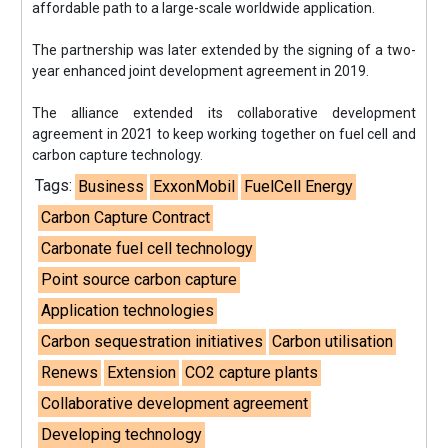
affordable path to a large-scale worldwide application.
The partnership was later extended by the signing of a two-
year enhanced joint development agreement in 2019.
The alliance extended its collaborative development
agreement in 2021 to keep working together on fuel cell and
carbon capture technology.
Tags:
Business
ExxonMobil
FuelCell Energy
Carbon Capture Contract
Carbonate fuel cell technology
Point source carbon capture
Application technologies
Carbon sequestration initiatives
Carbon utilisation
Renews
Extension
CO2 capture plants
Collaborative development agreement
Developing technology