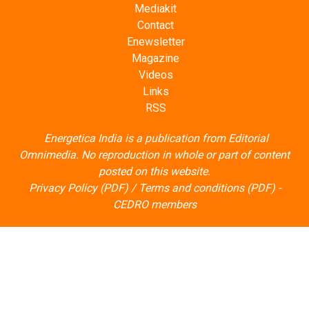
Mediakit
Contact
Enewsletter
Magazine
Videos
Links
RSS
Energetica India is a publication from
Editorial
Omnimedia
. No reproduction in whole or part of content
posted on this website.
Privacy Policy (PDF)
/
Terms and conditions (PDF)
-
CEDRO members