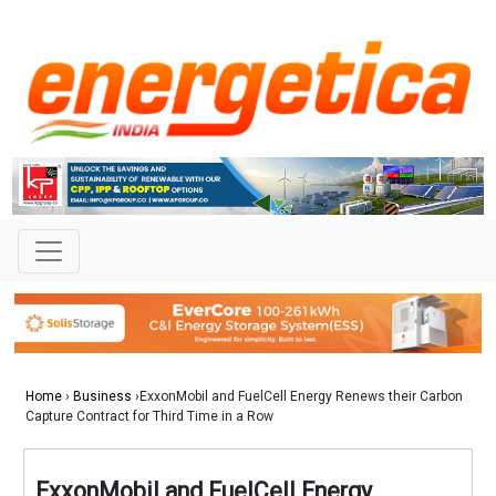
Home
›
Business
›ExxonMobil and FuelCell Energy Renews their Carbon
Capture Contract for Third Time in a Row
ExxonMobil and FuelCell Energy