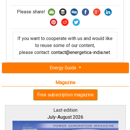
Please share!
If you want to cooperate with us and would like
to reuse some of our content,
please contact:
contact@energetica-india.net
.
Energy Guide
Magazine
Free subscription magazine
Last edition
July-August 2026