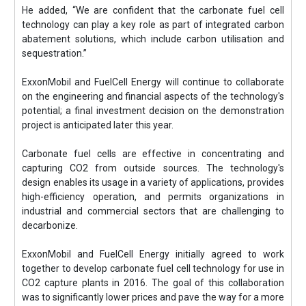
He added, “We are confident that the carbonate fuel cell
technology can play a key role as part of integrated carbon
abatement solutions, which include carbon utilisation and
sequestration.”
ExxonMobil and FuelCell Energy will continue to collaborate
on the engineering and financial aspects of the technology's
potential; a final investment decision on the demonstration
project is anticipated later this year.
Carbonate fuel cells are effective in concentrating and
capturing CO2 from outside sources. The technology's
design enables its usage in a variety of applications, provides
high-efficiency operation, and permits organizations in
industrial and commercial sectors that are challenging to
decarbonize.
ExxonMobil and FuelCell Energy initially agreed to work
together to develop carbonate fuel cell technology for use in
CO2 capture plants in 2016. The goal of this collaboration
was to significantly lower prices and pave the way for a more