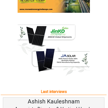
Last interviews
Avinash Hiranandani