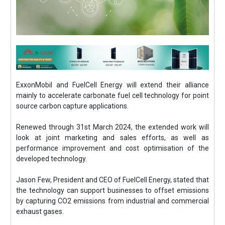
ExxonMobil and FuelCell Energy will extend their alliance
mainly to accelerate carbonate fuel cell technology for point
source carbon capture applications.
Renewed through 31st March 2024, the extended work will
look at joint marketing and sales efforts, as well as
performance improvement and cost optimisation of the
developed technology.
Jason Few, President and CEO of FuelCell Energy, stated that
the technology can support businesses to offset emissions
by capturing CO2 emissions from industrial and commercial
exhaust gases.