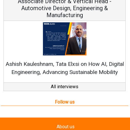
Vice Chairman and MD
Continuous Innovation is Fundamental to
RenewSys’ Growth Strategy: Avinash Hiranandani
tal
All interviews
Follow us
About us