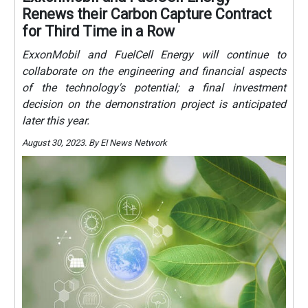
Renews their Carbon Capture Contract
for Third Time in a Row
ExxonMobil and FuelCell Energy will continue to
collaborate on the engineering and financial aspects
of the technology's potential; a final investment
decision on the demonstration project is anticipated
later this year.
August 30, 2023. By EI News Network