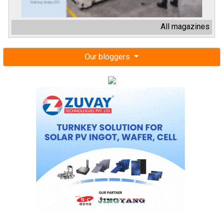
All magazines
Our bloggers