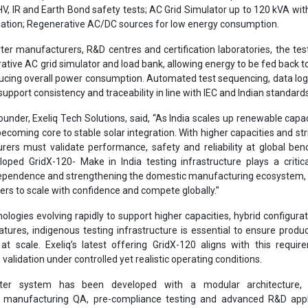
 HV, IR and Earth Bond safety tests; AC Grid Simulator up to 120 kVA wit
iation; Regenerative AC/DC sources for low energy consumption.
ter manufacturers, R&D centres and certification laboratories, the te
ative AC grid simulator and load bank, allowing energy to be fed back to
educing overall power consumption. Automated test sequencing, data lo
support consistency and traceability in line with IEC and Indian standard
nder, Exeliq Tech Solutions, said, “As India scales up renewable capaci
becoming core to stable solar integration. With higher capacities and stri
ers must validate performance, safety and reliability at global be
loped GridX-120- Make in India testing infrastructure plays a critica
ependence and strengthening the domestic manufacturing ecosystem, 
rs to scale with confidence and compete globally.”
nologies evolving rapidly to support higher capacities, hybrid configura
eatures, indigenous testing infrastructure is essential to ensure produc
y at scale. Exeliq’s latest offering GridX-120 aligns with this requi
validation under controlled yet realistic operating conditions.
ster system has been developed with a modular architecture, 
r manufacturing QA, pre-compliance testing and advanced R&D appli