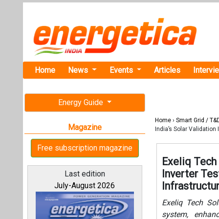
Home
News
Events
Articles
Intervi
Energy Guide
Home
›
Smart Grid / T&
Magazine
India’s Solar Validation 
Free subscription magazine
Exeliq Tech
Inverter Tes
Last edition
Infrastructu
July-August 2026
Exeliq Tech Sol
system, enhanci