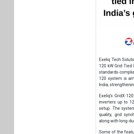
Exeliq Tech Soluti
120 kW Grid-Tied 
standards-complian
120 system is amo
India, strengtheni
Exeliq’s GridX-12
inverters up to 1
setup. The syste
quality, grid sync
along with long-dur
Some of the featu