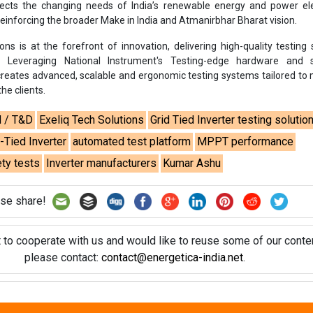
reflects the changing needs of India’s renewable energy and power el
einforcing the broader Make in India and Atmanirbhar Bharat vision.
ons is at the forefront of innovation, delivering high-quality testing 
s. Leveraging National Instrument's Testing-edge hardware and 
 creates advanced, scalable and ergonomic testing systems tailored to
he clients.
d / T&D
Exeliq Tech Solutions
Grid Tied Inverter testing solutio
-Tied Inverter
automated test platform
MPPT performance
ty tests
Inverter manufacturers
Kumar Ashu
se share!
t to cooperate with us and would like to reuse some of our conten
please contact:
contact@energetica-india.net
.