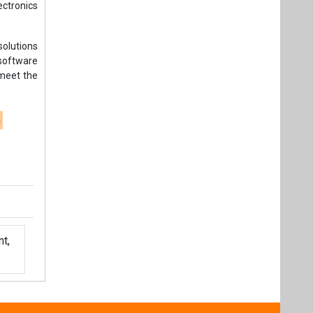
ectronics
solutions
software
 meet the
n
t,