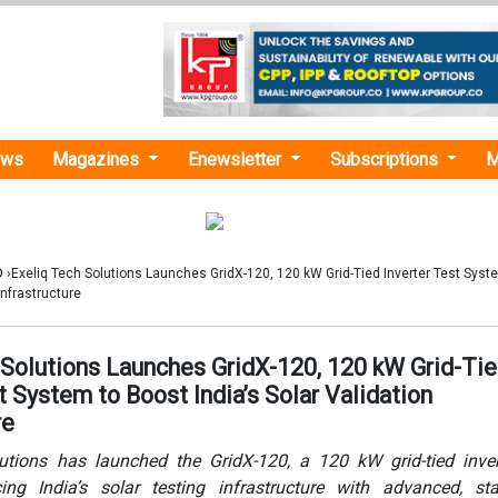
ews
Magazines
Enewsletter
Subscriptions
M
D
›Exeliq Tech Solutions Launches GridX-120, 120 kW Grid-Tied Inverter Test Syst
Infrastructure
 Solutions Launches GridX-120, 120 kW Grid-Ti
t System to Boost India’s Solar Validation
re
utions has launched the GridX-120, a 120 kW grid-tied inver
ng India’s solar testing infrastructure with advanced, sta