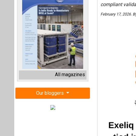
compliant valida
February 17, 2026. 
All magazines
Our bloggers