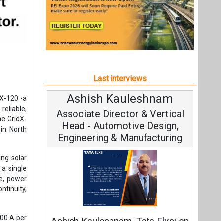
Last interviews
Ashish Kauleshnam
dX-120 -a
reliable,
Associate Director & Vertical
he GridX-
Head - Automotive Design,
 in North
Engineering & Manufacturing
ing solar
 a single
e, power
ntinuity,
300 A per
Ashish Kauleshnam, Tata Elxsi on