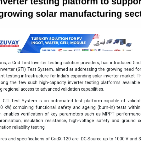
ons, a Grid Tied Inverter testing solution providers, has introduced Gri
Inverter (GTI) Test System, aimed at addressing the growing need for 
t testing infrastructure for India’s expanding solar inverter market. T
ng the few such high-capacity inverter testing platforms available
ng regional access to advanced validation capabilities.
0- GTI Test System is an automated test platform capable of validat
20 kW, combining functional, safety and ageing (burn-in) tests within
m enables verification of key parameters such as MPPT performanc
hronisation, insulation resistance, high-voltage safety and ground co
ation reliability testing.
res and specifications of GridX-120 are: DC Source up to 1000 V and 