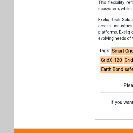
This flexibility 
ecosystem, while r
Exeliq Tech Soluti
across industrie
platforms, Exeliq
evolving needs of t
Tags:
Smart Gri
GridX-120
Grid
Earth Bond safe
Plea
If you wan