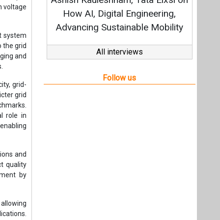
h voltage
How AI, Digital Engineering,
Advancing Sustainable Mobility
st system
 the grid
All interviews
gging and
s.
Follow us
ty, grid-
cter grid
nchmarks.
l role in
enabling
tions and
t quality
rement by
allowing
cations.