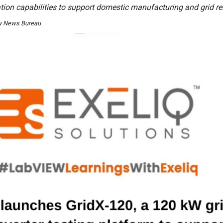
tion capabilities to support domestic manufacturing and grid reli
By News Bureau