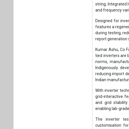
string; Integrated
and frequency var
Designed for inver
features a regener
during testing, r
report generation 
Kumar Ashu, Co Fou
tied inverters are 
norms, manufactur
Indigenously deve
reducing import d
Indian manufacture
With inverter tech
grid-interactive f
and grid stabilit
enabling lab-grade 
The inverter te
customisation fo