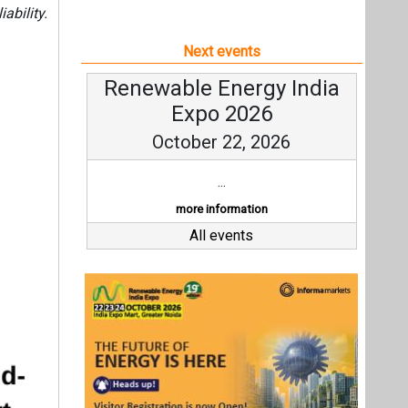
ability.
Next events
Renewable Energy India
Expo 2026
October 22, 2026
...
more information
All events