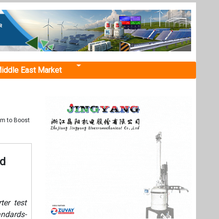
iddle East Market
em to Boost
ed
ter test
ndards-