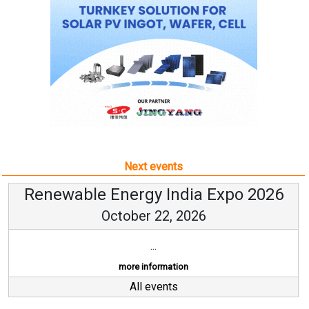
Next events
Renewable Energy India Expo 2026
October 22, 2026
...
more information
All events