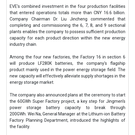
EVE's combined investment in the four production facilities
that entered operations totals more than CNY 16.6 billion.
Company Chairman Dr. Liu Jincheng commented that
completing and commissioning the 6, 7, 8, and 9 sectional
plants enables the company to possess sufficient production
capacity for each product direction within the new energy
industry chain.
Among the four new factories, the Factory 16 in section 6
will produce LF280K batteries, the company's flagship
product mainly used in the power energy storage field. The
new capacity will effectively alleviate supply shortages in the
energy storage market.
The company also announced plans at the ceremony to start
the 60GWh Super Factory project, a key step for Jingmen's
power storage battery capacity to break through
200GWh. Wei Na, General Manager at the Lithium-ion Battery
Factory Planning Department, introduced the highlights of
the facility.