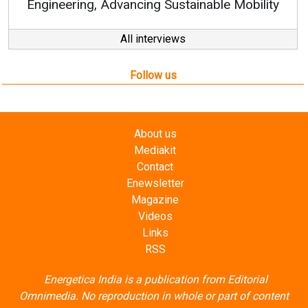
e Mobility
All interviews
Follow us
About us
Mediakit
Contact
Enewsletter
Magazine
Videos
Links
RSS
Energetica India is a publication from
Editorial
Omnimedia
. No reproduction in whole or part of content