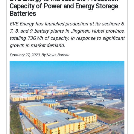
Capacity of Power and Energy Storage
Batteries
EVE Energy has launched production at its sections 6,
7, 8, and 9 battery plants in Jingmen, Hubei province,
totaling 73GWh of capacity, in response to significant
growth in market demand.
February 27, 2023. By News Bureau