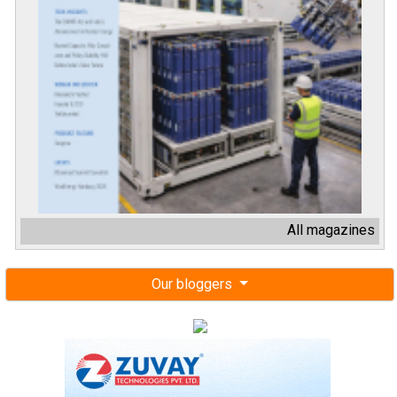
All magazines
Our bloggers