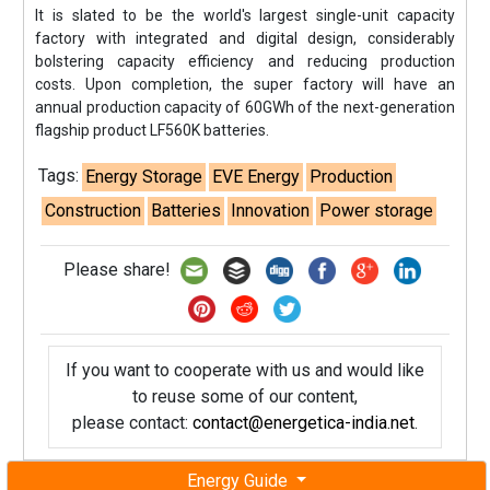
It is slated to be the world's largest single-unit capacity
factory with integrated and digital design, considerably
bolstering capacity efficiency and reducing production
costs. Upon completion, the super factory will have an
annual production capacity of 60GWh of the next-generation
flagship product LF560K batteries.
Tags:
Energy Storage
EVE Energy
Production
Construction
Batteries
Innovation
Power storage
Please share!
If you want to cooperate with us and would like
to reuse some of our content,
please contact:
contact@energetica-india.net
.
Energy Guide