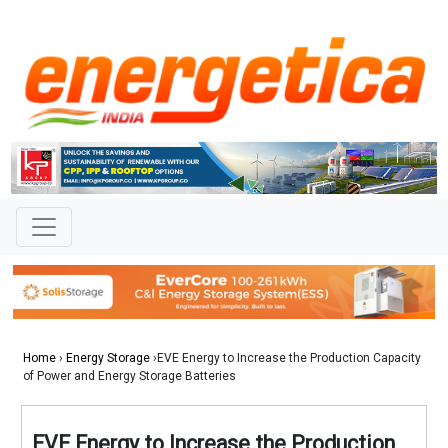
Home
›
Energy Storage
›EVE Energy to Increase the Production Capacity
of Power and Energy Storage Batteries
EVE Energy to Increase the Production