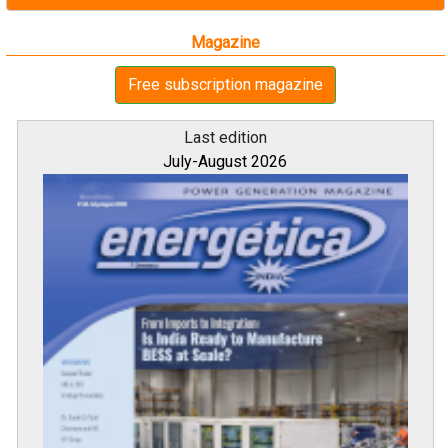
Magazine
Free subscription magazine
Last edition
July-August 2026