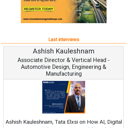
Last interviews
m
Avinash Hiranandani
 Head -
Vice Chairman and MD
ring &
Continuous Innovation is Fundament
RenewSys’ Growth Strategy: Avinash Hi
w AI, Digital