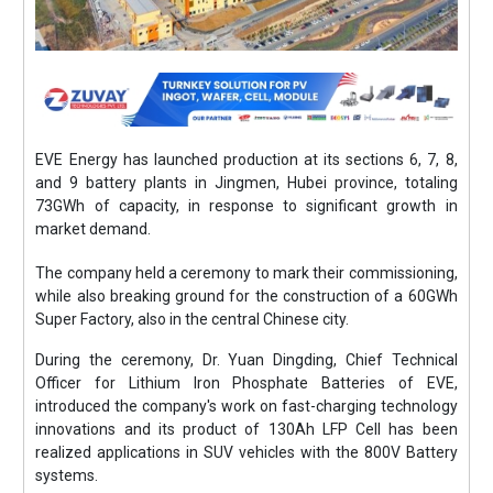
EVE Energy has launched production at its sections 6, 7, 8,
and 9 battery plants in Jingmen, Hubei province, totaling
73GWh of capacity, in response to significant growth in
market demand.
The company held a ceremony to mark their commissioning,
while also breaking ground for the construction of a 60GWh
Super Factory, also in the central Chinese city.
During the ceremony, Dr. Yuan Dingding, Chief Technical
Officer for Lithium Iron Phosphate Batteries of EVE,
introduced the company's work on fast-charging technology
innovations and its product of 130Ah LFP Cell has been
realized applications in SUV vehicles with the 800V Battery
systems.