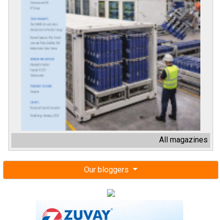
All magazines
Our bloggers