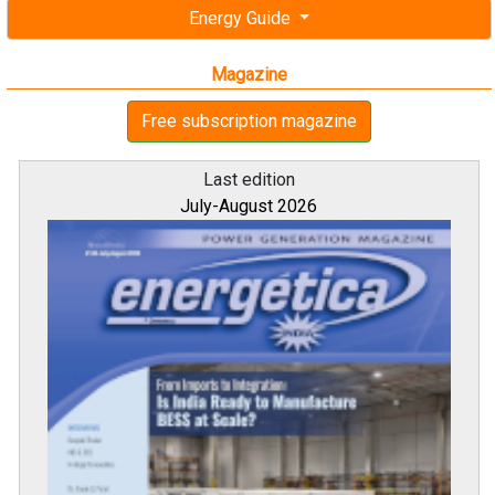
Energy Guide
Magazine
Free subscription magazine
Last edition
July-August 2026