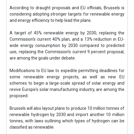
According to draught proposals and EU officials, Brussels is
considering adopting stronger targets for renewable energy
and energy efficiency to help lead the plans.
A target of 45% renewable energy by 2030, replacing the
Commission's current 40% plan, and a 13% reduction in EU-
wide energy consumption by 2030 compared to predicted
use, replacing the Commission's current 9 percent proposal,
are among the goals under debate.
Modifications to EU law to expedite permitting deadlines for
some renewable energy projects, as well as new EU
schemes to begin a large-scale spread of solar energy and
revive Europe's solar manufacturing industry, are among the
proposed.
Brussels will also layout plans to produce 10 million tonnes of
renewable hydrogen by 2030 and import another 10 million
tonnes, with laws outlining which types of hydrogen can be
classified as renewable.