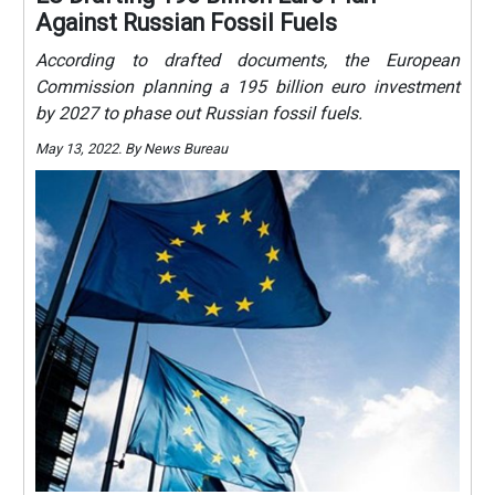
Against Russian Fossil Fuels
According to drafted documents, the European
Commission planning a 195 billion euro investment
by 2027 to phase out Russian fossil fuels.
May 13, 2022. By News Bureau