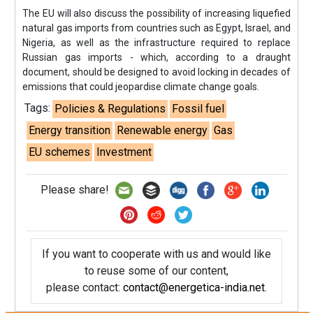
The EU will also discuss the possibility of increasing liquefied
natural gas imports from countries such as Egypt, Israel, and
Nigeria, as well as the infrastructure required to replace
Russian gas imports - which, according to a draught
document, should be designed to avoid locking in decades of
emissions that could jeopardise climate change goals.
Tags:
Policies & Regulations
Fossil fuel
Energy transition
Renewable energy
Gas
EU schemes
Investment
Please share!
If you want to cooperate with us and would like
to reuse some of our content,
please contact:
contact@energetica-india.net
.