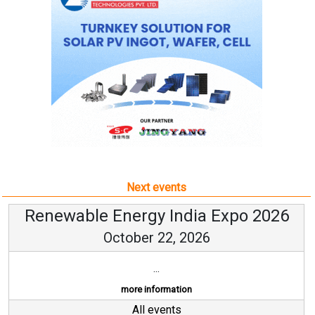
Next events
Renewable Energy India Expo 2026
October 22, 2026
...
more information
All events