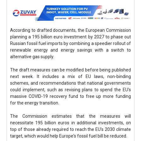
According to drafted documents, the European Commission
planning a 195 billion euro investment by 2027 to phase out
Russian fossil fuel imports by combining a speedier rollout of
renewable energy and energy savings with a switch to
alternative gas supply.
The draft measures can be modified before being published
next week. It includes a mix of EU laws, non-binding
schemes, and recommendations that national governments
could implement, such as revising plans to spend the EU's
massive COVID-19 recovery fund to free up more funding
for the energy transition.
The Commission estimates that the measures will
necessitate 195 billion euros in additional investments, on
top of those already required to reach the EU's 2030 climate
target, which would help Europe's fossil fuel bill be reduced.