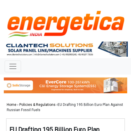
Home
›
Policies & Regulations
›EU Drafting 195 Billion Euro Plan Against
Russian Fossil Fuels
EU Drafting 195 Billion Euro Plan