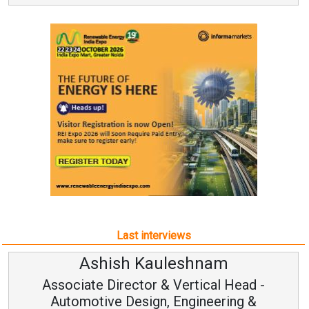
Last interviews
leshnam
Avinash Hirana
Vertical Head -
Vice Chairman a
 Engineering &