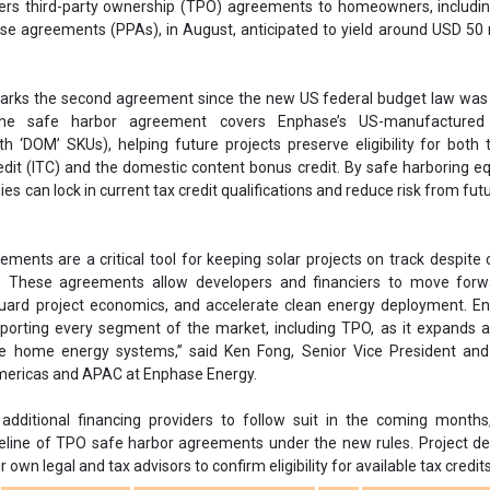
ments are a critical tool for keeping solar projects on track despite
s. These agreements allow developers and financiers to move forw
uard project economics, and accelerate clean energy deployment. En
orting every segment of the market, including TPO, as it expands a
ble home energy systems,” said Ken Fong, Senior Vice President and
mericas and APAC at Enphase Energy.
dditional financing providers to follow suit in the coming months,
eline of TPO safe harbor agreements under the new rules. Project d
r own legal and tax advisors to confirm eligibility for available tax credits
Enphase Energy
Safe harbor agreement
TPO
Financing comp
AS
Energy Systems
Ken Fong
US-manufactured Microinverter
get
Solar projects
Solar financing
se share!
t to cooperate with us and would like to reuse some of our conten
please contact:
contact@energetica-india.net
.