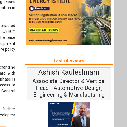
 changing
Ashish Kauleshnam
ard with
phase is
Associate Director & Vertical
ccess to
Head - Automotive Design,
 General
Engineering & Manufacturing
 further
evelopers
.
any
s
Ashish Kauleshnam, Tata Elxsi on
How AI, Digital Engineering,
Advancing Sustainable Mobility
All interviews
t,
Follow us