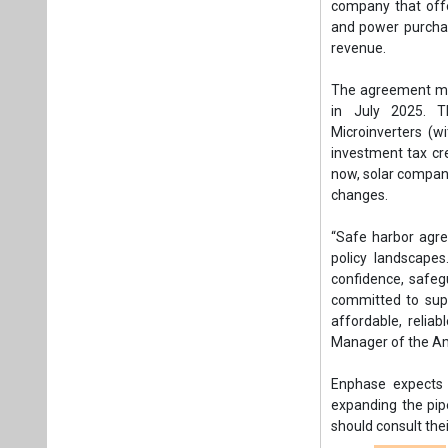
“Safe harbor agree
policy landscape
confidence, safeg
committed to supp
affordable, relia
Manager of the A
Enphase expects a
expanding the pip
should consult thei
Tags:
Business
APAC
AMERIC
US federal bud
Plea
If you wan