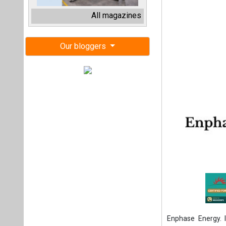
Enphase Energy. 
company that off
and power purchas
revenue.
The agreement ma
in July 2025. 
Microinverters (wi
investment tax cr
now, solar companie
changes.