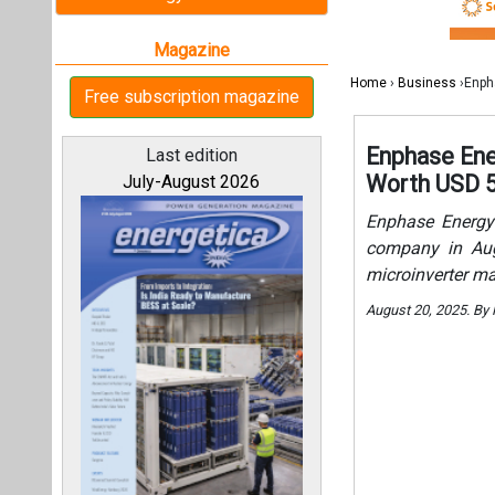
microinverter ma
August 20, 2025. By
All magazines
Our bloggers