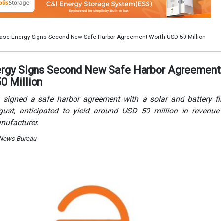
nufacturer.
 News Bureau