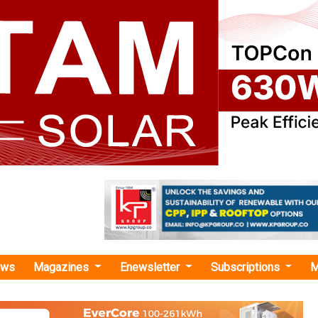
ews
Magazines
Enewsletter
Subscriptions
M
ase Energy Signs Second New Safe Harbor Agreement Worth USD 50 Million
ergy Signs Second New Safe Harbor Agreement
0 Million
signed a safe harbor agreement with a solar and battery fi
st, anticipated to yield around USD 50 million in revenue 