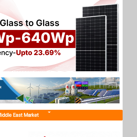
iddle East Market
nancing
for the