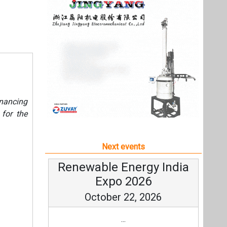
Next events
Renewable Energy India
Expo 2026
October 22, 2026
...
more information
All events