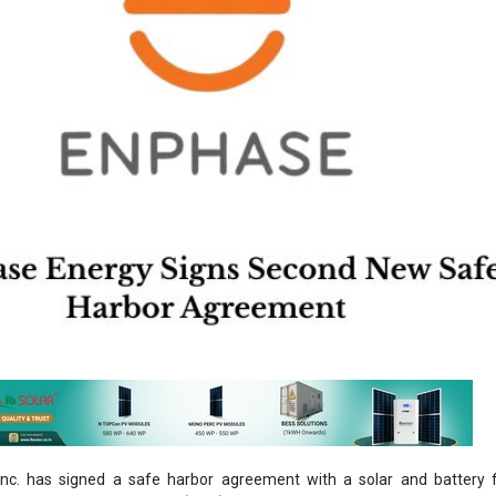
Inc. has signed a safe harbor agreement with a solar and battery f
ers third-party ownership (TPO) agreements to homeowners, includin
e agreements (PPAs), in August, anticipated to yield around USD 50 m
rks the second agreement since the new US federal budget law was
The safe harbor agreement covers Enphase’s US-manufactured
th ‘DOM’ SKUs), helping future projects preserve eligibility for both
edit (ITC) and the domestic content bonus credit. By safe harboring 
s can lock in current tax credit qualifications and reduce risk from futu