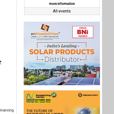
inancing
g leases
illion in
 enacted
 IQ8HC™
 the base
equipment
re policy
Last interviews