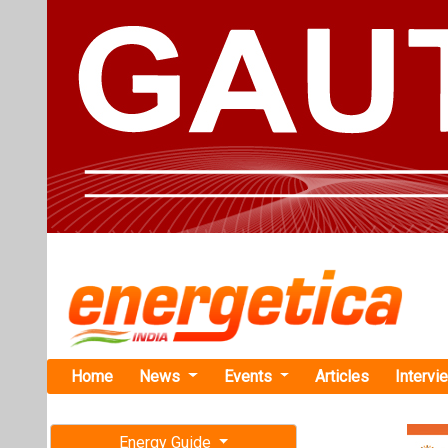
Home
News
Events
Articles
Intervi
Energy Guide
Magazine
Home
›
Business
›Enph
Free subscription magazine
Enphase En
Last edition
Worth USD 5
July-August 2026
Enphase Energy 
company in Augu