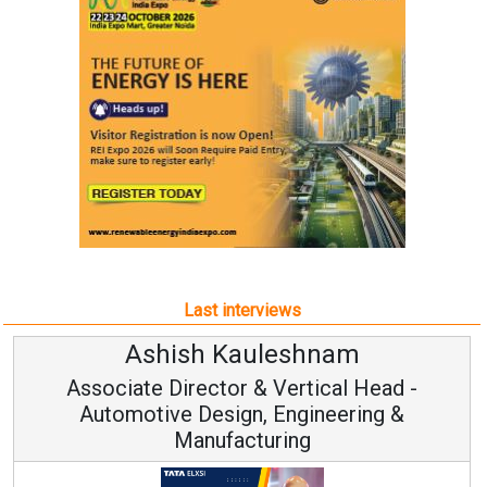
Last interviews
am
Avinash Hiranandan
al Head -
Vice Chairman and MD
eering &