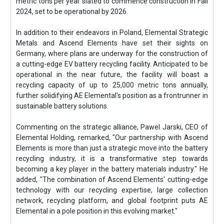
metric tons per year slated to commence construction in Fall
2024, set to be operational by 2026.
In addition to their endeavors in Poland, Elemental Strategic
Metals and Ascend Elements have set their sights on
Germany, where plans are underway for the construction of
a cutting-edge EV battery recycling facility. Anticipated to be
operational in the near future, the facility will boast a
recycling capacity of up to 25,000 metric tons annually,
further solidifying AE Elemental's position as a frontrunner in
sustainable battery solutions.
Commenting on the strategic alliance, Pawel Jarski, CEO of
Elemental Holding, remarked, "Our partnership with Ascend
Elements is more than just a strategic move into the battery
recycling industry, it is a transformative step towards
becoming a key player in the battery materials industry." He
added, "The combination of Ascend Elements' cutting-edge
technology with our recycling expertise, large collection
network, recycling platform, and global footprint puts AE
Elemental in a pole position in this evolving market."