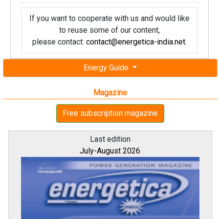
If you want to cooperate with us and would like
to reuse some of our content,
please contact:
contact@energetica-india.net
.
Energy Guide
Magazine
Free subscription magazine
Last edition
July-August 2026