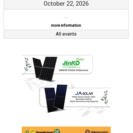
October 22, 2026
...
more information
All events