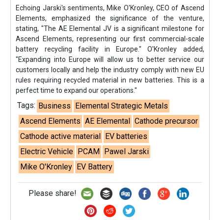
Echoing Jarski's sentiments, Mike O'Kronley, CEO of Ascend
Elements, emphasized the significance of the venture,
stating, "The AE Elemental JV is a significant milestone for
Ascend Elements, representing our first commercial-scale
battery recycling facility in Europe." O'Kronley added,
"Expanding into Europe will allow us to better service our
customers locally and help the industry comply with new EU
rules requiring recycled material in new batteries. This is a
perfect time to expand our operations."
Tags:
Business
Elemental Strategic Metals
Ascend Elements
AE Elemental
Cathode precursor
Cathode active material
EV batteries
Electric Vehicle
PCAM
Pawel Jarski
Mike O'Kronley
EV Battery
Please share!