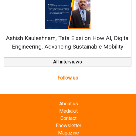
Continuous Innovation is Fundame
RenewSys’ Growth Strategy: Avinash 
How AI, Digital
ble Mobility
All interviews
Follow us
About us
Mediakit
Contact
Enewsletter
Magazine