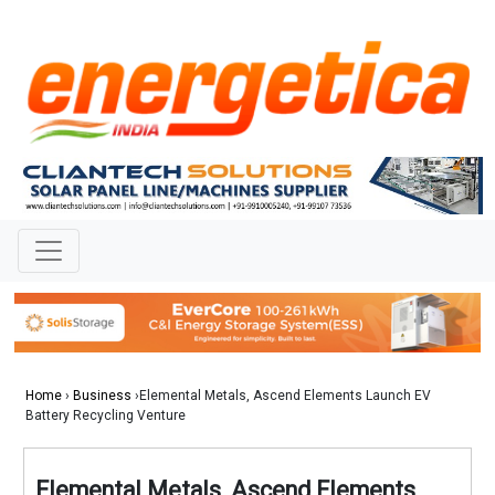
Home
›
Business
›Elemental Metals, Ascend Elements Launch EV
Battery Recycling Venture
Elemental Metals, Ascend Elements