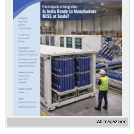
All magazines