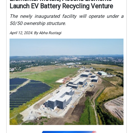
Launch EV Battery Recycling Venture
The newly inaugurated facility will operate under a
50/50 ownership structure.
April 12, 2024. By Abha Rustagi