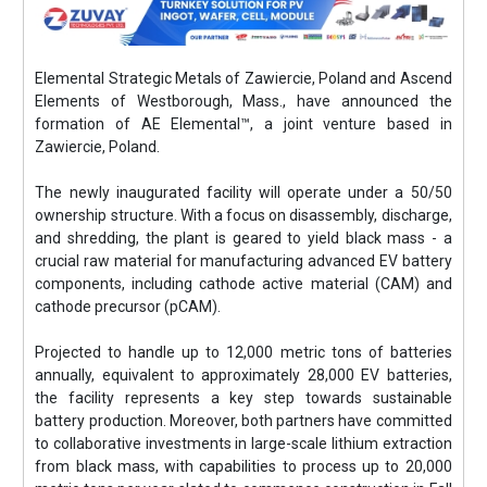
Elemental Strategic Metals of Zawiercie, Poland and Ascend
Elements of Westborough, Mass., have announced the
formation of AE Elemental™, a joint venture based in
Zawiercie, Poland.
The newly inaugurated facility will operate under a 50/50
ownership structure. With a focus on disassembly, discharge,
and shredding, the plant is geared to yield black mass - a
crucial raw material for manufacturing advanced EV battery
components, including cathode active material (CAM) and
cathode precursor (pCAM).
Projected to handle up to 12,000 metric tons of batteries
annually, equivalent to approximately 28,000 EV batteries,
the facility represents a key step towards sustainable
battery production. Moreover, both partners have committed
to collaborative investments in large-scale lithium extraction
from black mass, with capabilities to process up to 20,000