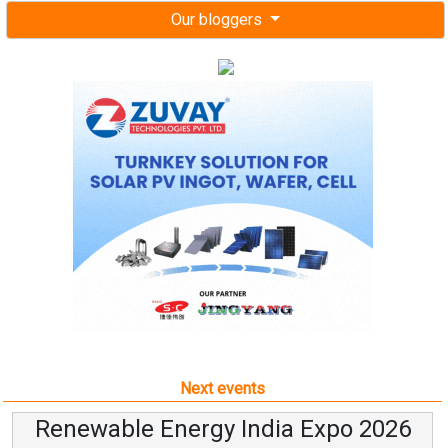
Our bloggers
Next events
Renewable Energy India Expo 2026