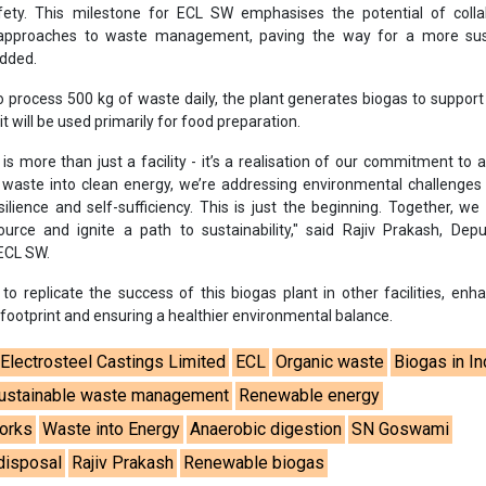
fety. This milestone for ECL SW emphasises the potential of collab
 approaches to waste management, paving the way for a more sus
added.
to process 500 kg of waste daily, the plant generates biogas to suppor
t will be used primarily for food preparation.
 is more than just a facility - it’s a realisation of our commitment to 
g waste into clean energy, we’re addressing environmental challenge
silience and self-sufficiency. This is just the beginning. Together, we
urce and ignite a path to sustainability," said Rajiv Prakash, Dep
 ECL SW.
 to replicate the success of this biogas plant in other facilities, enha
ootprint and ensuring a healthier environmental balance.
Electrosteel Castings Limited
ECL
Organic waste
Biogas in In
ustainable waste management
Renewable energy
Works
Waste into Energy
Anaerobic digestion
SN Goswami
disposal
Rajiv Prakash
Renewable biogas