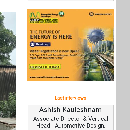
Last interviews
Ashish Kauleshnam
A
Associate Director & Vertical
Head - Automotive Design,