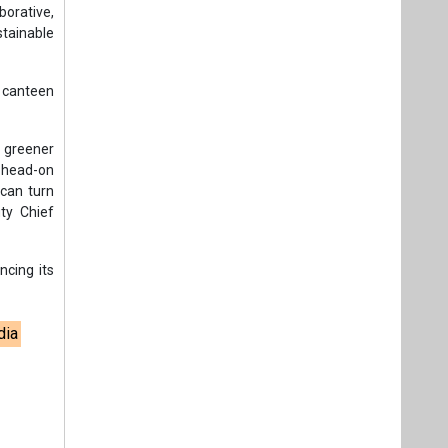
orative,
tainable
t canteen
a greener
s head-on
 can turn
uty Chief
ncing its
dia