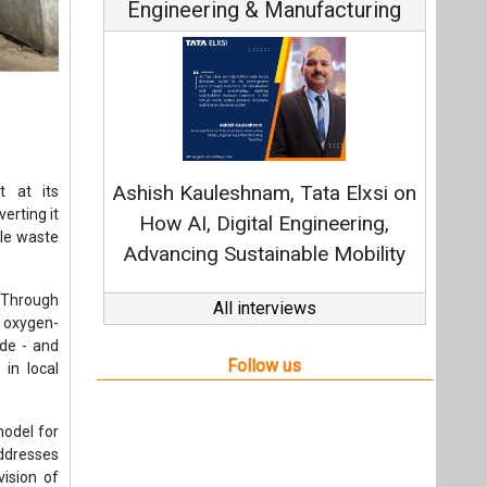
Engineering & Manufacturing
C
Funda
Ashish Kauleshnam, Tata Elxsi on
t at its
Stra
erting it
How AI, Digital Engineering,
ble waste
Advancing Sustainable Mobility
 Through
All interviews
 oxygen-
ide - and
Follow us
 in local
model for
addresses
vision of