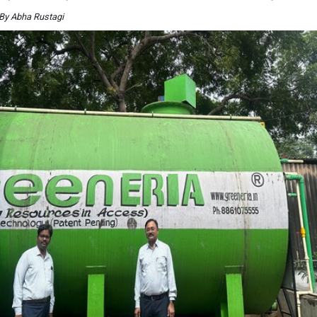
By Abha Rustagi