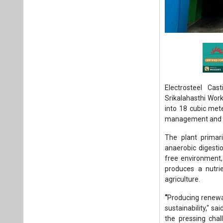
Electrosteel Cas
Srikalahasthi Work
into 18 cubic met
management and r
The plant primar
anaerobic digesti
free environment,
produces a nutrie
agriculture.
“
Producing renewab
sustainability," s
the pressing chal