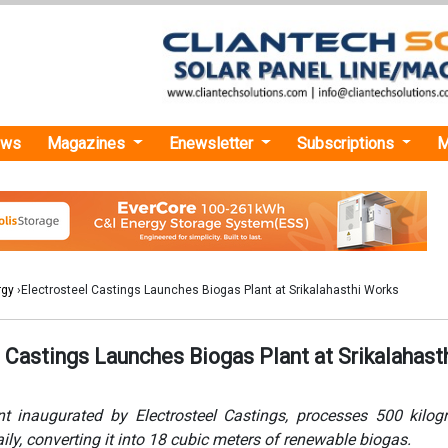
ews
Magazines
Enewsletter
Subscriptions
M
rgy
›Electrosteel Castings Launches Biogas Plant at Srikalahasthi Works
 Castings Launches Biogas Plant at Srikalahast
t inaugurated by Electrosteel Castings, processes 500 kilo
ily, converting it into 18 cubic meters of renewable biogas.