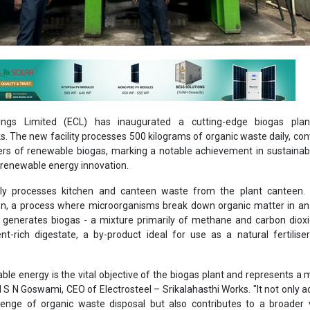
tings Limited (ECL) has inaugurated a cutting-edge biogas plan
s. The new facility processes 500 kilograms of organic waste daily, conv
ers of renewable biogas, marking a notable achievement in sustaina
enewable energy innovation.
ily processes kitchen and canteen waste from the plant canteen.
on, a process where microorganisms break down organic matter in an
 generates biogas - a mixture primarily of methane and carbon diox
nt-rich digestate, a by-product ideal for use as a natural fertiliser
le energy is the vital objective of the biogas plant and represents a 
aid S N Goswami, CEO of Electrosteel – Srikalahasthi Works. "It not only 
lenge of organic waste disposal but also contributes to a broader 