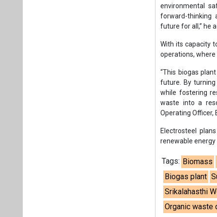
environmental sa
forward-thinking
future for all,” he 
With its capacity 
operations, where i
“This biogas plant
future. By turnin
while fostering re
waste into a reso
Operating Officer,
Electrosteel plans
renewable energy f
Tags:
Biomass
Biogas plant
S
Srikalahasthi 
Organic waste 