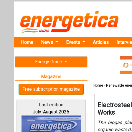
Home
News
Events
Articles
Intervi
Energy Guide
Magazine
Home
›
Renewable ene
Free subscription magazine
Electrosteel
Last edition
Works
July-August 2026
The biogas plan
organic waste da