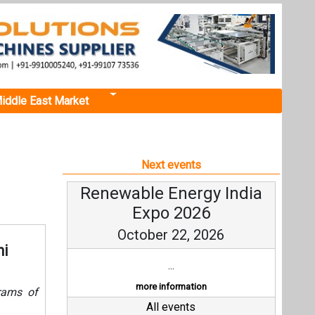
iddle East Market
Next events
Renewable Energy India
Expo 2026
October 22, 2026
hi
...
more information
grams of
All events