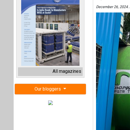
December 26, 2024. 
All magazines
Our bloggers