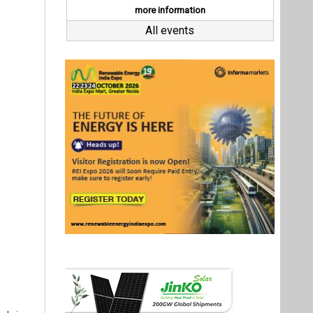
arly in an
Director,
fragility
hored in
ructure.
nsion and
Last interviews
 must be