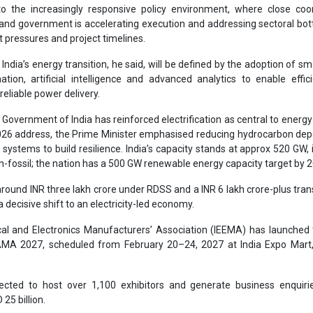
-fossil; the nation has a 500 GW renewable energy capacity target by 
around INR three lakh crore under RDSS and a INR 6 lakh crore-plus tra
 a decisive shift to an electricity-led economy.
ical and Electronics Manufacturers’ Association (IEEMA) has launched
AMA 2027, scheduled from February 20–24, 2027 at India Expo Mart,
ected to host over 1,100 exhibitors and generate business enquiri
25 billion.
eadership, ELECRAMA 2027 will focus on global collaboration, 
digital innovation, reinforcing India’s ambition to emerge as a globa
nt and energy solutions.
s a complex global energy landscape, electrification is a strategic i
y’s economic and industrial future.
Electrification
ELECRAMA 2027
al and Electronics Manufacturer Ass
Hartek Singh
Energy Securit
rgy target 500 GW
Smart grids and AI