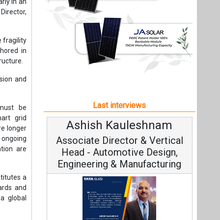
art grid
Ashish Kauleshnam
Avinash
re longer
, ongoing
Associate Director & Vertical
Vice Ch
tion are
Head - Automotive Design,
Engineering & Manufacturing
titutes a
dards and
 a global
Continuou
dination
Fundamental t
tlenecks,
Ashish Kauleshnam, Tata Elxsi on
Strategy: A
How AI, Digital Engineering,
rt grids,
Advancing Sustainable Mobility
ient load
All interviews
security.
ependence
Follow us
including