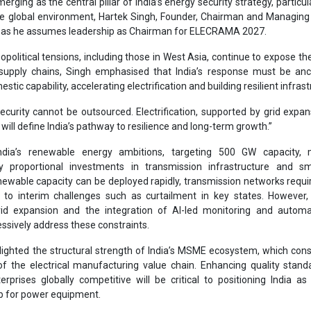
proportional investments in transmission infrastructure and sm
newable capacity can be deployed rapidly, transmission networks requi
g to interim challenges such as curtailment in key states. However
rid expansion and the integration of AI-led monitoring and automa
ssively address these constraints.
lighted the structural strength of India’s MSME ecosystem, which cons
 of the electrical manufacturing value chain. Enhancing quality stan
rprises globally competitive will be critical to positioning India as
b for power equipment.
o the increasingly responsive policy environment, where close coor
and government is accelerating execution and addressing sectoral bot
t pressures and project timelines.
ndia’s energy transition, he said, will be defined by the adoption of sma
ation, artificial intelligence and advanced analytics to enable effic
liable power delivery.
e Government of India has reinforced electrification as central to energy 
2026 address, the Prime Minister emphasised reducing hydrocarbon d
d systems to build resilience. India’s capacity stands at approx 520 GW, 