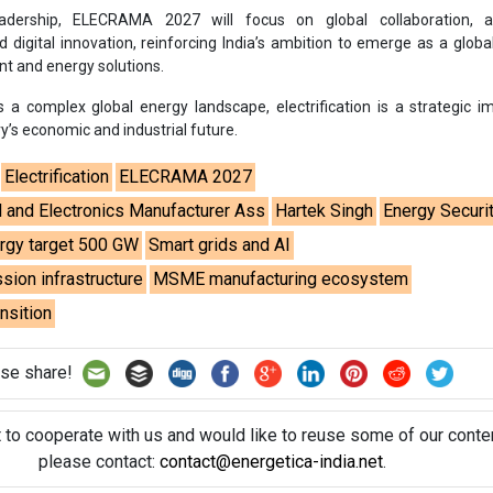
sion infrastructure
MSME manufacturing ecosystem
ansition
se share!
t to cooperate with us and would like to reuse some of our conten
please contact:
contact@energetica-india.net
.
ntact
Enewsletter
Magazine
on from
Editorial Omnimedia
. No reproduction in whole or part o
ivacy Policy (PDF)
/
Terms and conditions (PDF)
-
CEDRO memb