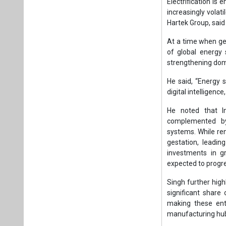
complemented by 
systems. While re
gestation, leadin
investments in g
expected to progre
Singh further high
significant share
making these ente
manufacturing hu
He also pointed t
between industry 
including input cos
The next phase of I
integrating autom
management and re
In this context, th
In his March 23, 
through electrifie