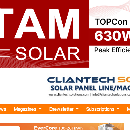
ews
Magazines
Enewsletter
Subscriptions
M
trification Key to India’s Energy Security”, Says Hartek Group’s Hartek Singh Ahead
tion Key to India’s Energy Security”, Says Hartek
rtek Singh Ahead of ELECRAMA 2027
h takes charge as Chairman for ELECRAMA 2027, Hartek Sin