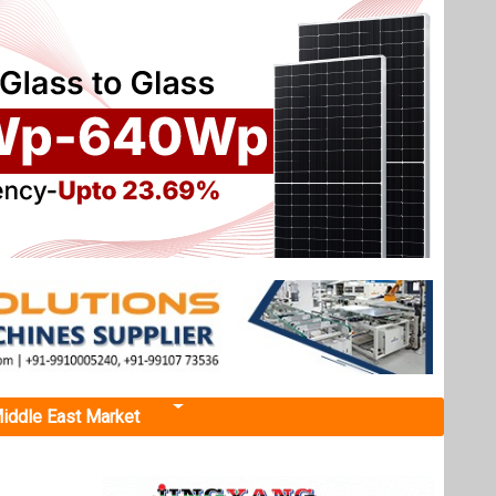
iddle East Market
 of
gh says