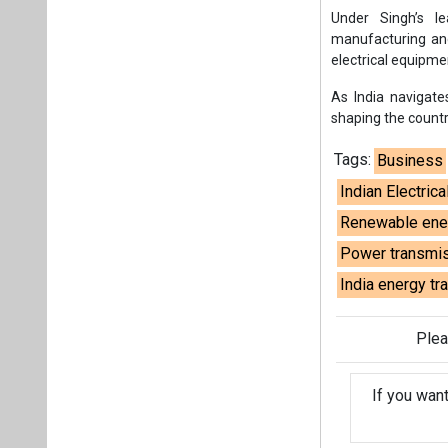
Power transmis
India energy tr
Plea
If you wan
About us
Mediakit
Co
Energetica India is a publicati
Pr