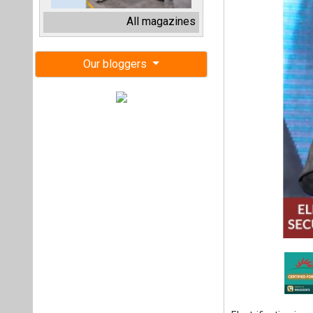
Electrification is 
increasingly volat
Hartek Group, sai
At a time when geo
of global energy
strengthening domes
He said, “Energy s
digital intelligenc
He noted that I