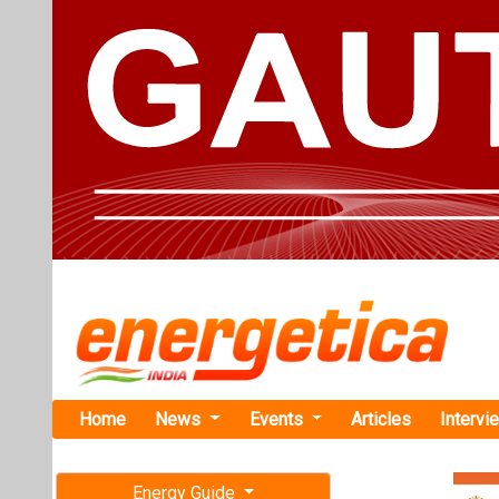
Home
News
Events
Articles
Intervi
Energy Guide
Magazine
Home
›
Business
›“Elec
Free subscription magazine
ELECRAMA 2027
Last edition
“Electrifica
July-August 2026
Group’s Ha
As Hartek Sing