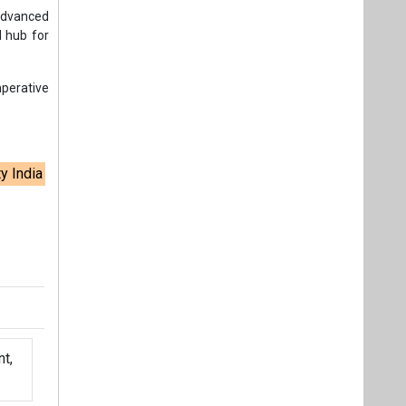
t,
Videos
Links
RSS
f content posted on this website.
ers