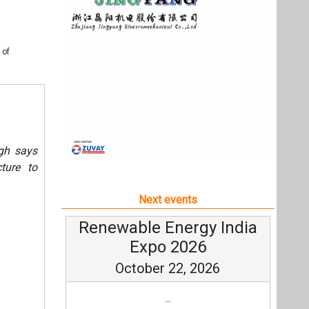
cture to
Next events
Renewable Energy India
Expo 2026
October 22, 2026
...
more information
All events