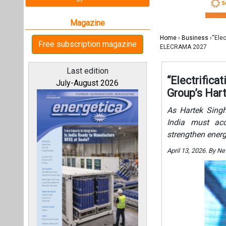
India must acce
strengthen energ
April 13, 2026. By 
All magazines
Our bloggers