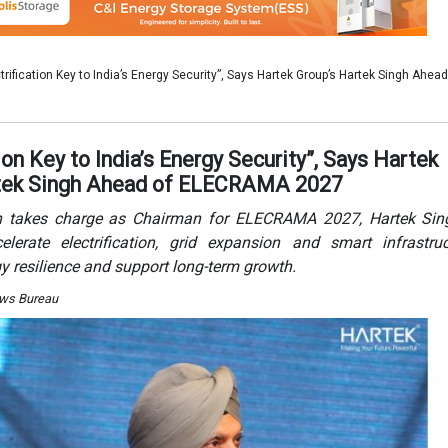
lerate electrification, grid expansion and smart infrastru
y resilience and support long-term growth.
News Bureau