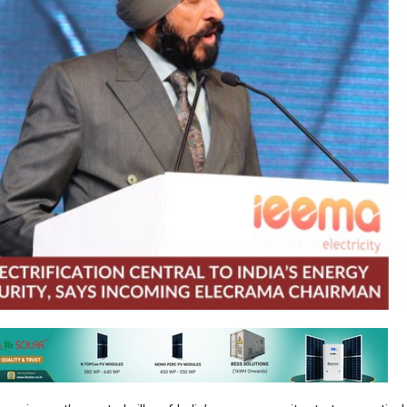
emerging as the central pillar of India’s energy security strategy, particul
ile global environment, Hartek Singh, Founder, Chairman and Managing 
d as he assumes leadership as Chairman for ELECRAMA 2027.
political tensions, including those in West Asia, continue to expose the 
 supply chains, Singh emphasised that India’s response must be anc
tic capability, accelerating electrification and building resilient infrast
ecurity cannot be outsourced. Electrification, supported by grid expa
e, will define India’s pathway to resilience and long-term growth.”
ndia’s renewable energy ambitions, targeting 500 GW capacity,