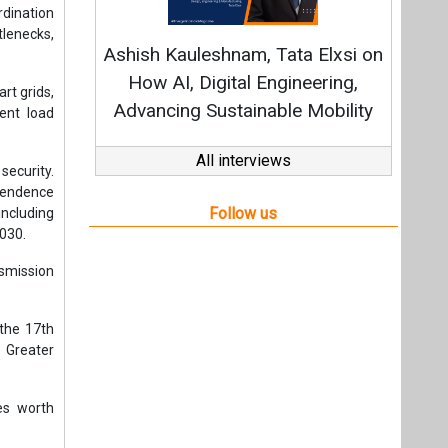
2030.
nsmission
 the 17th
 Greater
es worth
advanced
l hub for
mperative
y India