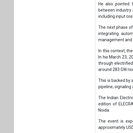
around 283 GW non
This is backed by 
pipeline, signaling
The Indian Electr
edition of ELECR
Noida.
The event is exp
approximately USD 
Under Singh’s l
manufacturing and 
electrical equipme
As India navigate
shaping the countr
Tags:
Business
Indian Electric
Renewable ene