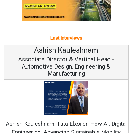
Last interviews
Avinash Hiranandani
ad -
Vice Chairman and MD
g &
Continuous Innovation is Fundamental 
RenewSys’ Growth Strategy: Avinash Hiran
, Digital
obility