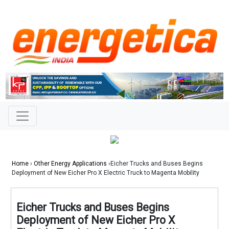
Home
›
Other Energy Applications
›Eicher Trucks and Buses Begins
Deployment of New Eicher Pro X Electric Truck to Magenta Mobility
Eicher Trucks and Buses Begins
Deployment of New Eicher Pro X