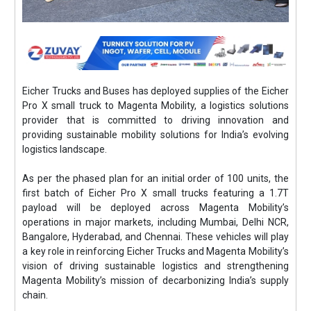
Eicher Trucks and Buses has deployed supplies of the Eicher
Pro X small truck to Magenta Mobility, a logistics solutions
provider that is committed to driving innovation and
providing sustainable mobility solutions for India’s evolving
logistics landscape.
As per the phased plan for an initial order of 100 units, the
first batch of Eicher Pro X small trucks featuring a 1.7T
payload will be deployed across Magenta Mobility’s
operations in major markets, including Mumbai, Delhi NCR,
Bangalore, Hyderabad, and Chennai. These vehicles will play
a key role in reinforcing Eicher Trucks and Magenta Mobility’s
vision of driving sustainable logistics and strengthening
Magenta Mobility’s mission of decarbonizing India’s supply
chain.