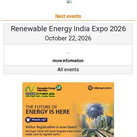
Next events
Renewable Energy India Expo 2026
October 22, 2026
...
more information
All events