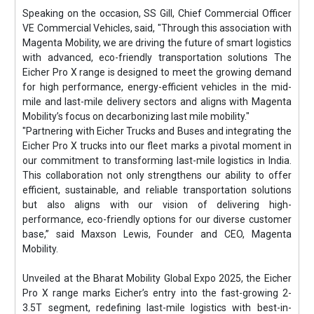
Speaking on the occasion, SS Gill, Chief Commercial Officer
VE Commercial Vehicles, said, "Through this association with
Magenta Mobility, we are driving the future of smart logistics
with advanced, eco-friendly transportation solutions The
Eicher Pro X range is designed to meet the growing demand
for high performance, energy-efficient vehicles in the mid-
mile and last-mile delivery sectors and aligns with Magenta
Mobility’s focus on decarbonizing last mile mobility."
"Partnering with Eicher Trucks and Buses and integrating the
Eicher Pro X trucks into our fleet marks a pivotal moment in
our commitment to transforming last-mile logistics in India.
This collaboration not only strengthens our ability to offer
efficient, sustainable, and reliable transportation solutions
but also aligns with our vision of delivering high-
performance, eco-friendly options for our diverse customer
base,” said Maxson Lewis, Founder and CEO, Magenta
Mobility.
Unveiled at the Bharat Mobility Global Expo 2025, the Eicher
Pro X range marks Eicher’s entry into the fast-growing 2-
3.5T segment, redefining last-mile logistics with best-in-