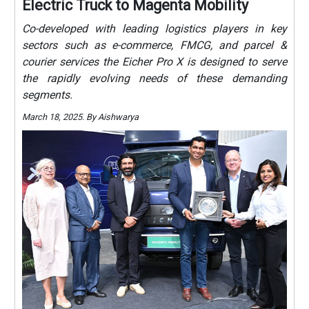
Electric Truck to Magenta Mobility
Co-developed with leading logistics players in key
sectors such as e-commerce, FMCG, and parcel &
courier services the Eicher Pro X is designed to serve
the rapidly evolving needs of these demanding
segments.
March 18, 2025. By Aishwarya