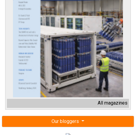
All magazines
Our bloggers