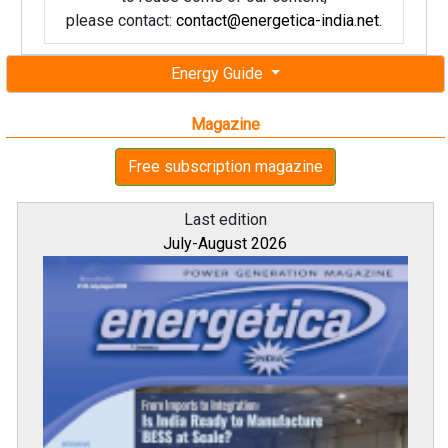
please contact:
contact@energetica-india.net
.
Energy Guide
Magazine
Free subscription magazine
Last edition
July-August 2026