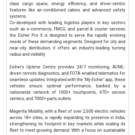
class cargo space, energy efficiency, and driver-centric
features like air-conditioned cabins and advanced safety
systems.
Co-developed with leading logistics players in key sectors
such as e-commerce, FMCG, and parcel & courier services
the Eicher Pro X is designed to serve the rapidly evolving
needs of these demanding segments. Designed for city and
near-city distribution, it offers an industry-leading turning
radius and visibility.
Eicher’s Uptime Centre provides 24/7 monitoring, AI/ML-
driven remote diagnostics, and FOTA-enabled telematics for
seamless updates. Integrated with the 'My Eicher' app, these
vehicles ensure optimal performance, backed by a
nationwide network of 1000+ touchpoints, 470+ service
centers, and 7000+ parts outlets.
Magenta Mobility, with a fleet of over 2,600 electric vehicles
across 18+ cities, is rapidly expanding its presence in India,
strengthening its footprint in key markets while scaling its
fleet to meet growing demand. With a focus on sustainable