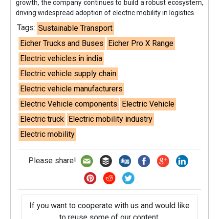
growth, the company continues to build a robust ecosystem,
driving widespread adoption of electric mobility in logistics.
Tags:
Sustainable Transport
Eicher Trucks and Buses
Eicher Pro X Range
Electric vehicles in india
Electric vehicle supply chain
Electric vehicle manufacturers
Electric Vehicle components
Electric Vehicle
Electric truck
Electric mobility industry
Electric mobility
Please share!
If you want to cooperate with us and would like
to reuse some of our content,