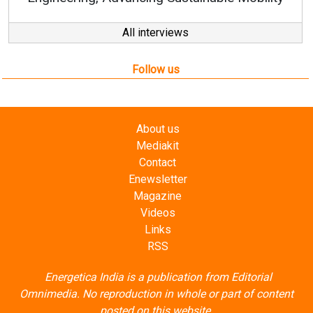
All interviews
Follow us
About us
Mediakit
Contact
Enewsletter
Magazine
Videos
Links
RSS
Energetica India is a publication from
Editorial
Omnimedia
. No reproduction in whole or part of content
posted on this website.