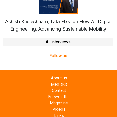
Continuous Innovation is Fun
RenewSys’ Growth Strategy: Avin
 on How AI, Digital
tainable Mobility
All interviews
Follow us
About us
Mediakit
Contact
Enewsletter
Magazine
Videos
Links