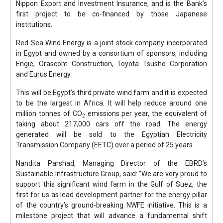
Nippon Export and Investment Insurance, and is the Bank’s
first project to be co-financed by those Japanese
institutions.
Red Sea Wind Energy is a joint-stock company incorporated
in Egypt and owned by a consortium of sponsors, including
Engie, Orascom Construction, Toyota Tsusho Corporation
and Eurus Energy.
This will be Egypt’s third private wind farm and it is expected
to be the largest in Africa. It will help reduce around one
million tonnes of CO
emissions per year, the equivalent of
2
taking about 217,000 cars off the road. The energy
generated will be sold to the Egyptian Electricity
Transmission Company (EETC) over a period of 25 years.
Nandita Parshad, Managing Director of the EBRD’s
Sustainable Infrastructure Group, said: “We are very proud to
support this significant wind farm in the Gulf of Suez, the
first for us as lead development partner for the energy pillar
of the country’s ground-breaking NWFE initiative. This is a
milestone project that will advance a fundamental shift