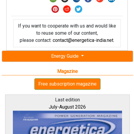
If you want to cooperate with us and would like
to reuse some of our content,
please contact:
contact@energetica-india.net
.
Energy Guide
Magazine
Free subscription magazine
Last edition
July-August 2026