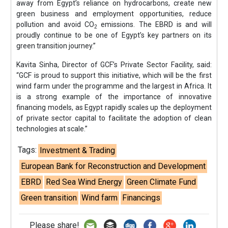
away from Egypt’s reliance on hydrocarbons, create new
green business and employment opportunities, reduce
pollution and avoid CO
emissions. The EBRD is and will
2
proudly continue to be one of Egypt’s key partners on its
green transition journey.”
Kavita Sinha, Director of GCF’s Private Sector Facility, said:
“GCF is proud to support this initiative, which will be the first
wind farm under the programme and the largest in Africa. It
is a strong example of the importance of innovative
financing models, as Egypt rapidly scales up the deployment
of private sector capital to facilitate the adoption of clean
technologies at scale.”
Tags:
Investment & Trading
European Bank for Reconstruction and Development
EBRD
Red Sea Wind Energy
Green Climate Fund
Green transition
Wind farm
Financings
Please share!