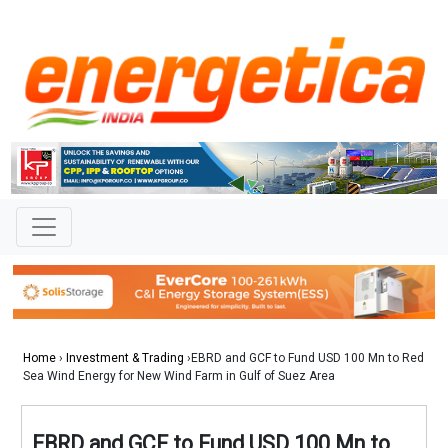
Home
›
Investment & Trading
›EBRD and GCF to Fund USD 100 Mn to Red
Sea Wind Energy for New Wind Farm in Gulf of Suez Area
EBRD and GCF to Fund USD 100 Mn to