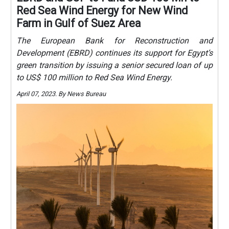
Red Sea Wind Energy for New Wind
Farm in Gulf of Suez Area
The European Bank for Reconstruction and
Development (EBRD) continues its support for Egypt’s
green transition by issuing a senior secured loan of up
to US$ 100 million to Red Sea Wind Energy.
April 07, 2023. By News Bureau