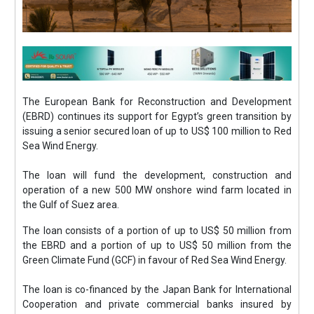
The European Bank for Reconstruction and Development
(EBRD) continues its support for Egypt’s green transition by
issuing a senior secured loan of up to US$ 100 million to Red
Sea Wind Energy.
The loan will fund the development, construction and
operation of a new 500 MW onshore wind farm located in
the Gulf of Suez area.
The loan consists of a portion of up to US$ 50 million from
the EBRD and a portion of up to US$ 50 million from the
Green Climate Fund (GCF) in favour of Red Sea Wind Energy.
The loan is co-financed by the Japan Bank for International
Cooperation and private commercial banks insured by