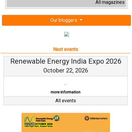
All magazines
Our bloggers
Next events
Renewable Energy India Expo 2026
October 22, 2026
...
more information
All events