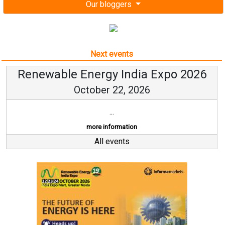
Our bloggers
Next events
Renewable Energy India Expo 2026
October 22, 2026
...
more information
All events