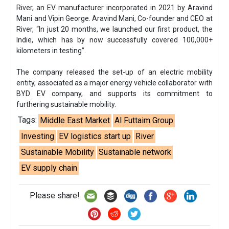
River, an EV manufacturer incorporated in 2021 by Aravind
Mani and Vipin George. Aravind Mani, Co-founder and CEO at
River, “In just 20 months, we launched our first product, the
Indie, which has by now successfully covered 100,000+
kilometers in testing”.
The company released the set-up of an electric mobility
entity, associated as a major energy vehicle collaborator with
BYD EV company, and supports its commitment to
furthering sustainable mobility.
Tags:
Middle East Market
Al Futtaim Group
Investing
EV logistics start up
River
Sustainable Mobility
Sustainable network
EV supply chain
Please share!