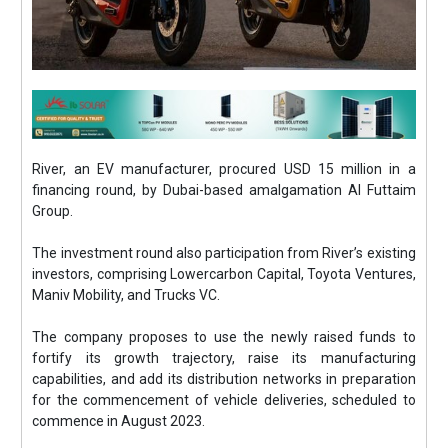
River, an EV manufacturer, procured USD 15 million in a
financing round, by Dubai-based amalgamation Al Futtaim
Group.
The investment round also participation from River’s existing
investors, comprising Lowercarbon Capital, Toyota Ventures,
Maniv Mobility, and Trucks VC.
The company proposes to use the newly raised funds to
fortify its growth trajectory, raise its manufacturing
capabilities, and add its distribution networks in preparation
for the commencement of vehicle deliveries, scheduled to
commence in August 2023.