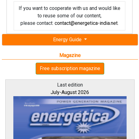
If you want to cooperate with us and would like
to reuse some of our content,
please contact:
contact@energetica-india.net
.
Energy Guide
Magazine
Free subscription magazine
Last edition
July-August 2026