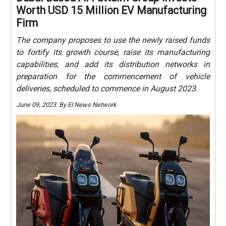
Worth USD 15 Million EV Manufacturing
Firm
The company proposes to use the newly raised funds
to fortify its growth course, raise its manufacturing
capabilities, and add its distribution networks in
preparation for the commencement of vehicle
deliveries, scheduled to commence in August 2023.
June 09, 2023. By EI News Network