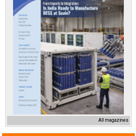
All magazines