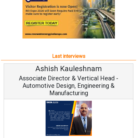
Last interviews
Ashish Kauleshnam
Associate Director & Vertical Head -
Automotive Design, Engineering &
Manufacturing
Co