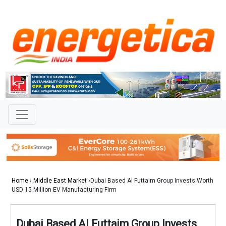
Home
›
Middle East Market
›Dubai Based Al Futtaim Group Invests Worth
USD 15 Million EV Manufacturing Firm
Dubai Based Al Futtaim Group Invests