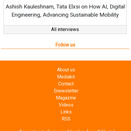
RenewS
hish Kauleshnam, Tata Elxsi on How AI, Digital
Engineering, Advancing Sustainable Mobility
All interviews
Follow us
About us
Mediakit
Contact
Enewsletter
Magazine
Videos
Links
RSS