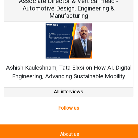
ical Head -
Vice Chairman and M
ineering &
Continuous Innovation is Funda
RenewSys’ Growth Strategy: Avinas
n How AI, Digital
nable Mobility
All interviews
Follow us
About us