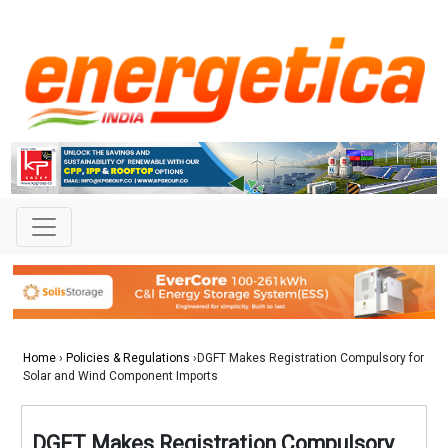
Home
›
Policies & Regulations
›DGFT Makes Registration Compulsory for
Solar and Wind Component Imports
DGFT Makes Registration Compulsory