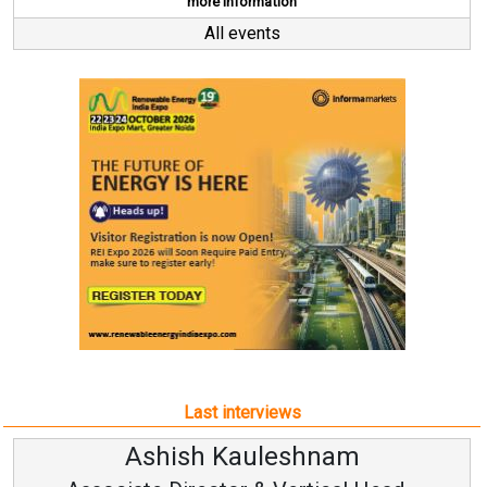
more information
All events
Last interviews
hnam
Avinash Hirananda