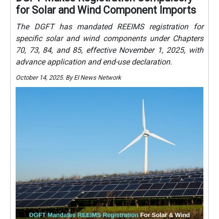
for Solar and Wind Component Imports
The DGFT has mandated REEIMS registration for
specific solar and wind components under Chapters
70, 73, 84, and 85, effective November 1, 2025, with
advance application and end-use declaration.
October 14, 2025. By EI News Network