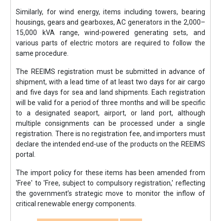
Similarly, for wind energy, items including towers, bearing
housings, gears and gearboxes, AC generators in the 2,000–
15,000 kVA range, wind-powered generating sets, and
various parts of electric motors are required to follow the
same procedure.
The REEIMS registration must be submitted in advance of
shipment, with a lead time of at least two days for air cargo
and five days for sea and land shipments. Each registration
will be valid for a period of three months and will be specific
to a designated seaport, airport, or land port, although
multiple consignments can be processed under a single
registration. There is no registration fee, and importers must
declare the intended end-use of the products on the REEIMS
portal.
The import policy for these items has been amended from
'Free' to 'Free, subject to compulsory registration,' reflecting
the government’s strategic move to monitor the inflow of
critical renewable energy components.