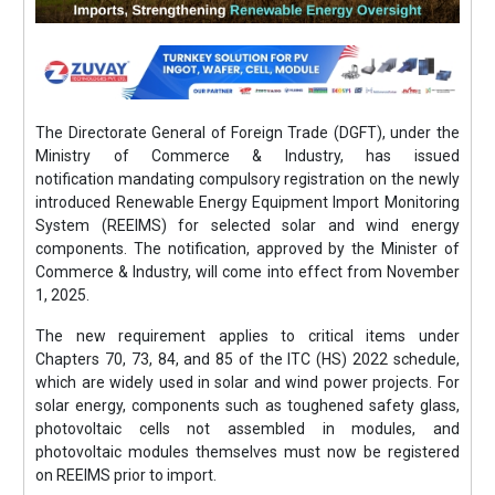
The Directorate General of Foreign Trade (DGFT), under the
Ministry of Commerce & Industry, has issued
notification mandating compulsory registration on the newly
introduced Renewable Energy Equipment Import Monitoring
System (REEIMS) for selected solar and wind energy
components. The notification, approved by the Minister of
Commerce & Industry, will come into effect from November
1, 2025.
The new requirement applies to critical items under
Chapters 70, 73, 84, and 85 of the ITC (HS) 2022 schedule,
which are widely used in solar and wind power projects. For
solar energy, components such as toughened safety glass,
photovoltaic cells not assembled in modules, and
photovoltaic modules themselves must now be registered
on REEIMS prior to import.