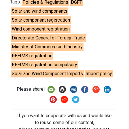
Tags:
Policies & Regulations
DGFT
Solar and wind components
Solar component registration
Wind component registration
Directorate General of Foreign Trade
Ministry of Commerce and Industry
REEIMS registration
REEIMS registration compulsory
Solar and Wind Component Imports
Import policy
Please share!
If you want to cooperate with us and would like
to reuse some of our content,