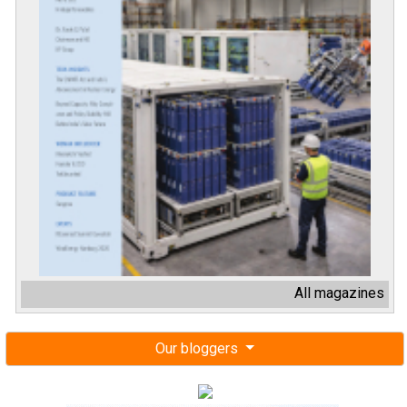
All magazines
Our bloggers