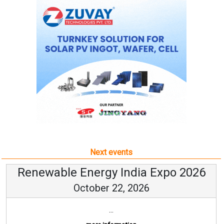
Next events
Renewable Energy India Expo 2026
October 22, 2026
...