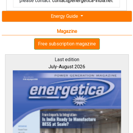
please contact:
contact@energetica-india.net
.
Energy Guide
Magazine
Free subscription magazine
Last edition
July-August 2026