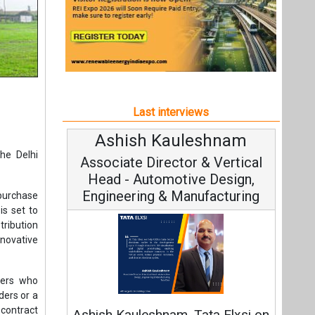
Last interviews
Ashish Kauleshnam
Av
he Delhi
Associate Director & Vertical
V
Head - Automotive Design,
Engineering & Manufacturing
purchase
is set to
ribution
novative
C
mers who
ders or a
Fundam
 contract
Ashish Kauleshnam, Tata Elxsi on