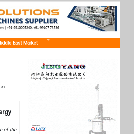
iddle East Market
ion
ergy
e of the