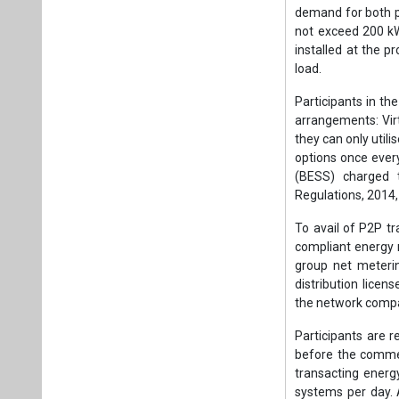
demand for both 
not exceed 200 kW
installed at the 
load.
Participants in th
arrangements: Vir
they can only util
options once ever
(BESS) charged 
Regulations, 2014,
To avail of P2P t
compliant energy 
group net meterin
distribution licens
the network compati
Participants are r
before the commen
transacting energ
systems per day. 