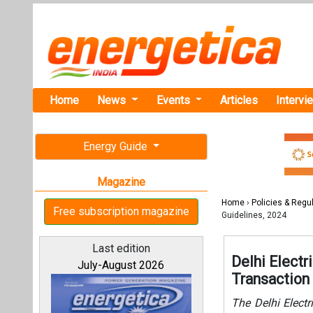
Home
News
Events
Articles
Intervi
Energy Guide
Magazine
Home
›
Policies & Regu
Free subscription magazine
Guidelines, 2024
Last edition
Delhi Elect
July-August 2026
Transaction
The Delhi Elect