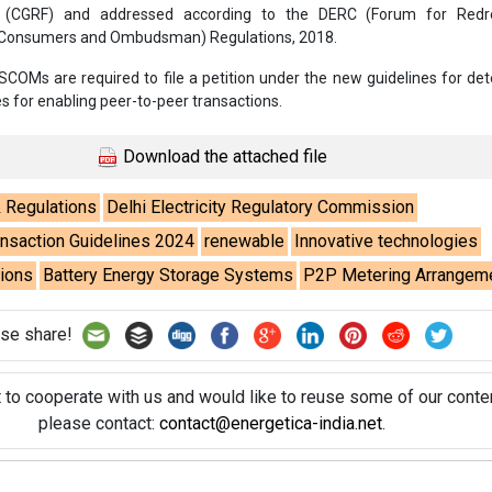
 (CGRF) and addressed according to the DERC (Forum for Redr
e Consumers and Ombudsman) Regulations, 2018.
SCOMs are required to file a petition under the new guidelines for de
s for enabling peer-to-peer transactions.
Download the attached file
& Regulations
Delhi Electricity Regulatory Commission
nsaction Guidelines 2024
renewable
Innovative technologies
tions
Battery Energy Storage Systems
P2P Metering Arrangem
se share!
t to cooperate with us and would like to reuse some of our conten
please contact:
contact@energetica-india.net
.