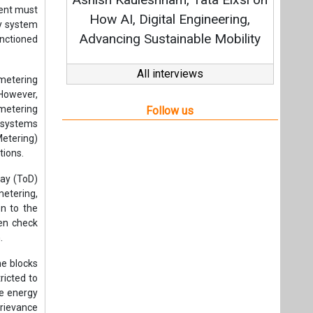
Stra
ent must
How AI, Digital Engineering,
gy system
Advancing Sustainable Mobility
anctioned
All interviews
 metering
 However,
 metering
Follow us
e systems
etering)
tions.
ay (ToD)
metering,
n to the
hen check
.
me blocks
icted to
le energy
Grievance