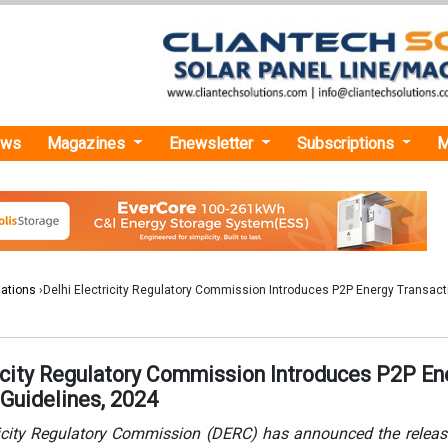
ews
Magazines
Enewsletter
Subscriptions
M
lations
›Delhi Electricity Regulatory Commission Introduces P2P Energy Transact
ricity Regulatory Commission Introduces P2P En
 Guidelines, 2024
ricity Regulatory Commission (DERC) has announced the releas