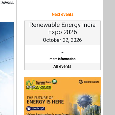
delines,
Next events
Renewable Energy India
Expo 2026
October 22, 2026
...
more information
All events