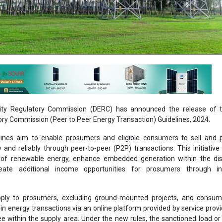
icity Regulatory Commission (DERC) has announced the release of t
tory Commission (Peer to Peer Energy Transaction) Guidelines, 2024.
ines aim to enable prosumers and eligible consumers to sell and 
ly and reliably through peer-to-peer (P2P) transactions. This initiative 
of renewable energy, enhance embedded generation within the dist
eate additional income opportunities for prosumers through in
pply to prosumers, excluding ground-mounted projects, and consu
n energy transactions via an online platform provided by service provi
see within the supply area. Under the new rules, the sanctioned load or