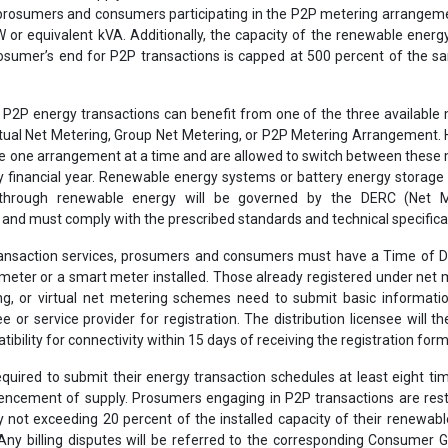
prosumers and consumers participating in the P2P metering arrangem
 or equivalent kVA. Additionally, the capacity of the renewable ener
prosumer’s end for P2P transactions is capped at 500 percent of the s
e P2P energy transactions can benefit from one of the three available
tual Net Metering, Group Net Metering, or P2P Metering Arrangement.
ise one arrangement at a time and are allowed to switch between these
y financial year. Renewable energy systems or battery energy storag
through renewable energy will be governed by the DERC (Net M
 and must comply with the prescribed standards and technical specifica
ransaction services, prosumers and consumers must have a Time of D
meter or a smart meter installed. Those already registered under net 
g, or virtual net metering schemes need to submit basic informatio
ee or service provider for registration. The distribution licensee will t
bility for connectivity within 15 days of receiving the registration form
equired to submit their energy transaction schedules at least eight ti
cement of supply. Prosumers engaging in P2P transactions are restr
y not exceeding 20 percent of the installed capacity of their renewab
Any billing disputes will be referred to the corresponding Consumer 