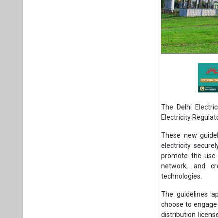
The Delhi Electr
Electricity Regula
These new guidel
electricity secure
promote the use 
network, and cr
technologies.
The guidelines a
choose to engage i
distribution licen