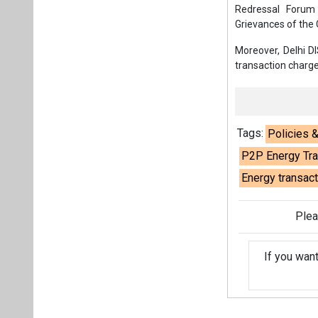
Redressal Forum
Grievances of th
Moreover, Delhi DI
transaction charge
Tags:
Policies 
P2P Energy Tra
Energy transac
Plea
If you wan