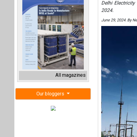
Delhi Electricit
2024.
June 29, 2024. By N
All magazines
Our bloggers