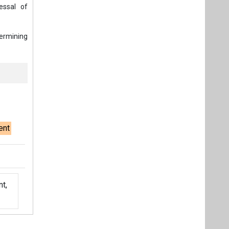
essal of
termining
ent
t,