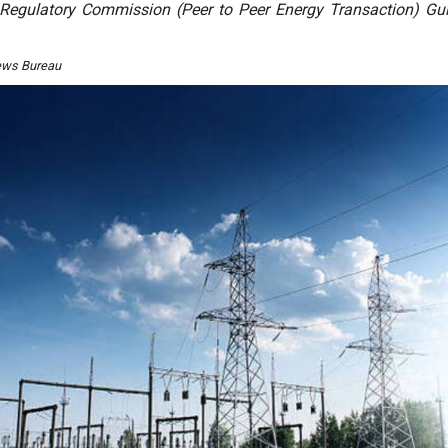
y Regulatory Commission (Peer to Peer Energy Transaction) Gui
ews Bureau