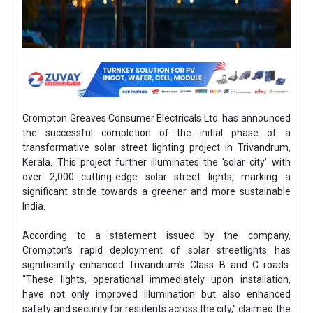
Crompton Greaves Consumer Electricals Ltd. has announced
the successful completion of the initial phase of a
transformative solar street lighting project in Trivandrum,
Kerala. This project further illuminates the 'solar city' with
over 2,000 cutting-edge solar street lights, marking a
significant stride towards a greener and more sustainable
India.
According to a statement issued by the company,
Crompton’s rapid deployment of solar streetlights has
significantly enhanced Trivandrum’s Class B and C roads.
“These lights, operational immediately upon installation,
have not only improved illumination but also enhanced
safety and security for residents across the city,” claimed the