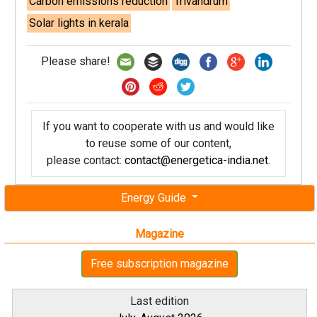
Carbon emissions reduction
Trivandrum
Solar lights in kerala
Please share!
If you want to cooperate with us and would like
to reuse some of our content,
please contact:
contact@energetica-india.net
.
Energy Guide
Magazine
Free subscription magazine
Last edition