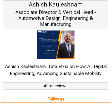
Avinash Hiranandani
Vice Chairman and MD
Continuous Innovation is Fundamental to
RenewSys’ Growth Strategy: Avinash Hiranandani
l
All interviews
Follow us