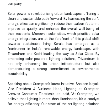
company.
Solar power is revolutionising urban landscapes, offering a
clean and sustainable path forward. By harnessing the sun's
energy, cities can significantly reduce their carbon footprint,
improve air quality, and enhance the overall well-being of
their residents. Moreover, solar cities, which prioritise solar
energy integration, are at the forefront of this global shift
towards sustainable living. Kerala has emerged as a
frontrunner in India’s renewable energy landscape, with
Trivandrum and Kochi leading the way as Solar Cities. By
embracing solar-powered lighting solutions, Trivandrum is
not only enhancing its urban infrastructure but also
demonstrating a strong commitment to environmental
sustainability.
Speaking about Crompton’s latest initiative, Shaleen Nayak,
Vice President & Business Head, Lighting at Crompton
Greaves Consumer Electricals Ltd. said, “At Crompton, we
believe that lighting is more than illumination; it's a catalyst
for energy efficiency. Our state-of-the-art lighting solutions