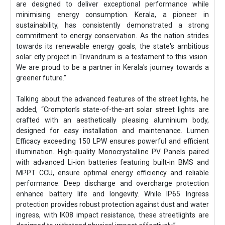
are designed to deliver exceptional performance while
minimising energy consumption. Kerala, a pioneer in
sustainability, has consistently demonstrated a strong
commitment to energy conservation. As the nation strides
towards its renewable energy goals, the state's ambitious
solar city project in Trivandrum is a testament to this vision.
We are proud to be a partner in Kerala's journey towards a
greener future.”
Talking about the advanced features of the street lights, he
added, “Crompton’s state-of-the-art solar street lights are
crafted with an aesthetically pleasing aluminium body,
designed for easy installation and maintenance. Lumen
Efficacy exceeding 150 LPW ensures powerful and efficient
illumination. High-quality Monocrystalline PV Panels paired
with advanced Li-ion batteries featuring built-in BMS and
MPPT CCU, ensure optimal energy efficiency and reliable
performance. Deep discharge and overcharge protection
enhance battery life and longevity. While IP65 Ingress
protection provides robust protection against dust and water
ingress, with IK08 impact resistance, these streetlights are