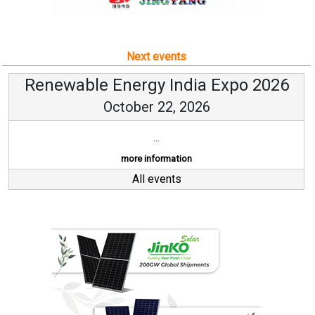
Next events
Renewable Energy India Expo 2026
October 22, 2026
...
more information
All events