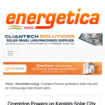
Home
›
Renewable energy
›Crompton Powers up Kerala's Solar City with
its Cutting-edge Solar Street Lights
Crompton Powers up Kerala's Solar City