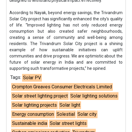
designed to withstand physical impact effectively.”
According to Nayak, beyond energy savings, the Trivandrum
Solar City project has significantly enhanced the city's quality
of life. “Improved lighting has not only reduced energy
consumption but also created safer neighbourhoods,
creating a sense of community and well-being among
residents. The Trivandrum Solar City project is a shining
example of how sustainable initiatives can uplift
communities and drive progress. We are optimistic about the
future of solar energy in India and are committed to
supporting such transformative projects,” he opined.
Tags:
Solar PV
Crompton Greaves Consumer Electricals Limited
Solar street lighting project
Solar lighting solutions
Solar lighting projects
Solar light
Energy consumption
Solestial
Solar city
Sustainable india
Solar street lights