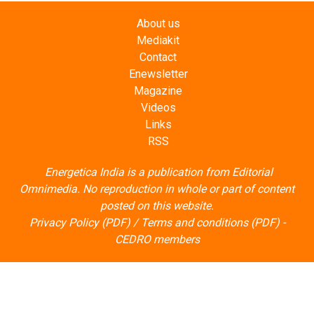
About us
Mediakit
Contact
Enewsletter
Magazine
Videos
Links
RSS
Energetica India is a publication from
Editorial
Omnimedia
. No reproduction in whole or part of content
posted on this website.
Privacy Policy (PDF)
/
Terms and conditions (PDF)
-
CEDRO members