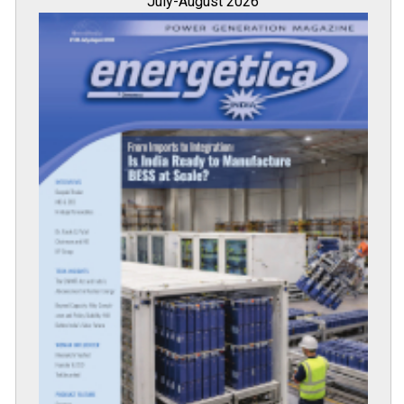
July-August 2026