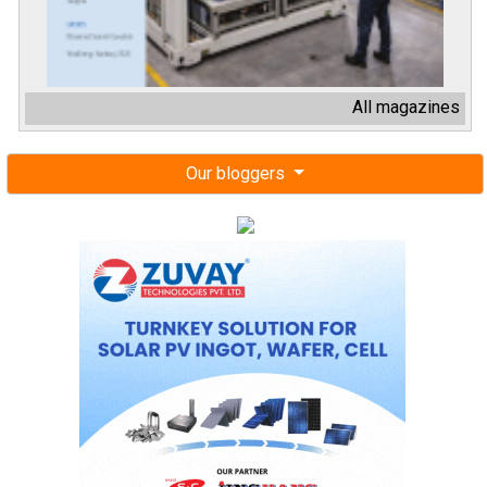
All magazines
Our bloggers