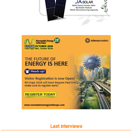
Last interviews