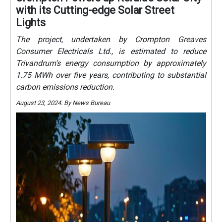
with its Cutting-edge Solar Street
Lights
The project, undertaken by Crompton Greaves
Consumer Electricals Ltd., is estimated to reduce
Trivandrum’s energy consumption by approximately
1.75 MWh over five years, contributing to substantial
carbon emissions reduction.
August 23, 2024. By News Bureau