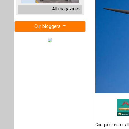
Conquest enters 
of a 182 MW on-s
expanded strategic
Conquest, fund m
Conquest Infrastr
of two wind farms
owned by BHM Rene
The two onshore 
includes other ons
The transaction a
the Scandinavian 