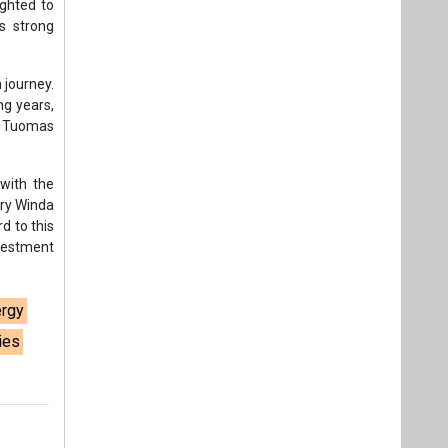
vestment
ergy
ies
t,
Videos
Links
RSS
f content posted on this website.
ers