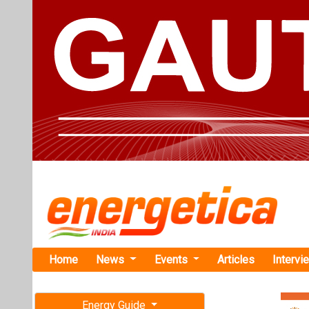
Home
News
Events
Articles
Intervi
Energy Guide
Magazine
Home
›
Renewable ene
Free subscription magazine
Conquest A
Last edition
Renewables
July-August 2026
Conquest enter
Renewables of a