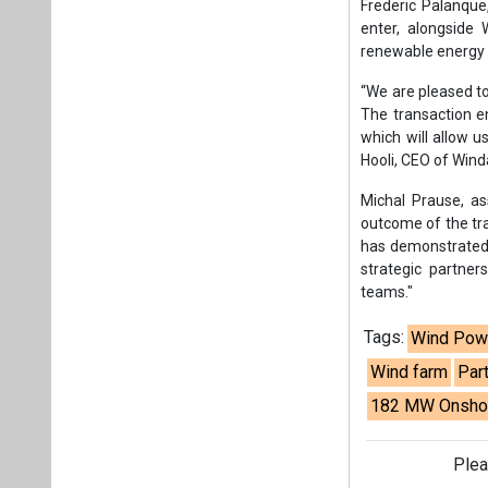
strategic partne
teams."
Tags:
Wind Pow
Wind farm
Par
182 MW Onshor
Plea
If you wan
About us
Mediakit
Co
Energetica India is a publicati
Pr