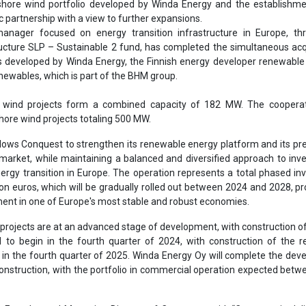
nergy transition in Europe. The operation represents a total phased i
ion euros, which will be gradually rolled out between 2024 and 2028, pr
ment in one of Europe's most stable and robust economies.
 projects are at an advanced stage of development, with construction of 
to begin in the fourth quarter of 2024, with construction of the r
 in the fourth quarter of 2025. Winda Energy Oy will complete the de
onstruction, with the portfolio in commercial operation expected bet
, Founder and Managing Director of Conquest, said: “Conquest is del
Winda Energy, sustainable real assets in a market recognized for i
fundamentals and ambitious portfolio 'Net Zero' road.
 cooperate with Conquest, a dynamic and reliable partner in our growth
nsures the completion of some of our flagship projects over the comi
s to expand our contribution to Finland's green energy transition,” sa
a Energy.
ssociate partner, BHM Renewables, says: “We are extremely pleased 
nsaction, which reflects the strong development skills that our subsidi
in the Finnish renewable energy market over the years. We look forwar