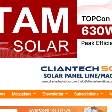
ews
Magazines
Enewsletter
Subscriptions
M
rgy
›Conquest Acquires 182 MW Onshore Wind Portfolio from BHM Renewables
cquires 182 MW Onshore Wind Portfolio from
s the Finnish renewable energy market with the purchase f
 182 MW on-shore wind portfolio developed by Winda Energy 