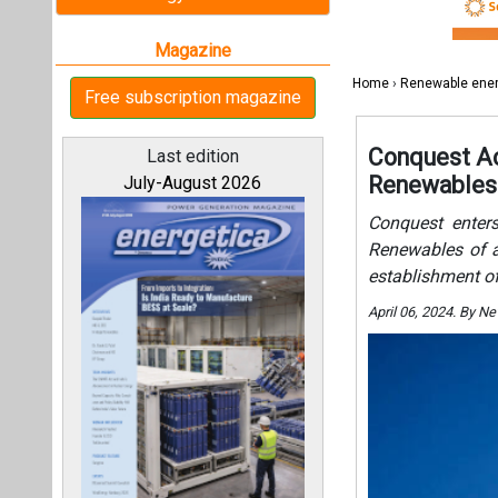
establishment of
April 06, 2024. By 
All magazines
Our bloggers