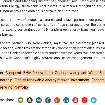
rship with Conquest’s highly professional asset management and in
er
Conquest
BHM Renewables
Onshore wind plant
Winda En
tnership
Finnish renewable energy market
Investment
Econom
e Wind Portfolio
se share!
t to cooperate with us and would like to reuse some of our conten
please contact:
contact@energetica-india.net
.
ntact
Enewsletter
Magazine
on from
Editorial Omnimedia
. No reproduction in whole or part o
ivacy Policy (PDF)
/
Terms and conditions (PDF)
-
CEDRO memb