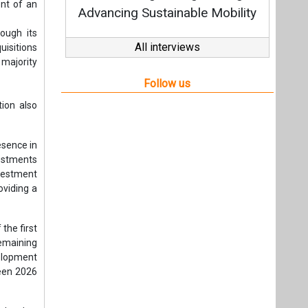
nvestment
oviding a
the first
emaining
velopment
ween 2026
ighted to
ts strong
 journey.
ng years,
ys Tuomas
with the
ary Winda
d to this