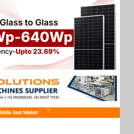
iddle East Market
Next events
Renewable Energy India
Expo 2026
October 22, 2026
 BHM
...
more information
rom BHM
All events
and the