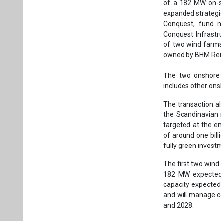
targeted at the e
of around one bill
fully green invest
The first two wind
182 MW expected 
capacity expected
and will manage c
and 2028.
Frederic Palanque
enter, alongside 
renewable energy 
“We are pleased to
The transaction e
which will allow u
Hooli, CEO of Wind
Michal Prause, a
outcome of the tra
has demonstrated 