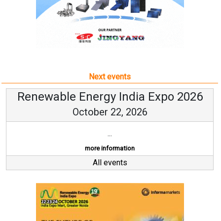
Next events
Renewable Energy India Expo 2026
October 22, 2026
...
more information
All events