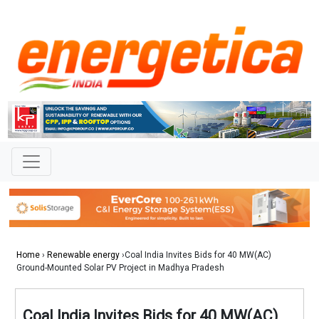
Home
›
Renewable energy
›Coal India Invites Bids for 40 MW(AC)
Ground-Mounted Solar PV Project in Madhya Pradesh
Coal India Invites Bids for 40 MW(AC)