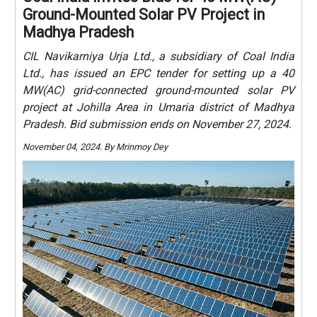
Ground-Mounted Solar PV Project in
Madhya Pradesh
CIL Navikarniya Urja Ltd., a subsidiary of Coal India
Ltd., has issued an EPC tender for setting up a 40
MW(AC) grid-connected ground-mounted solar PV
project at Johilla Area in Umaria district of Madhya
Pradesh. Bid submission ends on November 27, 2024.
November 04, 2024. By Mrinmoy Dey