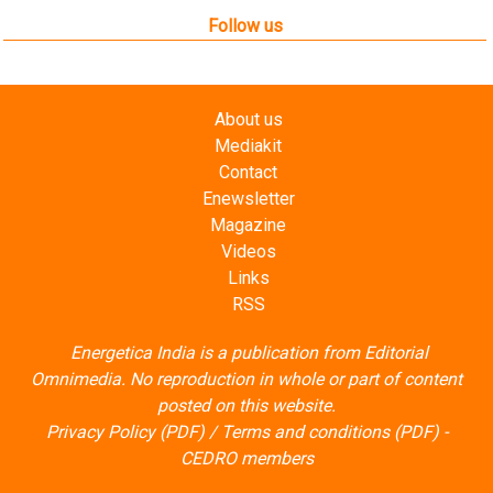
Follow us
About us
Mediakit
Contact
Enewsletter
Magazine
Videos
Links
RSS
Energetica India is a publication from
Editorial
Omnimedia
. No reproduction in whole or part of content
posted on this website.
Privacy Policy (PDF)
/
Terms and conditions (PDF)
-
CEDRO members