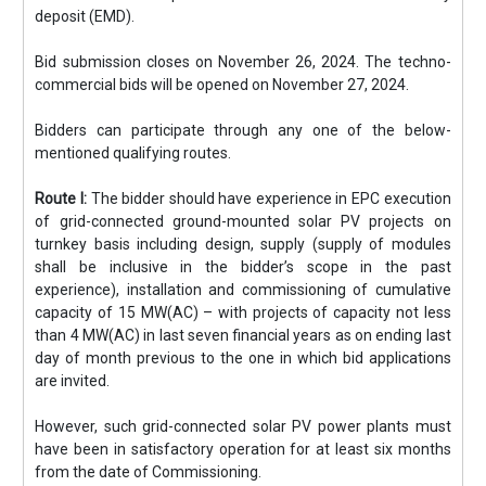
deposit (EMD).
Bid submission closes on November 26, 2024. The techno-
commercial bids will be opened on November 27, 2024.
Bidders can participate through any one of the below-
mentioned qualifying routes.
Route I:
The bidder should have experience in EPC execution
of grid-connected ground-mounted solar PV projects on
turnkey basis including design, supply (supply of modules
shall be inclusive in the bidder’s scope in the past
experience), installation and commissioning of cumulative
capacity of 15 MW(AC) – with projects of capacity not less
than 4 MW(AC) in last seven financial years as on ending last
day of month previous to the one in which bid applications
are invited.
However, such grid-connected solar PV power plants must
have been in satisfactory operation for at least six months
from the date of Commissioning.