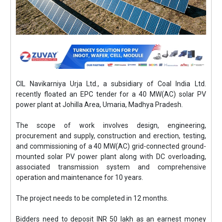
CIL Navikarniya Urja Ltd., a subsidiary of Coal India Ltd.
recently floated an EPC tender for a 40 MW(AC) solar PV
power plant at Johilla Area, Umaria, Madhya Pradesh.
The scope of work involves design, engineering,
procurement and supply, construction and erection, testing,
and commissioning of a 40 MW(AC) grid-connected ground-
mounted solar PV power plant along with DC overloading,
associated transmission system and comprehensive
operation and maintenance for 10 years.
The project needs to be completed in 12 months.
Bidders need to deposit INR 50 lakh as an earnest money