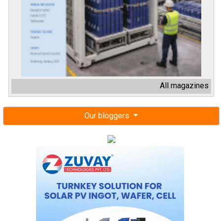
All magazines
Our bloggers