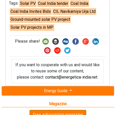
Tags:
Solar PV
Coal India tender
Coal India
Coal India Invites Bids
CIL Navikarniya Urja Ltd
Ground-mounted solar PV project
Solar PV projects in MP
Please share!
If you want to cooperate with us and would like
to reuse some of our content,
please contact:
contact@energetica-india.net
.
Energy Guide
Magazine
Free subscription magazine