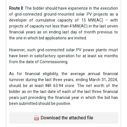
Route II:
The bidder should have experience in the execution
of grid-connected ground-mounted solar PV projects as a
developer of cumulative capacity of 15 MW(AC) – with
projects of capacity not less than 4 MW(AC) in the last seven
financial years as on ending last day of month previous to
the one in which bid applications are invited.
However, such grid-connected solar PV power plants must
have been in satisfactory operation for at least six months
from the date of Commissioning.
As for financial eligibility, the average annual financial
turnover during the last three years, ending March 31, 2024,
should be at least INR 63.94 crore. The net worth of the
bidder as on the last date of each of the last three financial
years just preceding the financial year in which the bid has
been submitted should be positive.
Download the attached file