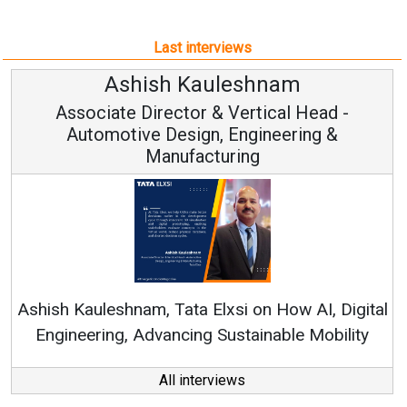
Last interviews
Avinash Hiranandani
Vice Chairman and MD
Continuous Innovation is Fundamental to
RenewSys’ Growth Strategy: Avinash Hiranandani
tal
y
All interviews