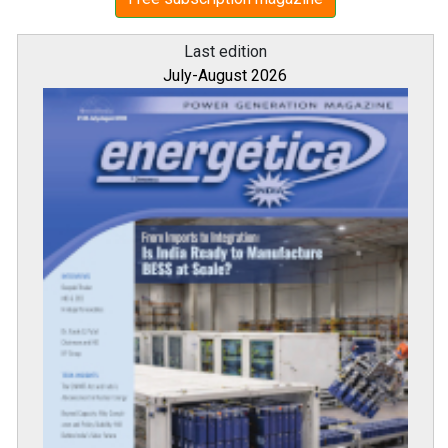
Last edition
July-August 2026