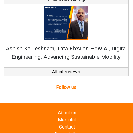
Continuous Innovation is 
RenewSys’ Growth Strategy: Av
si on How AI, Digital
ustainable Mobility
All interviews
Follow us
About us
Mediakit
Contact