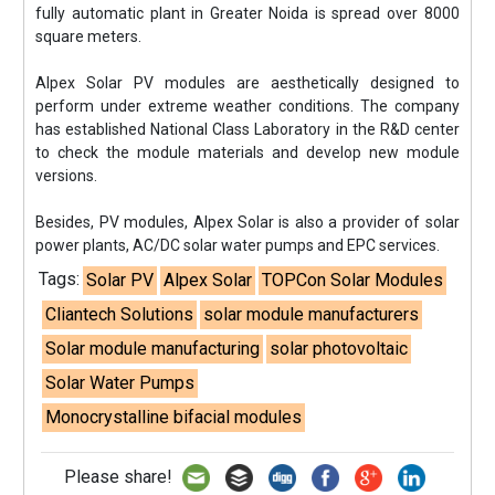
fully automatic plant in Greater Noida is spread over 8000
square meters.
Alpex Solar PV modules are aesthetically designed to
perform under extreme weather conditions. The company
has established National Class Laboratory in the R&D center
to check the module materials and develop new module
versions.
Besides, PV modules, Alpex Solar is also a provider of solar
power plants, AC/DC solar water pumps and EPC services.
Tags:
Solar PV
Alpex Solar
TOPCon Solar Modules
Cliantech Solutions
solar module manufacturers
Solar module manufacturing
solar photovoltaic
Solar Water Pumps
Monocrystalline bifacial modules
Please share!