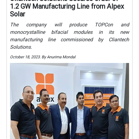
1.2 GW Manufacturing Line from Alpex
Solar
The company will produce TOPCon and
monocrystalline bifacial modules in its new
manufacturing line commissioned by Cliantech
Solutions.
October 18, 2023. By Anurima Mondal