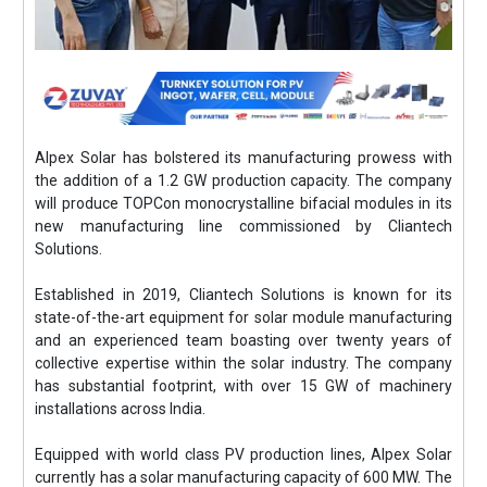
Alpex Solar has bolstered its manufacturing prowess with
the addition of a 1.2 GW production capacity. The company
will produce TOPCon monocrystalline bifacial modules in its
new manufacturing line commissioned by Cliantech
Solutions.
Established in 2019, Cliantech Solutions is known for its
state-of-the-art equipment for solar module manufacturing
and an experienced team boasting over twenty years of
collective expertise within the solar industry. The company
has substantial footprint, with over 15 GW of machinery
installations across India.
Equipped with world class PV production lines, Alpex Solar
currently has a solar manufacturing capacity of 600 MW. The