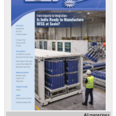
All magazines