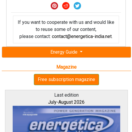
If you want to cooperate with us and would like
to reuse some of our content,
please contact:
contact@energetica-india.net
.
Energy Guide
Magazine
Free subscription magazine
Last edition
July-August 2026