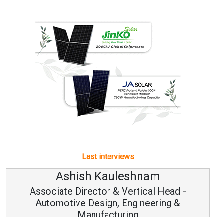
Last interviews
leshnam
Avinash Hirana
Vertical Head -
Vice Chairman a
 Engineering &
ring