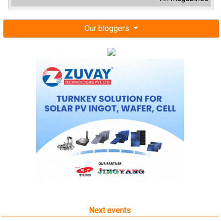
Our bloggers
Next events