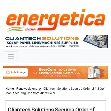
Home
›
Renewable energy
›Cliantech Solutions Secures Order of 1.2 GW
Manufacturing Line from Alpex Solar
Cliantech Solutions Secures Order of