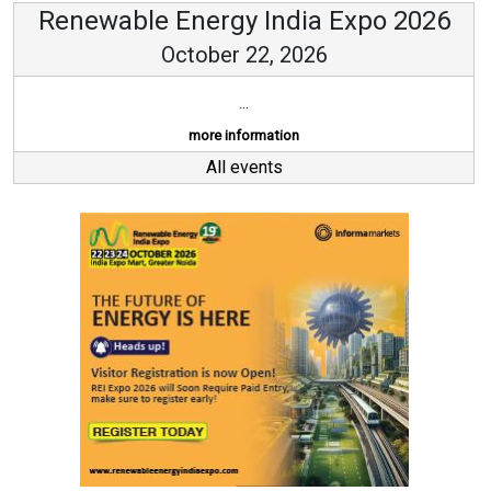
Renewable Energy India Expo 2026
October 22, 2026
...
more information
All events