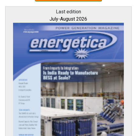
Last edition
July-August 2026