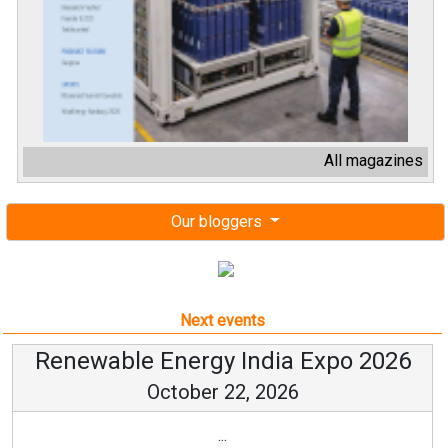
All magazines
Our bloggers
Next events
Renewable Energy India Expo 2026
October 22, 2026
...