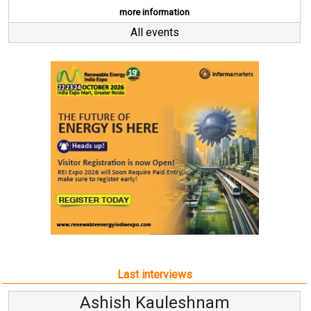
more information
All events
Last interviews
Ashish Kauleshnam