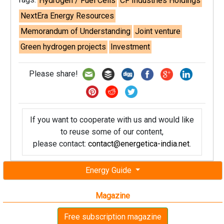
Hydrogen / Fuel Cells
CF Industries Holdings
NextEra Energy Resources
Memorandum of Understanding
Joint venture
Green hydrogen projects
Investment
Please share!
If you want to cooperate with us and would like
to reuse some of our content,
please contact:
contact@energetica-india.net
.
Energy Guide
Magazine
Free subscription magazine