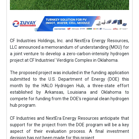
CF Industries Holdings, Inc. and NextEra Energy Resources,
LLC announced a memorandum of understanding (MOU) for
a joint venture to develop a zero-carbon-intensity hydrogen
project at CF Industries’ Verdigris Complex in Oklahoma.
The proposed project was included in the funding application
submitted to the U.S. Department of Energy (DOE) this
month by the HALO Hydrogen Hub, a three-state effort
established by Arkansas, Louisiana and Oklahoma to
compete for funding from the DOE’s regional clean hydrogen
hub program.
CF Industries and NextEra Energy Resources anticipate that
support for the project from the DOE program will be a key
aspect of their evaluation process. A final investment
decision has not been made for this project.