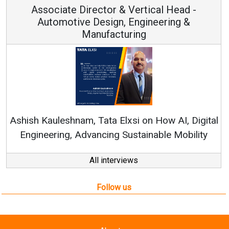
Associate Director & Vertical Head -
Automotive Design, Engineering &
Manufacturing
Rene
shish Kauleshnam, Tata Elxsi on How AI, Digital
Engineering, Advancing Sustainable Mobility
All interviews
Follow us