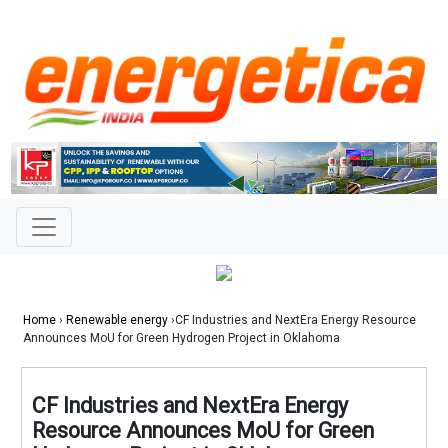
Home
›
Renewable energy
›CF Industries and NextEra Energy Resource
Announces MoU for Green Hydrogen Project in Oklahoma
CF Industries and NextEra Energy
Resource Announces MoU for Green