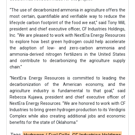
“The use of decarbonized ammonia in agriculture offers the
most certain, quantifiable and verifiable way to reduce the
lifecycle carbon footprint of the food we eat,” said Tony Will,
president and chief executive officer, CF Industries Holdings,
Inc. “We are pleased to work with NextEra Energy Resources
to explore how best green hydrogen could help accelerate
the adoption of low- and zero-carbon ammonia and
ammonia-derived nitrogen fertilizers in the United States
and contribute to decarbonizing the agriculture supply
chain.”
“NextEra Energy Resources is committed to leading the
decarbonization of the American economy, and the
agriculture industry is fundamental to that goal,” said
Rebecca Kujawa, president and chief executive officer of
NextEra Energy Resources. “We are honored to work with CF
Industries to bring green hydrogen production to its Verdigris
Complex while also creating additional jobs and economic
benefits for the state of Oklahoma.”
Tags: