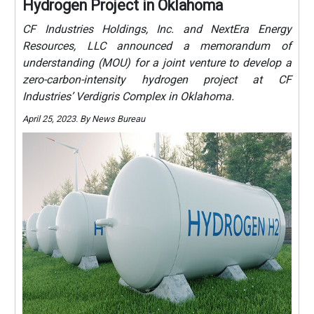
Hydrogen Project in Oklahoma
CF Industries Holdings, Inc. and NextEra Energy
Resources, LLC announced a memorandum of
understanding (MOU) for a joint venture to develop a
zero-carbon-intensity hydrogen project at CF
Industries’ Verdigris Complex in Oklahoma.
April 25, 2023. By News Bureau