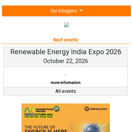
Our bloggers
Next events
Renewable Energy India Expo 2026
October 22, 2026
...
more information
All events