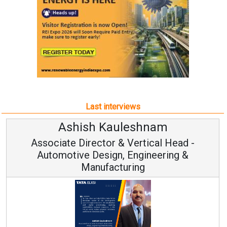
Last interviews
Ashish Kauleshnam
Associate Director & Vertical Head -
Automotive Design, Engineering &
Manufacturing