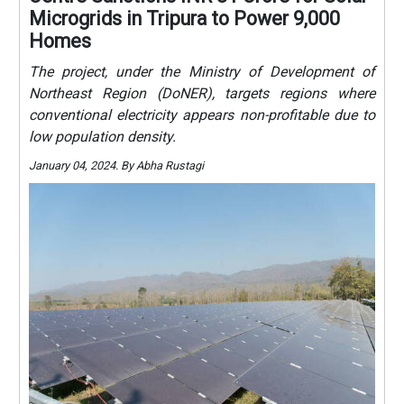
Microgrids in Tripura to Power 9,000
Homes
The project, under the Ministry of Development of
Northeast Region (DoNER), targets regions where
conventional electricity appears non-profitable due to
low population density.
January 04, 2024. By Abha Rustagi