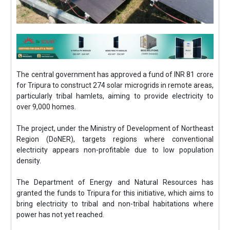
The central government has approved a fund of INR 81 crore
for Tripura to construct 274 solar microgrids in remote areas,
particularly tribal hamlets, aiming to provide electricity to
over 9,000 homes.
The project, under the Ministry of Development of Northeast
Region (DoNER), targets regions where conventional
electricity appears non-profitable due to low population
density.
The Department of Energy and Natural Resources has
granted the funds to Tripura for this initiative, which aims to
bring electricity to tribal and non-tribal habitations where
power has not yet reached.