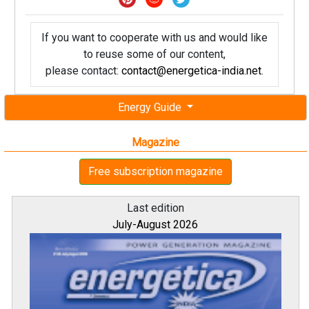
If you want to cooperate with us and would like
to reuse some of our content,
please contact:
contact@energetica-india.net
.
Energy Guide
Magazine
Free subscription magazine
Last edition
July-August 2026