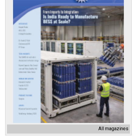
All magazines