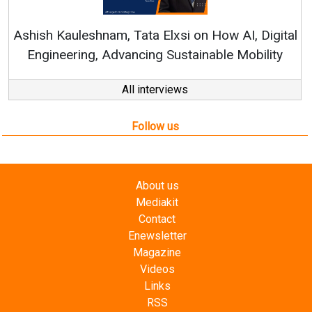
Ren
Ashish Kauleshnam, Tata Elxsi on How AI, Digital
Engineering, Advancing Sustainable Mobility
All interviews
Follow us
About us
Mediakit
Contact
Enewsletter
Magazine
Videos
Links
RSS