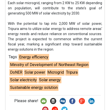
Each solar microgrid, ranging from 2 KW to 25 KW depending
on population, will contribute to the state's goal of
generating 500 MW of solar electricity by 2030.
With the potential to tap into 2,000 MW of solar power,
Tripura aims to utilize solar energy to address remote areas'
energy needs and reduce reliance on conventional sources.
The project is expected to commence within the current
fiscal year, marking a significant step toward sustainable
energy solutions in the region.
Tags:
Energy efficiency
Ministry of Development of Northeast Region
DoNER
Solar power
Microgrid
Tripura
Solar electricity
Solar energy
Sustainable energy solution
Please share!