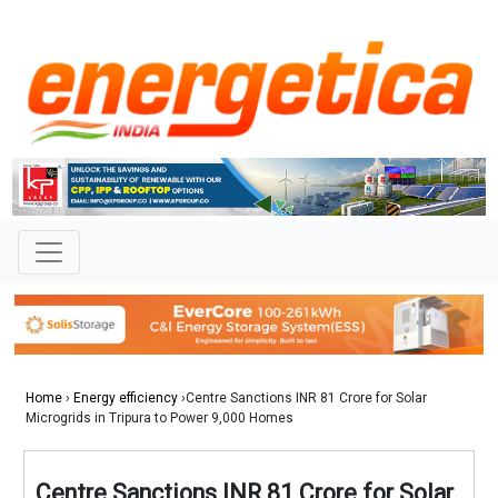
Home
›
Energy efficiency
›Centre Sanctions INR 81 Crore for Solar
Microgrids in Tripura to Power 9,000 Homes
Centre Sanctions INR 81 Crore for Solar