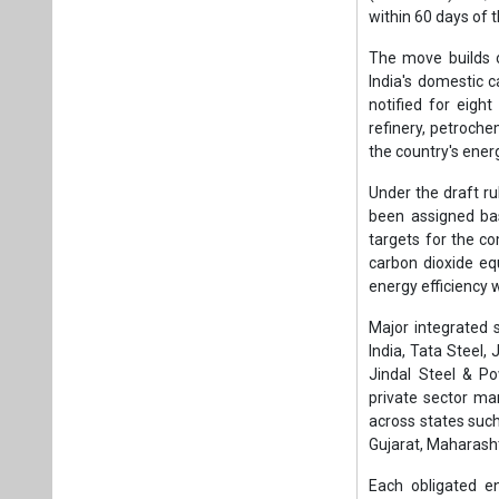
within 60 days of th
The move builds 
India's domestic 
notified for eight
refinery, petroch
the country's energ
Under the draft r
been assigned bas
targets for the c
carbon dioxide eq
energy efficiency
Major integrated 
India, Tata Steel, 
Jindal Steel & P
private sector ma
across states suc
Gujarat, Maharash
Each obligated e