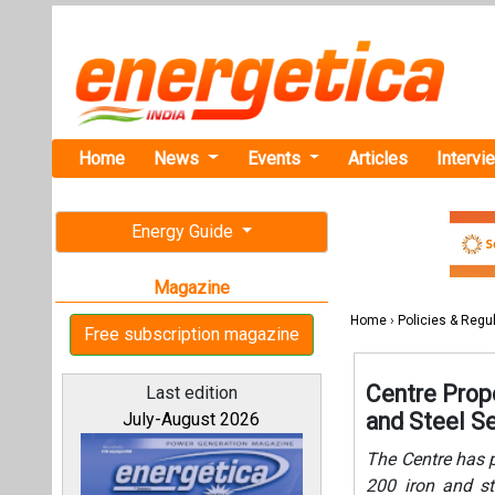
Home
News
Events
Articles
Intervi
Energy Guide
Magazine
Home
›
Policies & Regu
Free subscription magazine
Centre Prop
Last edition
and Steel S
July-August 2026
The Centre has 
200 iron and st