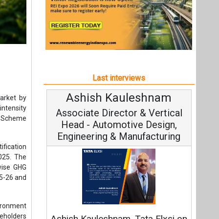
Last interviews
Ashish Kauleshnam
Avin
arket by
ntensity
Associate Director & Vertical
Vic
ng Scheme
Head - Automotive Design,
Engineering & Manufacturing
ification
025. The
wise GHG
25-26 and
Cont
ironment
Fundament
keholders
Ashish Kauleshnam, Tata Elxsi on