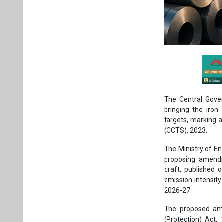
The Central Gove
bringing the iro
targets, marking 
(CCTS), 2023.
The Ministry of E
proposing amendm
draft, published 
emission intensity
2026-27.
The proposed am
(Protection) Act,