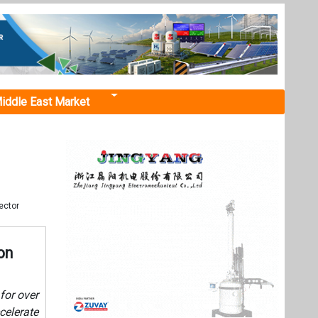
iddle East Market
ector
on
for over
celerate