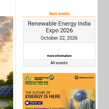
Next events
Renewable Energy India
Expo 2026
October 22, 2026
...
more information
All events