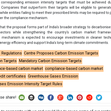
corresponding emission intensity targets that must be achieved du
 Companies that outperform their targets will be eligible to genera
, while entities failing to meet their prescribed limits may be required t
der the compliance mechanism.
that the proposal forms part of India's broader strategy to decarbonise
 sectors while strengthening the country's carbon market framew
 mechanism is expected to encourage investments in cleaner techn
 energy efficiency and support India's long-term climate commitments.
& Regulations
Centre Proposes Carbon Emission Targets
n Targets
Mandatory Carbon Emission Targets
ance-based carbon market
compliance-based carbon market
dit certificates
Greenhouse Gases Emission
es Emission Intensity Target Rules
se share!