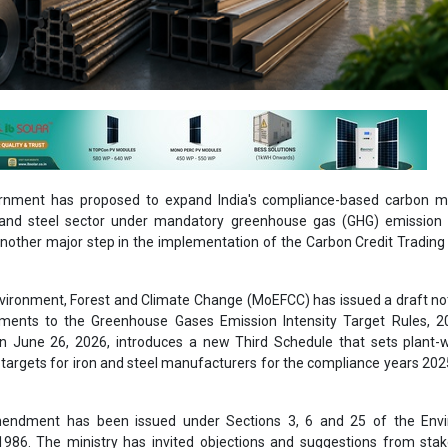
rnment has proposed to expand India's compliance-based carbon m
n and steel sector under mandatory greenhouse gas (GHG) emission i
another major step in the implementation of the Carbon Credit Tradi
nvironment, Forest and Climate Change (MoEFCC) has issued a draft not
ents to the Greenhouse Gases Emission Intensity Target Rules, 2
on June 26, 2026, introduces a new Third Schedule that sets plant-
 targets for iron and steel manufacturers for the compliance years 20
endment has been issued under Sections 3, 6 and 25 of the Env
 1986. The ministry has invited objections and suggestions from sta