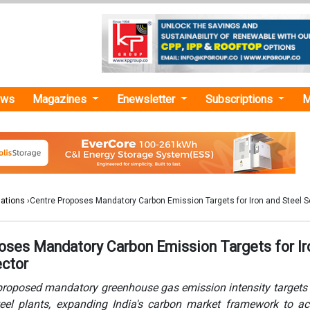
ews
Magazines
Enewsletter
Subscriptions
M
lations
›Centre Proposes Mandatory Carbon Emission Targets for Iron and Steel S
oses Mandatory Carbon Emission Targets for Ir
ector
proposed mandatory greenhouse gas emission intensity targets 
eel plants, expanding India's carbon market framework to ac