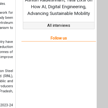
Strateg
ules.
How AI, Digital Engineering,
work for
Advancing Sustainable Mobility
eady been
petroleum
All interviews
hanism to
Follow us
ntry have
eduction
tonnes of
o improve
pon Steel
. (RINL),
blic and
producers
 Pradesh,
 2023-24