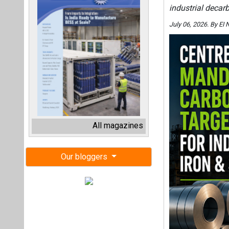
industrial decar
July 06, 2026. By E
All magazines
Our bloggers