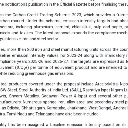
e notification's publication in the Official Gazette before finalising the r
on the Carbon Credit Trading Scheme, 2023, which provides a frame
carbon market. Under the scheme, emission intensity targets had alr
 sectors, including aluminium, cement, chlor-alkali, pulp and paper, 
emicals and textiles. The latest proposal expands the compliance mec
y-intensive iron and steel sector.
ules, more than 200 iron and steel manufacturing units across the cou
eline emission intensity values for 2023-24 along with mandatory r
ompliance years 2025-26 and 2026-27. The targets are expressed as 
uivalent (tCO₂e) per tonne of equivalent product and are intended t
 while reducing greenhouse gas emissions.
steel producers covered under the proposal include ArcelorMittal Nip
JSW Steel, Steel Authority of India Ltd. (SAIL), Rashtriya Ispat Nigam Ltd
ower, Shyam Metalics, Godawari Power & Ispat and several other pu
nufacturers. Numerous sponge iron, alloy steel and secondary steel 
h as Odisha, Chhattisgarh, Karnataka, Jharkhand, West Bengal, Andhra
tra, Tamil Nadu and Telangana have also been included.
ntity has been assigned a baseline emission intensity based on its