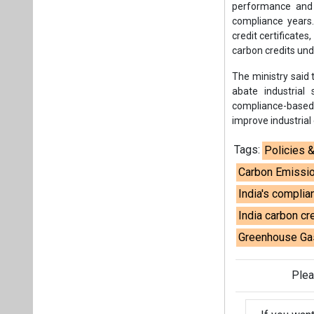
performance and 
compliance years.
credit certificates
carbon credits un
The ministry said 
abate industrial
compliance-based
improve industrial
Tags:
Policies 
Carbon Emissio
India's compli
India carbon cre
Greenhouse Gas
Plea