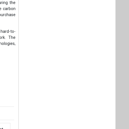
ring the
te carbon
o purchase
 hard-to-
ork. The
ologies,