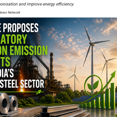
bonisation and improve energy efficiency.
I News Network