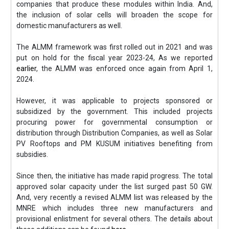
companies that produce these modules within India. And,
the inclusion of solar cells will broaden the scope for
domestic manufacturers as well.
The ALMM framework was first rolled out in 2021 and was
put on hold for the fiscal year 2023-24, As we reported
earlier
, the ALMM was enforced once again from April 1,
2024.
However, it was applicable to projects sponsored or
subsidized by the government. This included projects
procuring power for governmental consumption or
distribution through Distribution Companies, as well as Solar
PV Rooftops and PM KUSUM initiatives benefiting from
subsidies.
Since then, the initiative has made rapid progress. The total
approved solar capacity under the list surged past 50 GW.
And, very recently a revised ALMM list was released by the
MNRE which includes three new manufacturers and
provisional enlistment for several others. The details about