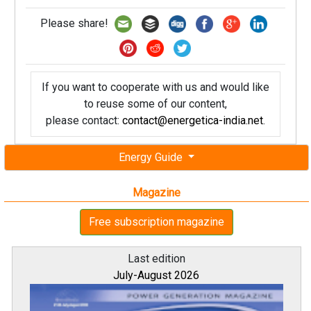
Please share!
If you want to cooperate with us and would like
to reuse some of our content,
please contact:
contact@energetica-india.net
.
Energy Guide
Magazine
Free subscription magazine
Last edition
July-August 2026