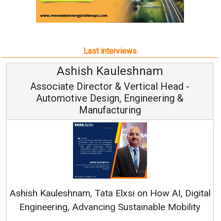
Last interviews
uleshnam
Avinash Hira
 & Vertical Head -
Vice Chairman
n, Engineering &
turing
Continuous Innovation i
RenewSys’ Growth Strategy: 
Elxsi on How AI, Digital
 Sustainable Mobility