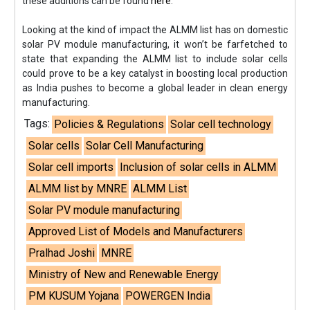
these additions can be found
here
.
Looking at the kind of impact the ALMM list has on domestic
solar PV module manufacturing, it won’t be farfetched to
state that expanding the ALMM list to include solar cells
could prove to be a key catalyst in boosting local production
as India pushes to become a global leader in clean energy
manufacturing.
Tags:
Policies & Regulations
Solar cell technology
Solar cells
Solar Cell Manufacturing
Solar cell imports
Inclusion of solar cells in ALMM
ALMM list by MNRE
ALMM List
Solar PV module manufacturing
Approved List of Models and Manufacturers
Pralhad Joshi
MNRE
Ministry of New and Renewable Energy
PM KUSUM Yojana
POWERGEN India