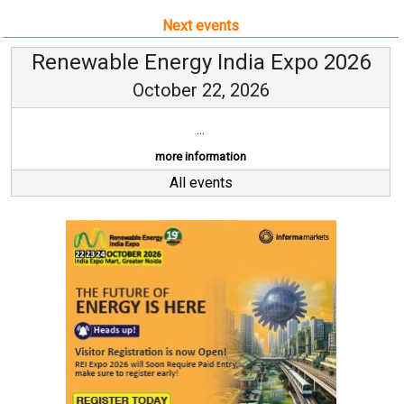
Next events
Renewable Energy India Expo 2026
October 22, 2026
...
more information
All events