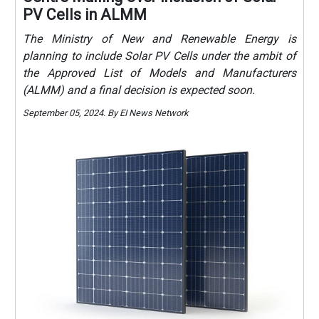
PV Cells in ALMM
The Ministry of New and Renewable Energy is
planning to include Solar PV Cells under the ambit of
the Approved List of Models and Manufacturers
(ALMM) and a final decision is expected soon.
September 05, 2024. By EI News Network