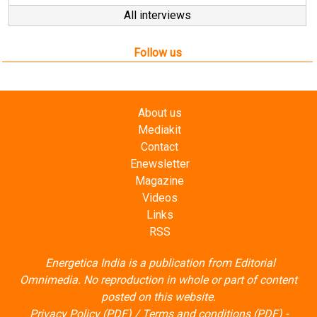
All interviews
Follow us
About us
Mediakit
Contact
Enewsletter
Magazine
Videos
Links
RSS
Energetica India is a publication from
Editorial
Omnimedia
. No reproduction in whole or part of content
posted on this website.
Privacy Policy (PDF)
/
Terms and conditions (PDF)
-