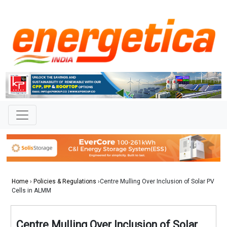
Home
›
Policies & Regulations
›Centre Mulling Over Inclusion of Solar PV
Cells in ALMM
Centre Mulling Over Inclusion of Solar