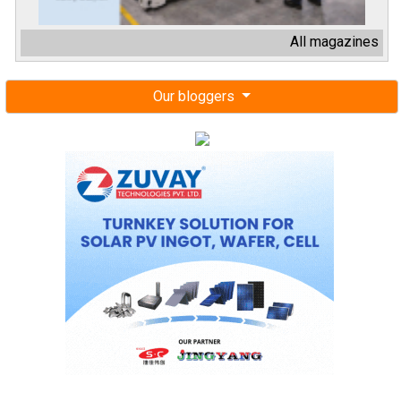
All magazines
Our bloggers