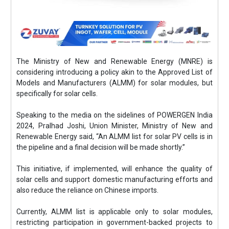
The Ministry of New and Renewable Energy (MNRE) is
considering introducing a policy akin to the Approved List of
Models and Manufacturers (ALMM) for solar modules, but
specifically for solar cells.
Speaking to the media on the sidelines of POWERGEN India
2024, Pralhad Joshi, Union Minister, Ministry of New and
Renewable Energy said, “An ALMM list for solar PV cells is in
the pipeline and a final decision will be made shortly.”
This initiative, if implemented, will enhance the quality of
solar cells and support domestic manufacturing efforts and
also reduce the reliance on Chinese imports.
Currently, ALMM list is applicable only to solar modules,
restricting participation in government-backed projects to