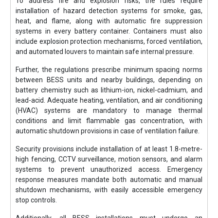
To address fire and explosion risks, the rules require
installation of hazard detection systems for smoke, gas,
heat, and flame, along with automatic fire suppression
systems in every battery container. Containers must also
include explosion protection mechanisms, forced ventilation,
and automated louvers to maintain safe internal pressure.
Further, the regulations prescribe minimum spacing norms
between BESS units and nearby buildings, depending on
battery chemistry such as lithium-ion, nickel-cadmium, and
lead-acid. Adequate heating, ventilation, and air conditioning
(HVAC) systems are mandatory to manage thermal
conditions and limit flammable gas concentration, with
automatic shutdown provisions in case of ventilation failure.
Security provisions include installation of at least 1.8-metre-
high fencing, CCTV surveillance, motion sensors, and alarm
systems to prevent unauthorized access. Emergency
response measures mandate both automatic and manual
shutdown mechanisms, with easily accessible emergency
stop controls.