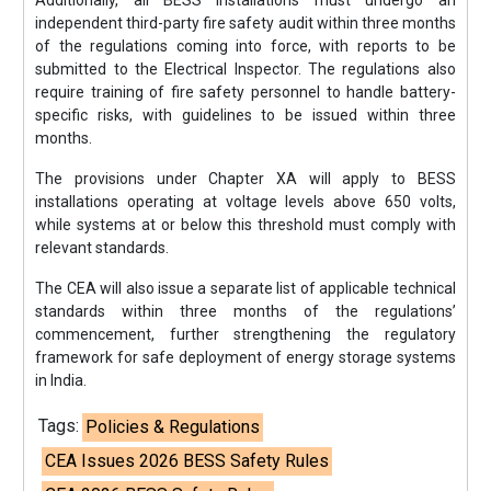
Additionally, all BESS installations must undergo an
independent third-party fire safety audit within three months
of the regulations coming into force, with reports to be
submitted to the Electrical Inspector. The regulations also
require training of fire safety personnel to handle battery-
specific risks, with guidelines to be issued within three
months.
The provisions under Chapter XA will apply to BESS
installations operating at voltage levels above 650 volts,
while systems at or below this threshold must comply with
relevant standards.
The CEA will also issue a separate list of applicable technical
standards within three months of the regulations’
commencement, further strengthening the regulatory
framework for safe deployment of energy storage systems
in India.
Tags:
Policies & Regulations
CEA Issues 2026 BESS Safety Rules