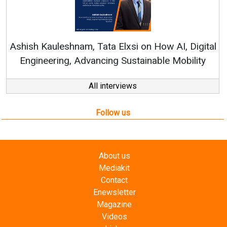
Continuous Innovation is Fundamental to
RenewSys’ Growth Strategy: Avinash Hiranandani
al
All interviews
Follow us
About us
Mediakit
Contact
Enewsletter
Magazine
Videos