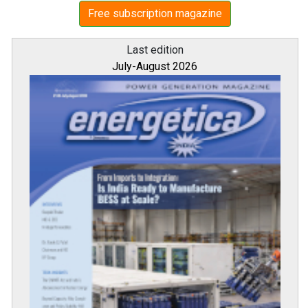
Free subscription magazine
Last edition
July-August 2026