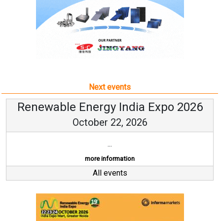
Next events
Renewable Energy India Expo 2026
October 22, 2026
...
more information
All events