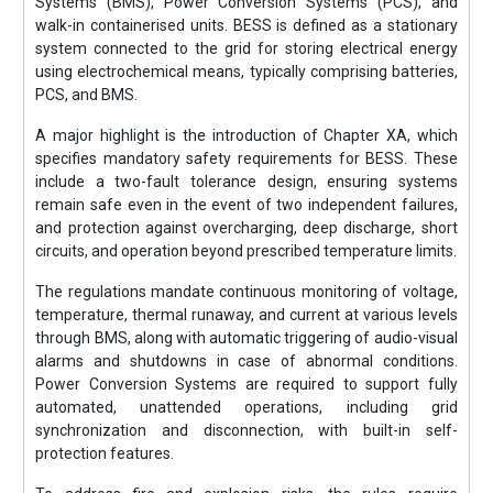
Systems (BMS), Power Conversion Systems (PCS), and
walk-in containerised units. BESS is defined as a stationary
system connected to the grid for storing electrical energy
using electrochemical means, typically comprising batteries,
PCS, and BMS.
A major highlight is the introduction of Chapter XA, which
specifies mandatory safety requirements for BESS. These
include a two-fault tolerance design, ensuring systems
remain safe even in the event of two independent failures,
and protection against overcharging, deep discharge, short
circuits, and operation beyond prescribed temperature limits.
The regulations mandate continuous monitoring of voltage,
temperature, thermal runaway, and current at various levels
through BMS, along with automatic triggering of audio-visual
alarms and shutdowns in case of abnormal conditions.
Power Conversion Systems are required to support fully
automated, unattended operations, including grid
synchronization and disconnection, with built-in self-
protection features.