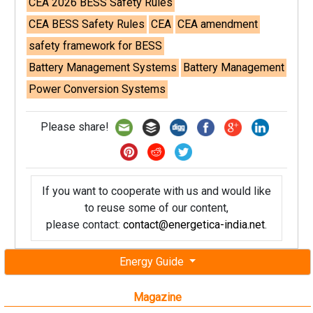
CEA 2026 BESS Safety Rules
CEA BESS Safety Rules
CEA
CEA amendment
safety framework for BESS
Battery Management Systems
Battery Management
Power Conversion Systems
Please share!
If you want to cooperate with us and would like
to reuse some of our content,
please contact:
contact@energetica-india.net
.
Energy Guide
Magazine