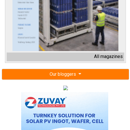
All magazines
Our bloggers