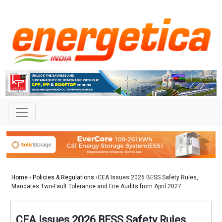
Home
›
Policies & Regulations
›CEA Issues 2026 BESS Safety Rules,
Mandates Two-Fault Tolerance and Fire Audits from April 2027
CEA Issues 2026 BESS Safety Rules,