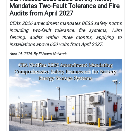
Mandates Two-Fault Tolerance and Fire
Audits from April 2027
CEA’s 2026 amendment mandates BESS safety norms
including two-fault tolerance, fire systems, 1.8m
fencing, audits within three months, applying to
installations above 650 volts from April 2027.
April 14, 2026. By EI News Network