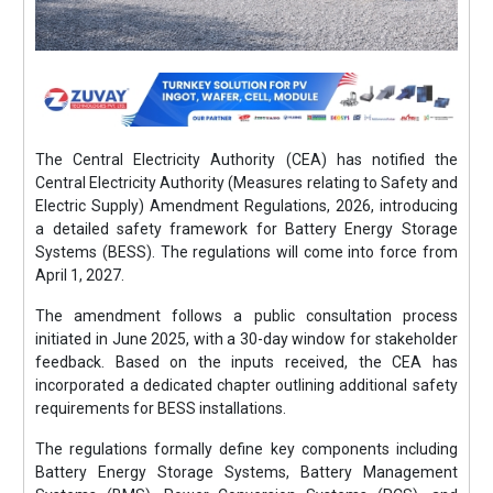
The Central Electricity Authority (CEA) has notified the
Central Electricity Authority (Measures relating to Safety and
Electric Supply) Amendment Regulations, 2026, introducing
a detailed safety framework for Battery Energy Storage
Systems (BESS). The regulations will come into force from
April 1, 2027.
The amendment follows a public consultation process
initiated in June 2025, with a 30-day window for stakeholder
feedback. Based on the inputs received, the CEA has
incorporated a dedicated chapter outlining additional safety
requirements for BESS installations.
The regulations formally define key components including
Battery Energy Storage Systems, Battery Management