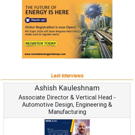
Last interviews
Avinash Hiranandani
Vice Chairman and MD