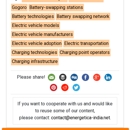
Gogoro
Battery-swapping stations
Battery technologies
Battery swapping network
Electric vehicle models
Electric vehicle manufacturers
Electric vehicle adoption
Electric transportation
Charging technologies
Charging point operators
Charging infrastructure
Please share!
If you want to cooperate with us and would like
to reuse some of our content,
please contact:
contact@energetica-india.net
.