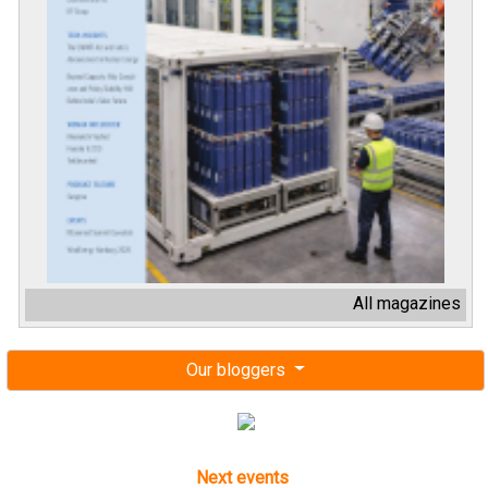
All magazines
Our bloggers
Next events