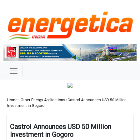
Home
›
Other Energy Applications
›Castrol Announces USD 50 Million
Investment in Gogoro
Castrol Announces USD 50 Million
Investment in Gogoro