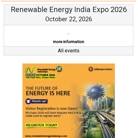
Renewable Energy India Expo 2026
October 22, 2026
...
more information
All events