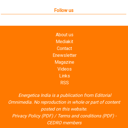
Follow us
About us
Mediakit
Contact
Enewsletter
Magazine
Videos
Links
RSS
Energetica India is a publication from
Editorial
Omnimedia
. No reproduction in whole or part of content
posted on this website.
Privacy Policy (PDF)
/
Terms and conditions (PDF)
-
CEDRO members