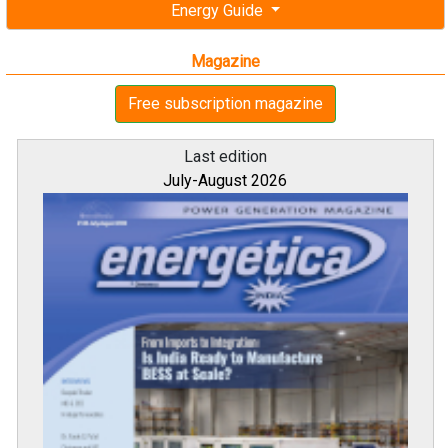
Energy Guide
Magazine
Free subscription magazine
Last edition
July-August 2026