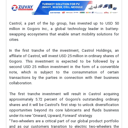
Castrol, a part of the bp group, has invested up to USD 50
million in Gogoro Inc., a global technology leader in battery-
swapping ecosystems that enable smart mobility solutions for
cities.
In the first tranche of the investment, Castrol Holdings, an
affiliate of Castrol, will invest USD 25 million in ordinary shares of
Gogoro. This investment is expected to be followed by a
second USD 25 million investment in the form of a convertible
note, which is subject to the consummation of certain
transactions by the parties in connection with their business
collaboration.
The first tranche investment will result in Castrol acquiring
approximately 5.72 percent of Gogoro's outstanding ordinary
shares and it will be Castrol's first step to unlock diversification
opportunities beyond its core lubricants and fluids business
under its new 'Onward, Upward, Forward' strategy.
"Two-wheelers are a critical part of our global product portfolio
and as our customers transition to electric two-wheelers the