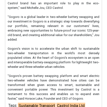
Castrol brand has an important role to play in the eco-
system," said Michelle Jou, CEO Castrol.
"Gogoro is a global leader in two-wheeler battery swapping and
our investment in Gogoro is a strategic step towards diversifying
our portfolio, remaining relevant in our customers' lives,
embracing new opportunities to future-proof our iconic 125-year-
old brand, and creating additional value for our shareholders," Jou
added.
Gogoro's vision is to accelerate the urban shift to sustainable
two-wheeler transportation in the world's most densely
populated cities. At the heart of Gogoro's ecosystem is an open
and interoperable battery-swapping platform for lightweight two-
wheeler and three-wheeler urban vehicles.
"Gogoro's proven battery swapping platform and smart electric
two-wheeler vehicles have demonstrated how cities can be
transformed when given access to smart, sustainable and
convenient portable power. This investment by Castrol is a
testament to this success and enables us to expand even
faster," said Horace Luke, Founder and CEO of Gogoro.
Tags:
Sustainable Transport
Castrol India Ltd