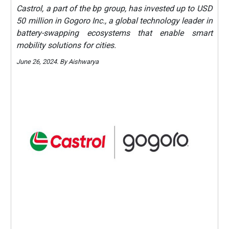
Castrol, a part of the bp group, has invested up to USD
50 million in Gogoro Inc., a global technology leader in
battery-swapping ecosystems that enable smart
mobility solutions for cities.
June 26, 2024. By Aishwarya