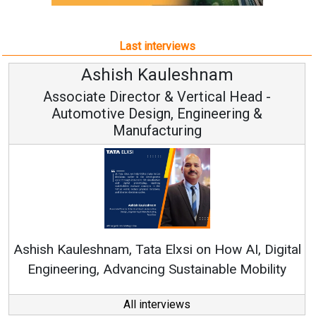
Last interviews
hish Kauleshnam
Avina
 Director & Vertical Head -
Vice 
ve Design, Engineering &
Manufacturing
Continuous Inn
RenewSys’ Growth S
am, Tata Elxsi on How AI, Digital
Advancing Sustainable Mobility
All interviews