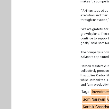
makes it a compelli
“IAN has topped up 
execution and their 
through innovation,
“We are grateful for
growth plans. This i
continue to support 
goals,” said Som N
The company is now 
Advisors appointed
Carbon Masters curr
collectively proces
It supplies Carbonli
while Carbonlites B
and farm productivit
Tags:
Investmen
Som Narayan
Karthik Chandr