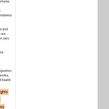
ntures.
s
 problems
ss and
s we
et zero
ara
,
igestion.
tworks,
l health
ights
a
nts