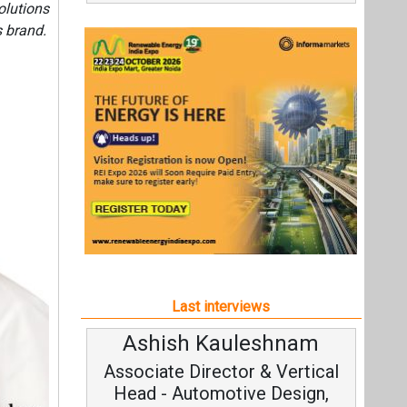
olutions
s brand.
Last interviews
Ashish Kauleshnam
Av
Associate Director & Vertical
V
Head - Automotive Design,