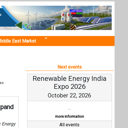
iddle East Market
Next events
Renewable Energy India
tes
Expo 2026
October 22, 2026
xpand
...
more information
c Energy
All events