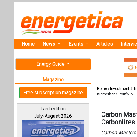
Home
News
Events
Articles
Intervi
Energy Guide
Magazine
Home
›
Investment & T
Free subscription magazine
Biomethane Portfolio
Last edition
Carbon Mast
July-August 2026
Carbonlites
Carbon Masters 