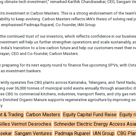
ng climate-tech investment,” remarked Karthik Chandrasekar, CEO, Sangam Ve
its investment in Carbon Masters. This is a strong endorsement of the team’
ability to keep evolving. Carbon Masters reflects IAN’s thesis of solving real
” emphasised Padmaja Ruparel, Co-founder, IAN Group.
 the continued trust of our investors, which reflects confidence in our busine
nvestment will help us further strengthen operations and scale sustainably, a
India’s transition to a low-carbon future and help our customers meet their n
arayan, CEO and Co-founder, Carbon Masters.
preparing for its next equity round to finance five upcoming SPVs, with Ost
 as investment bankers.
ently operates five CBG plants across Karnataka, Telangana, and Tamil Nadu
sing over 36,000 tonnes of municipal solid waste annually through anaerobic d
tes CBG to commercial kitchens, industries, transport fleets, and city gas ne
io-Enriched Organic Manure supports regenerative agriculture by improving soi
y.
t & Trading
Carbon Masters
Equity Capital Fund Raise
Equity r
Gilles Vermot Desroches
Schneider Electric Energy Access Asi
asekar
Sangam Ventures
Padmaja Ruparel
IAN Group
CBG Pla