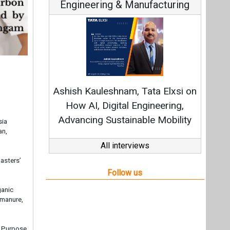
Engineering & Manufacturing
C
Fundam
Ashish Kauleshnam, Tata Elxsi on
Stra
How AI, Digital Engineering,
Advancing Sustainable Mobility
sia
an,
All interviews
asters’
Follow us
ganic
 manure,
l Purpose