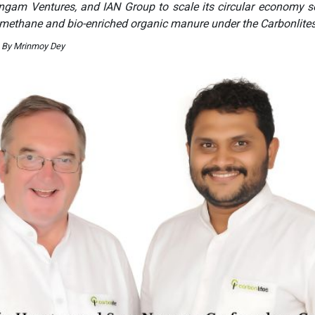
ngam Ventures, and IAN Group to scale its circular economy s
omethane and bio-enriched organic manure under the Carbonlite
. By Mrinmoy Dey