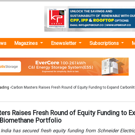
ews
Magazines
Enewsletter
Subscriptions
M
rading
›Carbon Masters Raises Fresh Round of Equity Funding to Expand Carbonli
ers Raises Fresh Round of Equity Funding to E
 Biomethane Portfolio
India has secured fresh equity funding from Schneider Electri