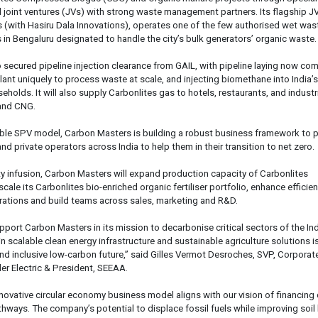
 joint ventures (JVs) with strong waste management partners. Its flagship JV
 (with Hasiru Dala Innovations), operates one of the few authorised wet was
s in Bengaluru designated to handle the city’s bulk generators’ organic waste.
o secured pipeline injection clearance from GAIL, with pipeline laying now co
lant uniquely to process waste at scale, and injecting biomethane into India’s
holds. It will also supply Carbonlites gas to hotels, restaurants, and industr
 and CNG.
able SPV model, Carbon Masters is building a robust business framework to p
and private operators across India to help them in their transition to net zero.
ity infusion, Carbon Masters will expand production capacity of Carbonlites
ale its Carbonlites bio-enriched organic fertiliser portfolio, enhance efficie
rations and build teams across sales, marketing and R&D.
pport Carbon Masters in its mission to decarbonise critical sectors of the In
n scalable clean energy infrastructure and sustainable agriculture solutions is
 and inclusive low-carbon future,” said Gilles Vermot Desroches, SVP, Corporat
er Electric & President, SEEAA.
novative circular economy business model aligns with our vision of financing
hways. The company’s potential to displace fossil fuels while improving soil