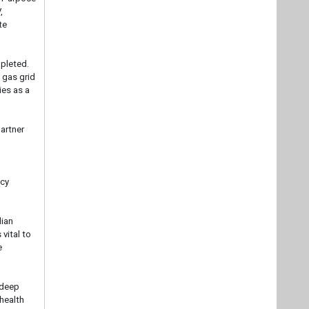
,
te
mpleted.
 gas grid
ies as a
artner
ncy
dian
 vital to
e
 deep
 health