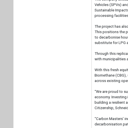
Vehicles (SPVs) and
Sustainable Impacts
processing facilitie
The project has als
This positions the p
to decarbonise house
substitute for LPG
Through this replic
with municipalities 
With this fresh equ
Biomethane (CBG), sc
across existing ope
“We are proud to su
economy. Investing i
building a resilient
Citizenship, Schneid
“Carbon Masters’ in
decarbonisation pat