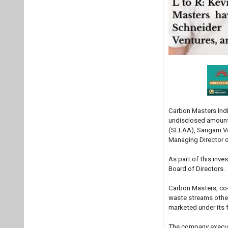
Carbon Masters Indi
undisclosed amount 
(SEEAA), Sangam Ven
Managing Director 
As part of this inv
Board of Directors.
Carbon Masters, co
waste streams other
marketed under its 
The company execut