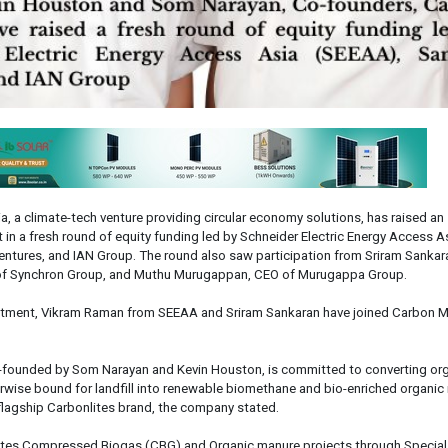
a, a climate-tech venture providing circular economy solutions, has raised an
in a fresh round of equity funding led by Schneider Electric Energy Access A
tures, and IAN Group. The round also saw participation from Sriram Sankar
of Synchron Group, and Muthu Murugappan, CEO of Murugappa Group.
estment, Vikram Raman from SEEAA and Sriram Sankaran have joined Carbon M
-founded by Som Narayan and Kevin Houston, is committed to converting or
wise bound for landfill into renewable biomethane and bio-enriched organic
flagship Carbonlites brand, the company stated.
es Compressed Biogas (CBG) and Organic manure projects through Specia