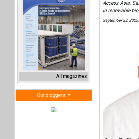
Access Asia, Sa
in renewable bi
September 23, 2025
All magazines
Our bloggers