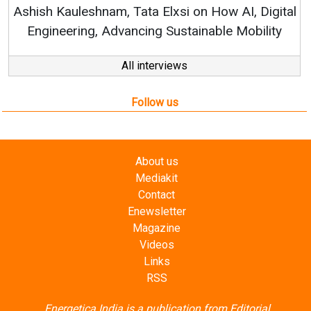
Ashish Kauleshnam, Tata Elxsi on How AI, Digital
Engineering, Advancing Sustainable Mobility
All interviews
Follow us
About us
Mediakit
Contact
Enewsletter
Magazine
Videos
Links
RSS
Energetica India is a publication from
Editorial