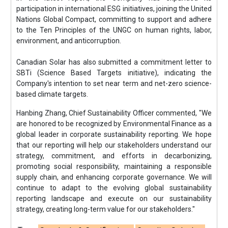
participation in international ESG initiatives, joining the United
Nations Global Compact, committing to support and adhere
to the Ten Principles of the UNGC on human rights, labor,
environment, and anticorruption.
Canadian Solar has also submitted a commitment letter to
SBTi (Science Based Targets initiative), indicating the
Company's intention to set near term and net-zero science-
based climate targets.
Hanbing Zhang, Chief Sustainability Officer commented, "We
are honored to be recognized by Environmental Finance as a
global leader in corporate sustainability reporting. We hope
that our reporting will help our stakeholders understand our
strategy, commitment, and efforts in decarbonizing,
promoting social responsibility, maintaining a responsible
supply chain, and enhancing corporate governance. We will
continue to adapt to the evolving global sustainability
reporting landscape and execute on our sustainability
strategy, creating long-term value for our stakeholders."