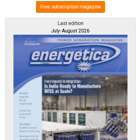
Free subscription magazine
Last edition
July-August 2026