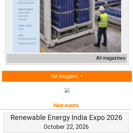
All magazines
Our bloggers
Next events
Renewable Energy India Expo 2026
October 22, 2026