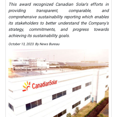
This award recognized Canadian Solar's efforts in
providing transparent, comparable, and
comprehensive sustainability reporting which enables
its stakeholders to better understand the Company's
strategy, commitments, and progress towards
achieving its sustainability goals.
October 13, 2023. By News Bureau