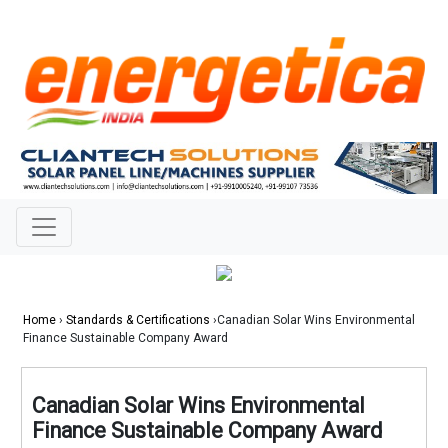
Home
›
Standards & Certifications
›Canadian Solar Wins Environmental
Finance Sustainable Company Award
Canadian Solar Wins Environmental
Finance Sustainable Company Award