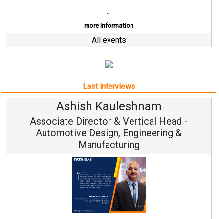
...
more information
All events
Last interviews
Ashish Kauleshnam
Associate Director & Vertical Head -
Automotive Design, Engineering &
Manufacturing
Re