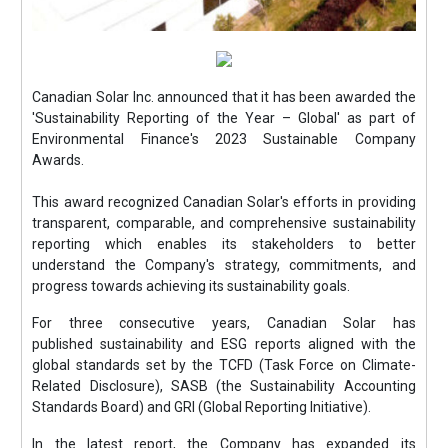
Canadian Solar Inc. announced that it has been awarded the
'Sustainability Reporting of the Year – Global' as part of
Environmental Finance's 2023 Sustainable Company
Awards.
This award recognized Canadian Solar's efforts in providing
transparent, comparable, and comprehensive sustainability
reporting which enables its stakeholders to better
understand the Company's strategy, commitments, and
progress towards achieving its sustainability goals.
For three consecutive years, Canadian Solar has
published sustainability and ESG reports aligned with the
global standards set by the TCFD (Task Force on Climate-
Related Disclosure), SASB (the Sustainability Accounting
Standards Board) and GRI (Global Reporting Initiative).
In the latest report, the Company has expanded its