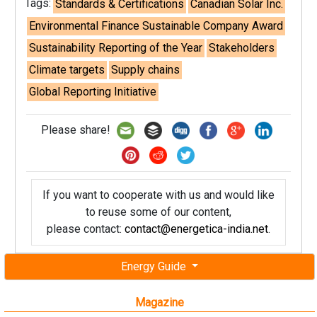
Tags:
Standards & Certifications
Canadian Solar Inc.
Environmental Finance Sustainable Company Award
Sustainability Reporting of the Year
Stakeholders
Climate targets
Supply chains
Global Reporting Initiative
Please share!
If you want to cooperate with us and would like
to reuse some of our content,
please contact:
contact@energetica-india.net
.
Energy Guide
Magazine