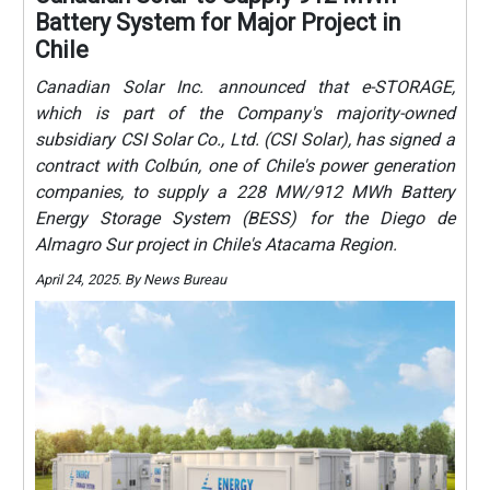
Battery System for Major Project in
Chile
Canadian Solar Inc. announced that e-STORAGE,
which is part of the Company's majority-owned
subsidiary CSI Solar Co., Ltd. (CSI Solar), has signed a
contract with Colbún, one of Chile's power generation
companies, to supply a 228 MW/912 MWh Battery
Energy Storage System (BESS) for the Diego de
Almagro Sur project in Chile's Atacama Region.
April 24, 2025. By News Bureau