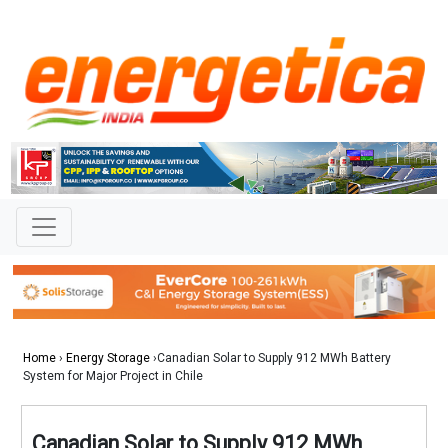
Home
›
Energy Storage
›Canadian Solar to Supply 912 MWh Battery
System for Major Project in Chile
Canadian Solar to Supply 912 MWh