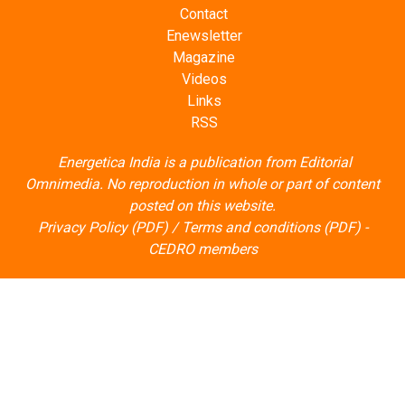
Contact
Enewsletter
Magazine
Videos
Links
RSS
Energetica India is a publication from
Editorial
Omnimedia
. No reproduction in whole or part of content
posted on this website.
Privacy Policy (PDF)
/
Terms and conditions (PDF)
-
CEDRO members