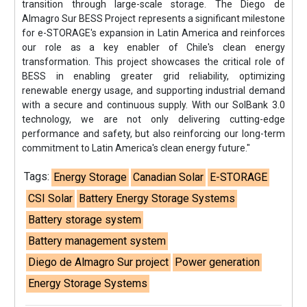
transition through large-scale storage. The Diego de
Almagro Sur BESS Project represents a significant milestone
for e-STORAGE's expansion in Latin America and reinforces
our role as a key enabler of Chile's clean energy
transformation. This project showcases the critical role of
BESS in enabling greater grid reliability, optimizing
renewable energy usage, and supporting industrial demand
with a secure and continuous supply. With our SolBank 3.0
technology, we are not only delivering cutting-edge
performance and safety, but also reinforcing our long-term
commitment to Latin America's clean energy future."
Tags:
Energy Storage
Canadian Solar
E-STORAGE
CSI Solar
Battery Energy Storage Systems
Battery storage system
Battery management system
Diego de Almagro Sur project
Power generation
Energy Storage Systems