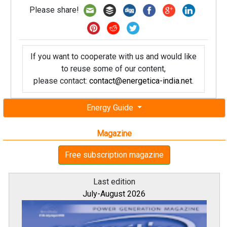
Please share!
If you want to cooperate with us and would like
to reuse some of our content,
please contact:
contact@energetica-india.net
.
Energy Guide
Magazine
Free subscription magazine
Last edition
July-August 2026