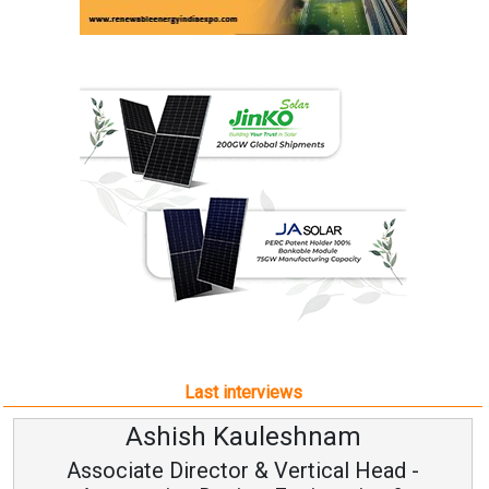
Last interviews
Avinash Hiranandani
Vice Chairman and MD