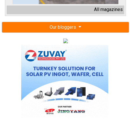
All magazines
Our bloggers