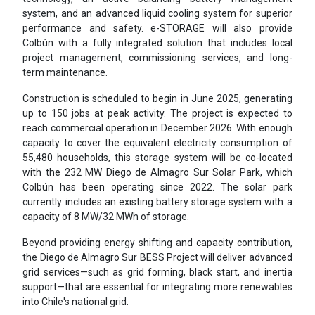
system, and an advanced liquid cooling system for superior
performance and safety. e-STORAGE will also provide
Colbún with a fully integrated solution that includes local
project management, commissioning services, and long-
term maintenance.
Construction is scheduled to begin in June 2025, generating
up to 150 jobs at peak activity. The project is expected to
reach commercial operation in December 2026. With enough
capacity to cover the equivalent electricity consumption of
55,480 households, this storage system will be co-located
with the 232 MW Diego de Almagro Sur Solar Park, which
Colbún has been operating since 2022. The solar park
currently includes an existing battery storage system with a
capacity of 8 MW/32 MWh of storage.
Beyond providing energy shifting and capacity contribution,
the Diego de Almagro Sur BESS Project will deliver advanced
grid services—such as grid forming, black start, and inertia
support—that are essential for integrating more renewables
into Chile's national grid.