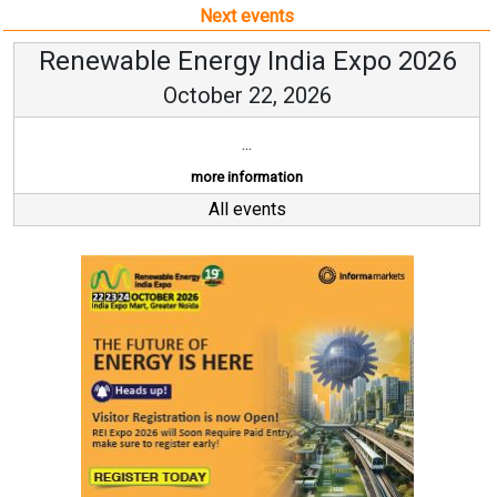
Next events
Renewable Energy India Expo 2026
October 22, 2026
...
more information
All events