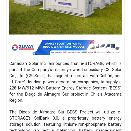
Canadian Solar Inc. announced that e-STORAGE, which is
part of the Company's majority-owned subsidiary CSI Solar
Co., Ltd. (CSI Solar), has signed a contract with Colbún, one
of Chile's leading power generation companies, to supply a
228 MW/912 MWh Battery Energy Storage System (BESS)
for the Diego de Almagro Sur project in Chile's Atacama
Region.
The Diego de Almagro Sur BESS Project will utilize e-
STORAGE's SolBank 3.0, a proprietary battery energy
storage solution, featuring lithium-iron-phosphate battery
technology, an active balancing battery management