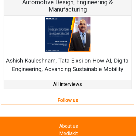
Continuous Innovation is Fundamental to
RenewSys’ Growth Strategy: Avinash Hiranandani
al
All interviews
Follow us
About us
Mediakit