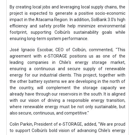
By creating local jobs and leveraging local supply chains, the
project is expected to generate a positive socio-economic
impact in the Atacama Region. In addition, SolBank 3.0's high
efficiency and safety profile help minimize environmental
footprint, supporting Colbún's sustainability goals while
ensuring long-term system performance.
José Ignacio Escobar, CEO of Colbún, commented, "This
agreement with e-STORAGE positions us as one of the
leading companies in Chile's energy storage market,
ensuring a continuous and secure supply of renewable
energy for our industrial clients. This project, together with
the other battery systems we are developing in the north of
the country, will complement the storage capacity we
already have through our reservoirs in the south. It is aligned
with our vision of driving a responsible energy transition,
where renewable energy must be not only sustainable, but
also secure, continuous, and competitive."
Colin Parkin, President of e-STORAGE, added, "We are proud
to support Colbún's bold vision of advancing Chile's energy