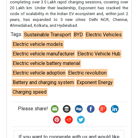
completing over 3.5 Lakh rapid charging sessions, covering over
20 Lakh km. Under their leadership, Exponent has cracked the
code of scalability in the Indian EV ecosystem and, within just 2
years, has expanded to 5 new cities: Delhi NCR, Chennai,
Ahmedabad, Kolkata, and Hyderabad.
Tags:
Sustainable Transport
BYD
Electric Vehicles
Electric vehicle models
Electric vehicle manufacturer
Electric Vehicle Hub
Electric vehicle battery material
Electric vehicle adoption
Electric revolution
Battery and charging system
Exponent Energy
Charging speed
Please share!
If you want to cooperate with us and would like