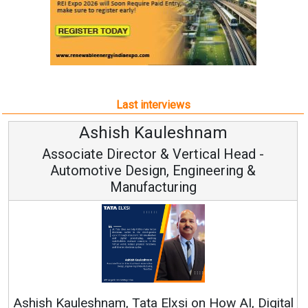
Last interviews
shish Kauleshnam
Avin
te Director & Vertical Head -
Vic
tive Design, Engineering &
Manufacturing
Continuous I
RenewSys’ Growth
hnam, Tata Elxsi on How AI, Digital