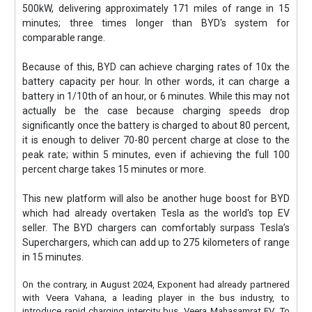
500kW, delivering approximately 171 miles of range in 15
minutes; three times longer than BYD's system for
comparable range.
Because of this, BYD can achieve charging rates of 10x the
battery capacity per hour. In other words, it can charge a
battery in 1/10th of an hour, or 6 minutes. While this may not
actually be the case because charging speeds drop
significantly once the battery is charged to about 80 percent,
it is enough to deliver 70-80 percent charge at close to the
peak rate; within 5 minutes, even if achieving the full 100
percent charge takes 15 minutes or more.
This new platform will also be another huge boost for BYD
which had already overtaken Tesla as the world's top EV
seller. The BYD chargers can comfortably surpass Tesla’s
Superchargers, which can add up to 275 kilometers of range
in 15 minutes.
On the contrary, in August 2024, Exponent had already partnered
with Veera Vahana, a leading player in the bus industry, to
introduce rapid charging intercity bus, Veera Mahasamrat EV. To