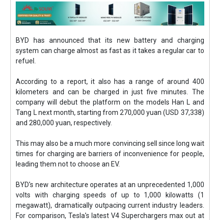
BYD has announced that its new battery and charging
system can charge almost as fast as it takes a regular car to
refuel.
According to a report, it also has a range of around 400
kilometers and can be charged in just five minutes. The
company will debut the platform on the models Han L and
Tang L next month, starting from 270,000 yuan (USD 37,338)
and 280,000 yuan, respectively.
This may also be a much more convincing sell since long wait
times for charging are barriers of inconvenience for people,
leading them not to choose an EV.
BYD's new architecture operates at an unprecedented 1,000
volts with charging speeds of up to 1,000 kilowatts (1
megawatt), dramatically outpacing current industry leaders.
For comparison, Tesla's latest V4 Superchargers max out at