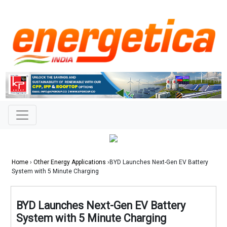
Home
›
Other Energy Applications
›BYD Launches Next-Gen EV Battery
System with 5 Minute Charging
BYD Launches Next-Gen EV Battery
System with 5 Minute Charging