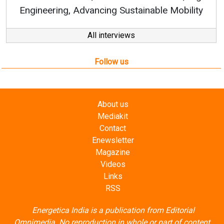
g, Advancing Sustainable Mobility
All interviews
Follow us
About us
Mediakit
Contact
Enewsletter
Magazine
Videos
Links
RSS
Energetica India is a publication from
Editorial
Omnimedia
. No reproduction in whole or part of content