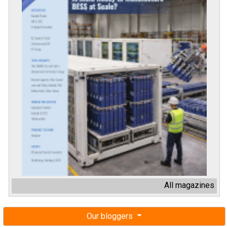
All magazines
Our bloggers