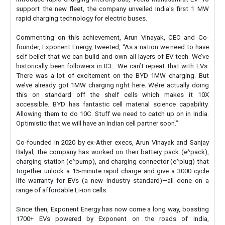
support the new fleet, the company unveiled India's first 1 MW
rapid charging technology for electric buses.
Commenting on this achievement, Arun Vinayak, CEO and Co-
founder, Exponent Energy, tweeted, “As a nation we need to have
self-belief that we can build and own all layers of EV tech. We’ve
historically been followers in ICE. We can’t repeat that with EVs.
There was a lot of excitement on the BYD 1MW charging. But
we’ve already got 1MW charging right here. We’re actually doing
this on standard off the shelf cells which makes it 10X
accessible. BYD has fantastic cell material science capability.
Allowing them to do 10C. Stuff we need to catch up on in India.
Optimistic that we will have an Indian cell partner soon.”
Co-founded in 2020 by ex-Ather execs, Arun Vinayak and Sanjay
Balyal, the company has worked on their battery pack (e^pack),
charging station (e^pump), and charging connector (e^plug) that
together unlock a 15-minute rapid charge and give a 3000 cycle
life warranty for EVs (a new industry standard)—all done on a
range of affordable Li-ion cells.
Since then, Exponent Energy has now come a long way, boasting
1700+ EVs powered by Exponent on the roads of India,