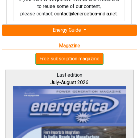
to reuse some of our content,
please contact:
contact@energetica-india.net
.
Energy Guide
Magazine
Free subscription magazine
Last edition
July-August 2026