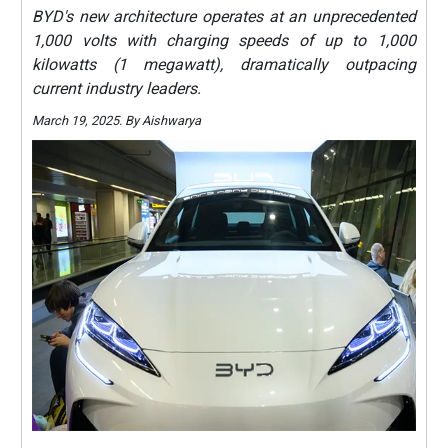
BYD's new architecture operates at an unprecedented
1,000 volts with charging speeds of up to 1,000
kilowatts (1 megawatt), dramatically outpacing
current industry leaders.
March 19, 2025. By Aishwarya