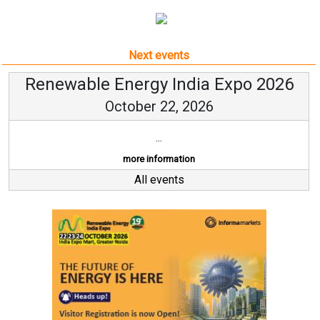
Next events
Renewable Energy India Expo 2026
October 22, 2026
...
more information
All events