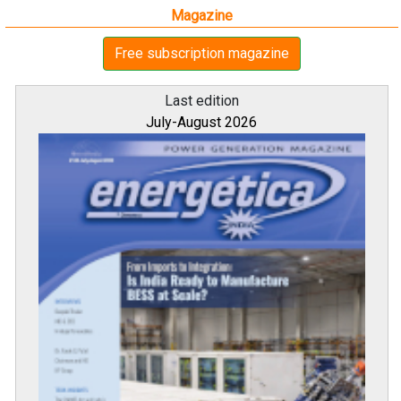
Magazine
Free subscription magazine
Last edition
July-August 2026