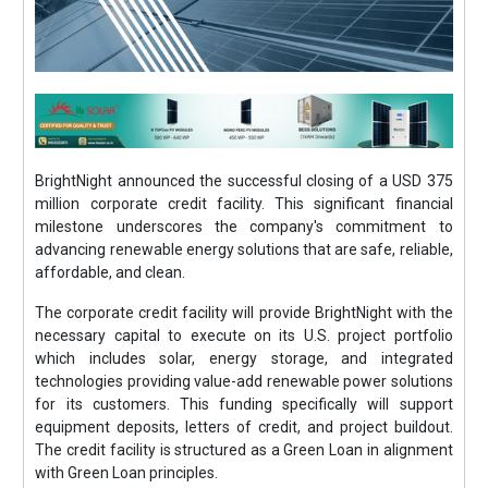
BrightNight announced the successful closing of a USD 375
million corporate credit facility. This significant financial
milestone underscores the company's commitment to
advancing renewable energy solutions that are safe, reliable,
affordable, and clean.
The corporate credit facility will provide BrightNight with the
necessary capital to execute on its U.S. project portfolio
which includes solar, energy storage, and integrated
technologies providing value-add renewable power solutions
for its customers. This funding specifically will support
equipment deposits, letters of credit, and project buildout.
The credit facility is structured as a Green Loan in alignment
with Green Loan principles.