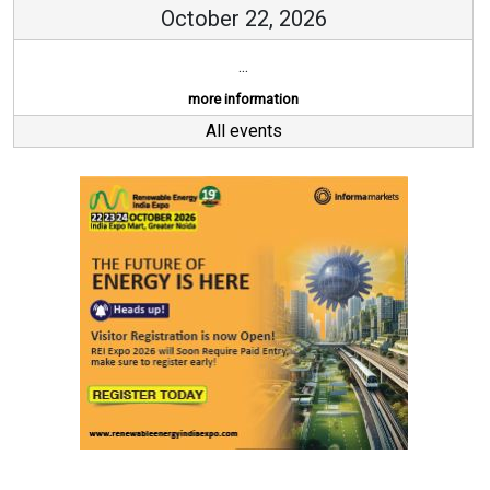
October 22, 2026
...
more information
All events