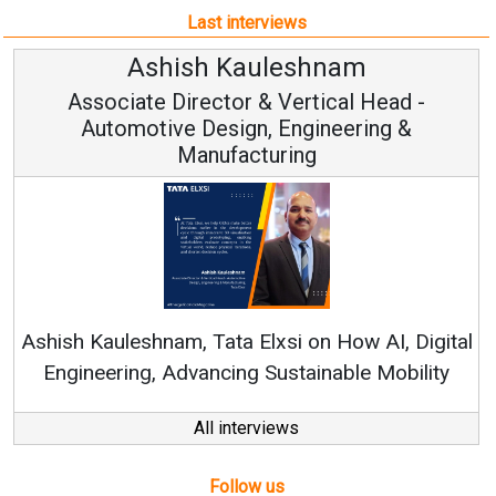
Last interviews
Ashish Kauleshnam
Associate Director & Vertical Head -
Automotive Design, Engineering &
Manufacturing
Rene
shish Kauleshnam, Tata Elxsi on How AI, Digital
Engineering, Advancing Sustainable Mobility
All interviews
Follow us