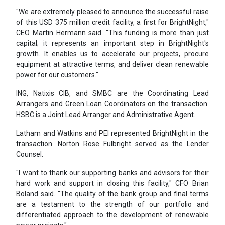
"We are extremely pleased to announce the successful raise
of this USD 375 million credit facility, a first for BrightNight,"
CEO Martin Hermann said. "This funding is more than just
capital; it represents an important step in BrightNight's
growth. It enables us to accelerate our projects, procure
equipment at attractive terms, and deliver clean renewable
power for our customers."
ING, Natixis CIB, and SMBC are the Coordinating Lead
Arrangers and Green Loan Coordinators on the transaction.
HSBC is a Joint Lead Arranger and Administrative Agent.
Latham and Watkins and PEI represented BrightNight in the
transaction. Norton Rose Fulbright served as the Lender
Counsel.
"I want to thank our supporting banks and advisors for their
hard work and support in closing this facility," CFO Brian
Boland said. "The quality of the bank group and final terms
are a testament to the strength of our portfolio and
differentiated approach to the development of renewable