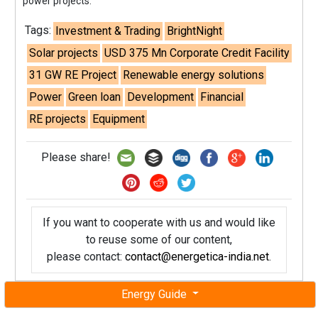
power projects."
Tags:
Investment & Trading
BrightNight
Solar projects
USD 375 Mn Corporate Credit Facility
31 GW RE Project
Renewable energy solutions
Power
Green loan
Development
Financial
RE projects
Equipment
Please share!
If you want to cooperate with us and would like
to reuse some of our content,
please contact:
contact@energetica-india.net
.
Energy Guide