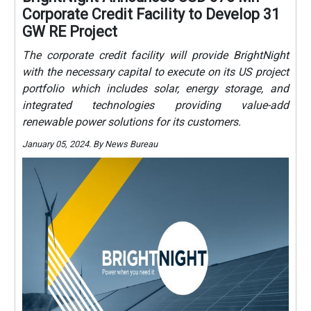
Corporate Credit Facility to Develop 31
GW RE Project
The corporate credit facility will provide BrightNight
with the necessary capital to execute on its US project
portfolio which includes solar, energy storage, and
integrated technologies providing value-add
renewable power solutions for its customers.
January 05, 2024. By News Bureau