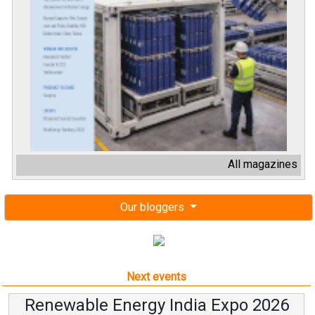
All magazines
Our bloggers
Next events
Renewable Energy India Expo 2026