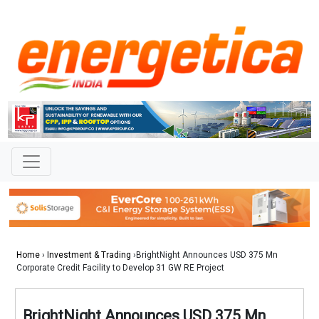
Home
›
Investment & Trading
›BrightNight Announces USD 375 Mn
Corporate Credit Facility to Develop 31 GW RE Project
BrightNight Announces USD 375 Mn