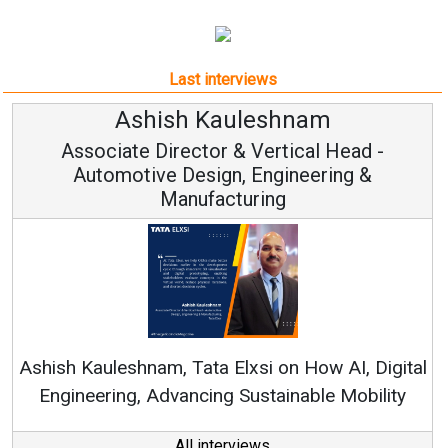
Last interviews
h Kauleshnam
Avinash H
ctor & Vertical Head -
Vice Chai
esign, Engineering &
ufacturing
Continuous Innovati
RenewSys’ Growth Strat
ata Elxsi on How AI, Digital
ncing Sustainable Mobility
All interviews