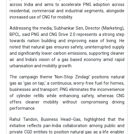
across India and aims to accelerate PNG adoption across
residential, commercial and industrial segments, alongside
increased use of CNG for mobility.
Addressing the media, Subhankar Sen, Director (Marketing),
BPCL, said PNG and CNG Drive 2.0 represents a strong step
towards nation building and improving ease of living. He
noted that natural gas ensures safety, uninterrupted supply
and significantly lower carbon emissions, supporting cleaner
air and India’s vision of a gas based economy amid rapid
urbanisation and mobility growth.
The campaign theme ‘Non-Stop Zindagi’ positions natural
gas as ‘gas on tap,’ a continuous, worry-free fuel for homes,
businesses and transport. PNG eliminates the inconvenience
of cylinder refills while enhancing safety, whereas CNG
offers cleaner mobility without compromising driving
performance.
Rahul Tandon, Business Head–Gas, highlighted that the
initiative reflects pan-India collaboration among public and
private CGD entities to position natural gas as a life enabler