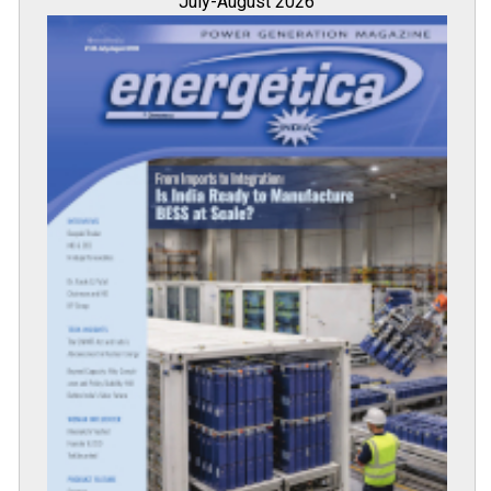
July-August 2026