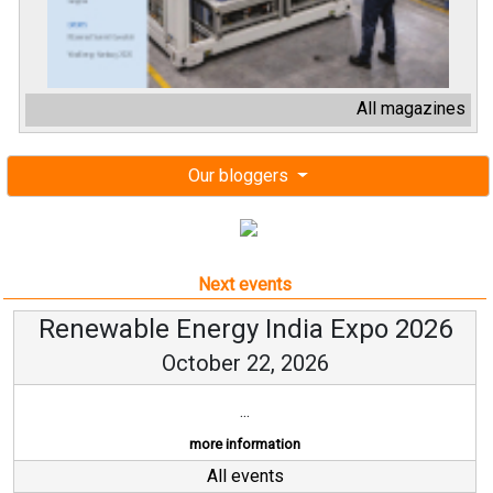
All magazines
Our bloggers
Next events
Renewable Energy India Expo 2026
October 22, 2026
...
more information
All events