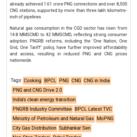
already achieved 1.61 crore PNG connections and over 8,500
CNG stations, supported by more than three lakh kilometre-
inch of pipelines.
Natural gas consumption in the CGD sector has risen from
14.8 MMSCMD to 42 MMSCMD, reflecting strong consumer
adoption. PNGRB reforms, including the ‘One Nation, One
Grid, One Tariff’ policy, have further improved affordability
and access, resulting in reduced PNG and CNG prices
nationwide.
Tags:
Cooking
BPCL
PNG
CNG
CNG in India
PNG and CNG Drive 2.0
India’s clean energy transition
PNGRB Industry Committee
BPCL Latest TVC
Ministry of Petroleum and Natural Gas
MoPNG
City Gas Distribution
Subhankar Sen