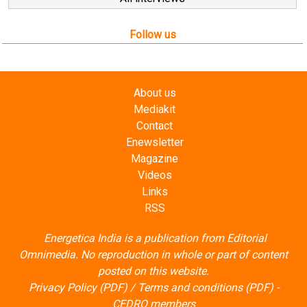
Follow us
About us
Mediakit
Contact
Enewsletter
Magazine
Videos
Links
RSS
Energetica India is a publication from
Editorial
Omnimedia
. No reproduction in whole or part of content
posted on this website.
Privacy Policy (PDF)
/
Terms and conditions (PDF)
-
CEDRO members