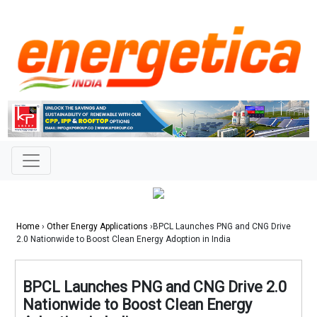
Home
›
Other Energy Applications
›BPCL Launches PNG and CNG Drive
2.0 Nationwide to Boost Clean Energy Adoption in India
BPCL Launches PNG and CNG Drive 2.0
Nationwide to Boost Clean Energy