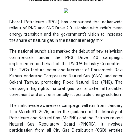
Bharat Petroleum (BPCL) has announced the nationwide
rollout of PNG and CNG Drive 2.0, aligning with India’s clean
energy transition and the government’s vision to increase
the share of natural gas in the national energy mix.
The national launch also marked the debut of new television
commercials under the PNG Drive 2.0 campaign,
implemented on behalf of the PNGRB Industry Committee.
The TVCs feature actor and Member of Parliament, Ravi
Kishan, endorsing Compressed Natural Gas (CNG), and actor
Sakshi Tanwar, promoting Piped Natural Gas (PNG). The
campaign highlights natural gas as a safe, affordable,
convenient and environmentally responsible energy solution.
The nationwide awareness campaign will run from January
1 to March 31, 2026, under the guidance of the Ministry of
Petroleum and Natural Gas (MoPNG) and the Petroleum and
Natural Gas Regulatory Board (PNGRB). It involves
participation from all City Gas Distribution (CGD) entities