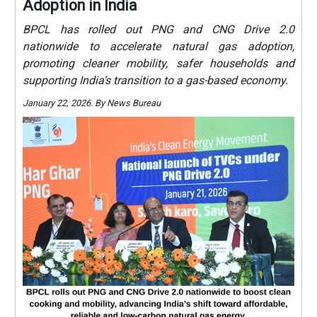
Adoption in India
BPCL has rolled out PNG and CNG Drive 2.0
nationwide to accelerate natural gas adoption,
promoting cleaner mobility, safer households and
supporting India’s transition to a gas-based economy.
January 22, 2026. By News Bureau