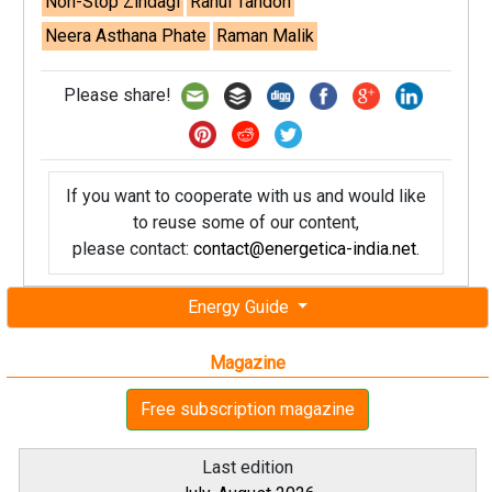
Non-Stop Zindagi
Rahul Tandon
Neera Asthana Phate
Raman Malik
Please share!
If you want to cooperate with us and would like
to reuse some of our content,
please contact:
contact@energetica-india.net
.
Energy Guide
Magazine
Free subscription magazine
Last edition