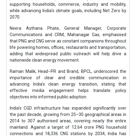
supporting households, commerce, industry and mobility,
while advancing India’s climate goals, including Net Zero by
2070.
Neera Asthana Phate, General Manager, Corporate
Communications and CRM, Mahanagar Gas, emphasised
that PNG and CNG serve as constant companions throughout
life powering homes, offices, restaurants and transportation,
adding that widespread public outreach will help drive a
nationwide clean energy movement.
Raman Malik, Head–PR and Brand, BPCL, underscored the
importance of clear and credible communication in
advancing India’s clean energy transition, stating that
effective media engagement helps translate policy
objectives into informed public adoption.
India’s CGD infrastructure has expanded significantly over
the past decade, growing from 25–30 geographical areas in
2014 to 307 authorised areas, covering nearly the entire
mainland. Against a target of 12.64 crore PNG household
connections and 18,336 CNG stations by 2034, India has