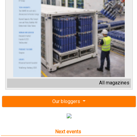
All magazines
Our bloggers
Next events