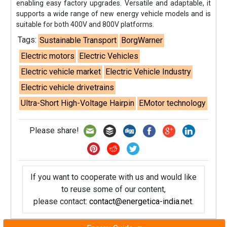
enabling easy factory upgrades. Versatile and adaptable, it
supports a wide range of new energy vehicle models and is
suitable for both 400V and 800V platforms.
Tags:
Sustainable Transport
BorgWarner
Electric motors
Electric Vehicles
Electric vehicle market
Electric Vehicle Industry
Electric vehicle drivetrains
Ultra-Short High-Voltage Hairpin
EMotor technology
Please share!
If you want to cooperate with us and would like
to reuse some of our content,
please contact:
contact@energetica-india.net
.