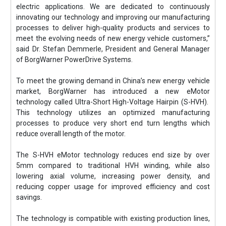
electric applications. We are dedicated to continuously
innovating our technology and improving our manufacturing
processes to deliver high-quality products and services to
meet the evolving needs of new energy vehicle customers,”
said Dr. Stefan Demmerle, President and General Manager
of BorgWarner PowerDrive Systems.
To meet the growing demand in China’s new energy vehicle
market, BorgWarner has introduced a new eMotor
technology called Ultra-Short High-Voltage Hairpin (S-HVH).
This technology utilizes an optimized manufacturing
processes to produce very short end turn lengths which
reduce overall length of the motor.
The S-HVH eMotor technology reduces end size by over
5mm compared to traditional HVH winding, while also
lowering axial volume, increasing power density, and
reducing copper usage for improved efficiency and cost
savings.
The technology is compatible with existing production lines,