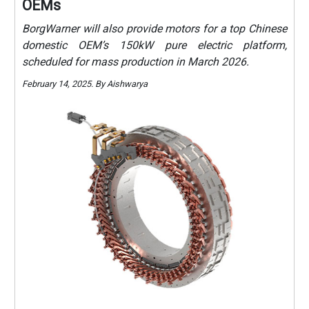
OEMs
BorgWarner will also provide motors for a top Chinese
domestic OEM’s 150kW pure electric platform,
scheduled for mass production in March 2026.
February 14, 2025. By Aishwarya