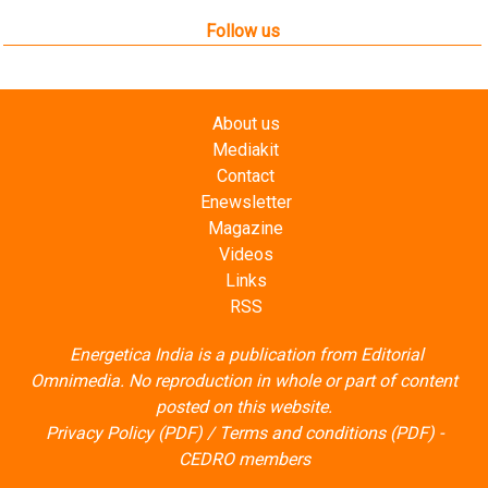
Follow us
About us
Mediakit
Contact
Enewsletter
Magazine
Videos
Links
RSS
Energetica India is a publication from
Editorial
Omnimedia
. No reproduction in whole or part of content
posted on this website.
Privacy Policy (PDF)
/
Terms and conditions (PDF)
-
CEDRO members