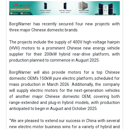
BorgWarner has recently secured four new projects with
three major Chinese domestic brands.
The projects include the supply of 400V high-voltage hairpin
(HVH) motors to a prominent Chinese new energy vehicle
supplier for their 200kW hybrid rear-drive platform, with
production planned to commence in August 2025.
BorgWarner will also provide motors for a top Chinese
domestic OEM’s 150kW pure electric platform, scheduled for
mass production in March 2026. Additionally, the company
will supply electric motors for the next-generation vehicles
of another major Chinese domestic OEM, covering both
range-extended and plug-in hybrid models, with production
anticipated to begin in August and October 2025.
“We are pleased to extend our success in China with several
new electric motor business wins for a variety of hybrid and