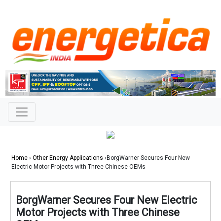
Home
›
Other Energy Applications
›BorgWarner Secures Four New
Electric Motor Projects with Three Chinese OEMs
BorgWarner Secures Four New Electric
Motor Projects with Three Chinese