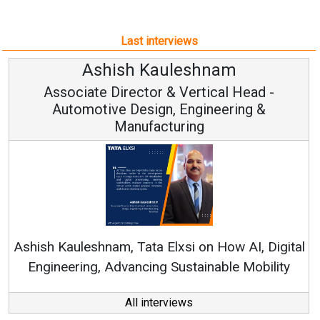
Last interviews
Ashish Kauleshnam
Associate Director & Vertical Head -
Automotive Design, Engineering &
Manufacturing
Co
RenewS
hish Kauleshnam, Tata Elxsi on How AI, Digital
Engineering, Advancing Sustainable Mobility
All interviews