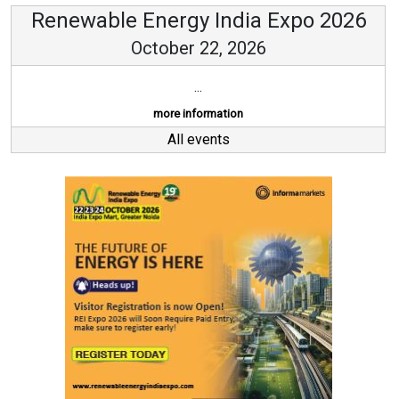
Renewable Energy India Expo 2026
October 22, 2026
...
more information
All events