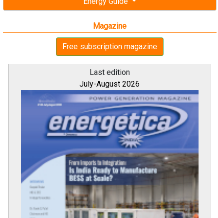
Energy Guide
Magazine
Free subscription magazine
Last edition
July-August 2026