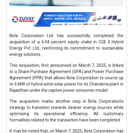
Birla Corporation Ltd. has successfully completed the
acquisition of a 6.04 percent equity stake in CGE II Hybrid
Energy Pvt. Ltd., reinforcing its commitment to sustainable
energy solutions.
This acquisition, first announced on March 7, 2025, is linked
to a Share Purchase Agreement (SPA) and Power Purchase
Agreement (PPA) that allows Birla Corporation to source up
to 6 MW of hybrid wind-solar power for its Chanderia plant in
Rajasthan under the captive power consumer model.
The acquisition marks another step in Birla Corporation’s
strategy to transition towards cleaner energy sources while
optimising its operational efficiency. All customary
formalities related to the transaction have been completed.
It may be noted that, on March 7, 2025, Birla Corporation has