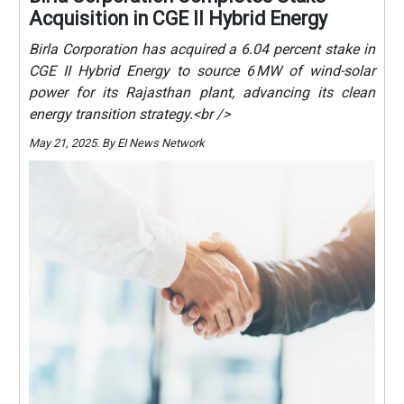
Acquisition in CGE II Hybrid Energy
Birla Corporation has acquired a 6.04 percent stake in
CGE II Hybrid Energy to source 6 MW of wind-solar
power for its Rajasthan plant, advancing its clean
energy transition strategy.<br />
May 21, 2025. By EI News Network