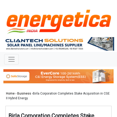
Home
›
Business
›Birla Corporation Completes Stake Acquisition in CGE
II Hybrid Energy
Birla Corporation Completes Stake