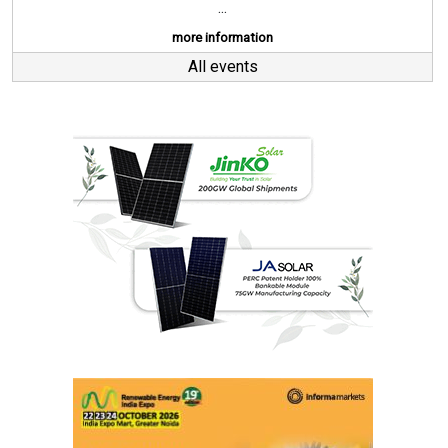
...
more information
All events