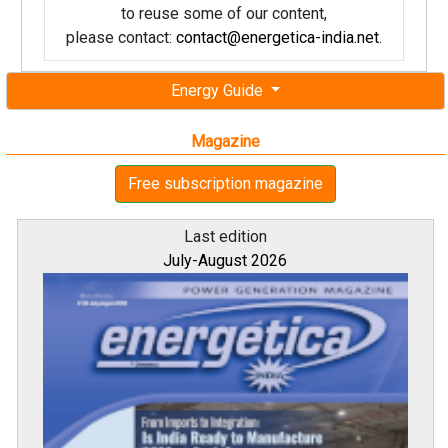
to reuse some of our content,
please contact:
contact@energetica-india.net
.
Energy Guide
Magazine
Free subscription magazine
Last edition
July-August 2026