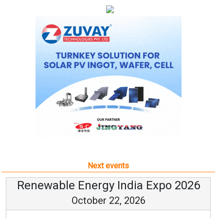
Next events
Renewable Energy India Expo 2026
October 22, 2026