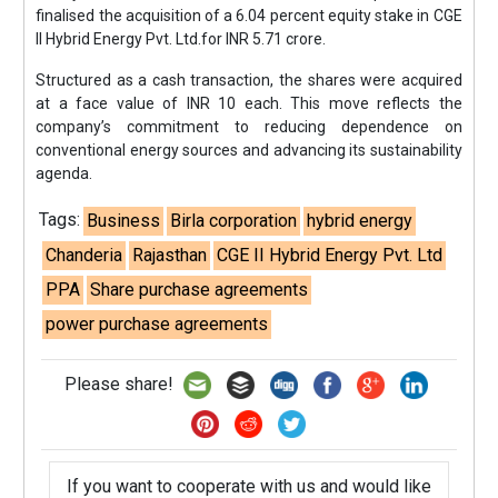
finalised the acquisition of a 6.04 percent equity stake in CGE
II Hybrid Energy Pvt. Ltd.for INR 5.71 crore.
Structured as a cash transaction, the shares were acquired
at a face value of INR 10 each. This move reflects the
company’s commitment to reducing dependence on
conventional energy sources and advancing its sustainability
agenda.
Tags:
Business
Birla corporation
hybrid energy
Chanderia
Rajasthan
CGE II Hybrid Energy Pvt. Ltd
PPA
Share purchase agreements
power purchase agreements
Please share!
If you want to cooperate with us and would like