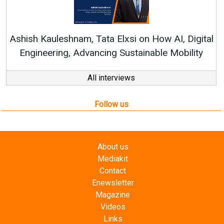
Continuous Innovation i
RenewSys’ Growth Strategy: 
Elxsi on How AI, Digital
 Sustainable Mobility
All interviews
Follow us
About us
Mediakit
Contact
Enewsletter
Magazine
Videos
Links