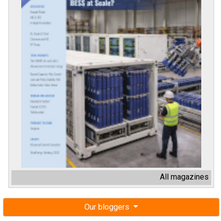
All magazines
Our bloggers