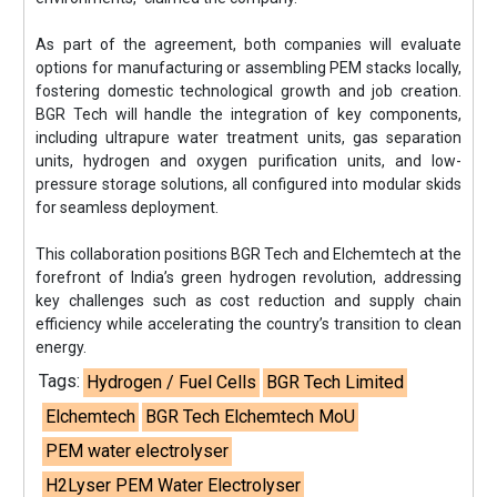
As part of the agreement, both companies will evaluate
options for manufacturing or assembling PEM stacks locally,
fostering domestic technological growth and job creation.
BGR Tech will handle the integration of key components,
including ultrapure water treatment units, gas separation
units, hydrogen and oxygen purification units, and low-
pressure storage solutions, all configured into modular skids
for seamless deployment.
This collaboration positions BGR Tech and Elchemtech at the
forefront of India’s green hydrogen revolution, addressing
key challenges such as cost reduction and supply chain
efficiency while accelerating the country’s transition to clean
energy.
Tags:
Hydrogen / Fuel Cells
BGR Tech Limited
Elchemtech
BGR Tech Elchemtech MoU
PEM water electrolyser
H2Lyser PEM Water Electrolyser