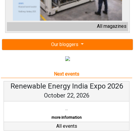
All magazines
Our bloggers
Next events
Renewable Energy India Expo 2026
October 22, 2026
...
more information
All events