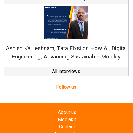
Ren
Ashish Kauleshnam, Tata Elxsi on How AI, Digital
Engineering, Advancing Sustainable Mobility
All interviews
Follow us
About us
Mediakit
Contact