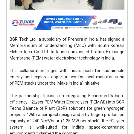
BGR Tech Ltd., a subsidiary of Prenora in India, has signed a
Memorandum of Understanding (MoU) with South Korea’s
Elchemtech Co. Ltd. to launch advanced Proton Exchange
Membrane (PEM) water electrolyser technology in India.
This collaboration aligns with India's push for sustainable
energy and explores opportunities for local manufacturing
of PEM stacks under the ‘Make in India’ initiative.
The partnership focuses on integrating Elchemtech’s high-
efficiency H2Lyser PEM Water Electrolyser (PEMWE) into BGR
Tech’s Balance of Plant (BoP) solutions for green hydrogen
projects. “With a compact design and a hydrogen production
capacity of 240 Nm³/hour (1.25 MW per stack), the H2Lyser
system is well-suited for India’s space-constrained
environments,” claimed the company.