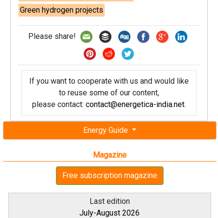
Green hydrogen projects
Please share!
If you want to cooperate with us and would like
to reuse some of our content,
please contact:
contact@energetica-india.net
.
Energy Guide
Magazine
Free subscription magazine
Last edition
July-August 2026