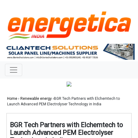
Home
›
Renewable energy
›BGR Tech Partners with Elchemtech to
Launch Advanced PEM Electrolyser Technology in India
BGR Tech Partners with Elchemtech to
Launch Advanced PEM Electrolyser