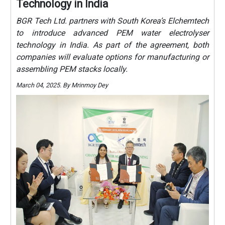
Technology in India
BGR Tech Ltd. partners with South Korea’s Elchemtech
to introduce advanced PEM water electrolyser
technology in India. As part of the agreement, both
companies will evaluate options for manufacturing or
assembling PEM stacks locally.
March 04, 2025. By Mrinmoy Dey