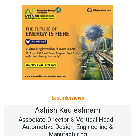
Last interviews
Ashish Kauleshnam
Associate Director & Vertical Head -
Automotive Design, Engineering &
Manufacturing