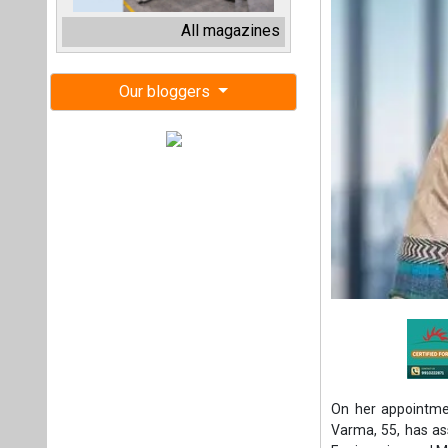
On her appointmen
Varma, 55, has as
Engineering and M
Prior to this, Va
company’s Electron
She is an Electri
career with BHEL a
her 33 years of 
transportation s
strategic manag
human resource 