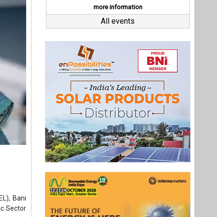
EL), Bani
ic Sector
l as the
arted her
0. During
stry and
areas of
ment and
Last interviews