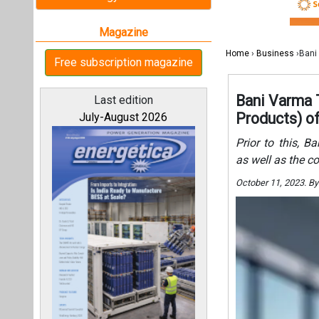
October 11, 2023. B
All magazines
Our bloggers