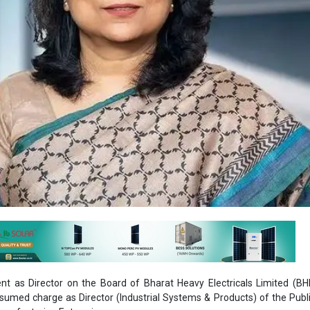
t as Director on the Board of Bharat Heavy Electricals Limited (BH
sumed charge as Director (Industrial Systems & Products) of the Publ
anufacturing Enterprise.
rma was spearheading BHEL’s Transportation Business segment as wel
ics Division (EDN) manufacturing unit at Bengaluru.
cal engineering graduate from the Delhi College of Engineering and st
s an Engineer Trainee in the company’s Industry Sector vertical in 199
holistic, diversified and hands-on experience in the energy, indu
egments, she has developed a comprehensive set of competencies in 
ement, business development, project execution, change manage
management.