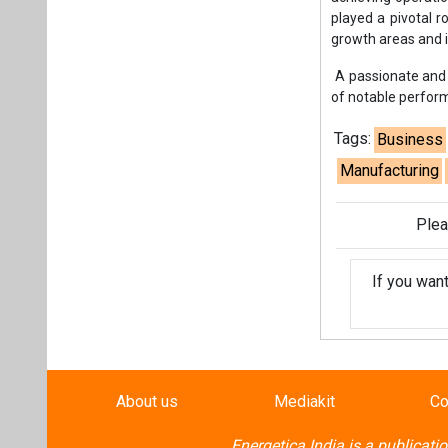
If you wan
About us
Mediakit
Co
Energetica India is a publicati
Pr