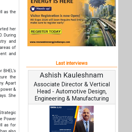
r BHEL’s
Ashish Kauleshnam
A
ecure the
y. Apart
Associate Director & Vertical
s power &
Head - Automotive Design,
ways. She
Engineering & Manufacturing
trategic
ive Power
ll as for
 has also
C
HEL’s new
Funda
s.
Ashish Kauleshnam, Tata Elxsi on
Stra
e decades
How AI, Digital Engineering,
Advancing Sustainable Mobility
nt
All interviews
ctor
Follow us