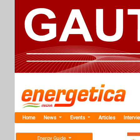
Home
News
Events
Articles
Intervi
Energy Guide
Magazine
Home
›
Business
›Bani 
Free subscription magazine
Bani Varma T
Last edition
Products) o
July-August 2026
Prior to this, 
as well as the c