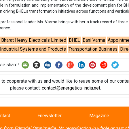
t to cooperate with us and would like to reuse some of our conten
please contact:
contact@energetica-india.net
.
ntact
Enewsletter
Magazine
on from
Editorial Omnimedia
. No reproduction in whole or part o
ivacy Policy (PDF)
/
Terms and conditions (PDF)
-
CEDRO memb