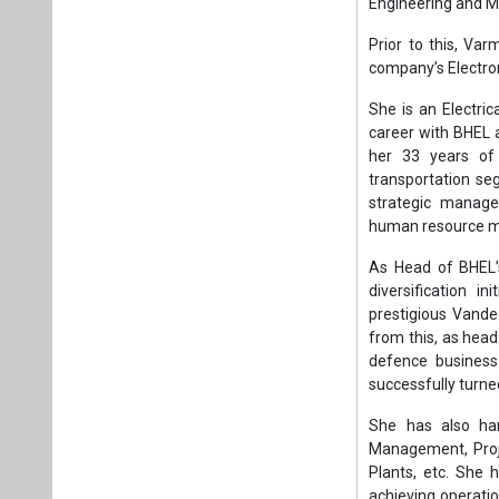
As Head of BHEL’
diversification i
prestigious Vand
from this, as hea
defence business 
successfully turned
She has also han
Management, Proje
Plants, etc. She h
achieving operati
played a pivotal 
growth areas and i
A passionate and 
of notable perfor
Tags:
Business
Manufacturing
Plea