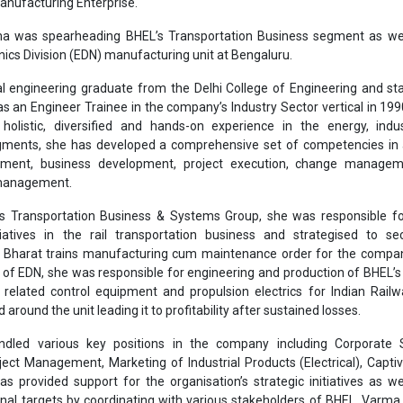
s Transportation Business & Systems Group, she was responsible fo
nitiatives in the rail transportation business and strategised to s
e Bharat trains manufacturing cum maintenance order for the compan
d of EDN, she was responsible for engineering and production of BHEL’
related control equipment and propulsion electrics for Indian Rail
 around the unit leading it to profitability after sustained losses.
dled various key positions in the company including Corporate S
ct Management, Marketing of Industrial Products (Electrical), Capt
as provided support for the organisation’s strategic initiatives as we
onal targets by coordinating with various stakeholders of BHEL. Varma
role in formulation and implementation of the development plan for B
n driving BHEL’s transformation initiatives across functions and vertical
professional leader, Ms. Varma brings with her a track record of thre
mance.
Bharat Heavy Electricals Limited
BHEL
Bani Varma
Appointme
Industrial Systems and Products
Transportation Business
Dire
se share!