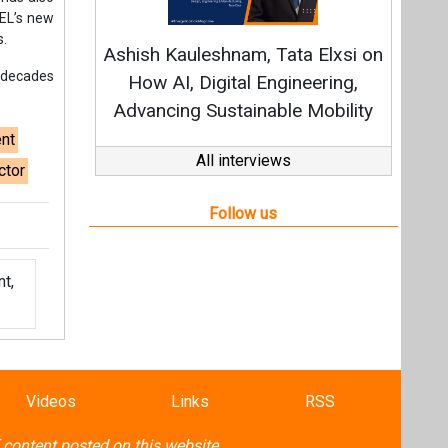
t,
Videos
Links
RSS
f content posted on this website.
ers