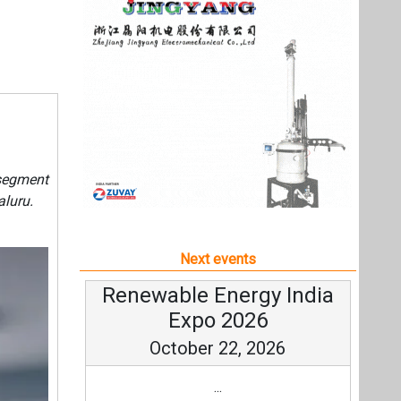
Next events
Renewable Energy India
Expo 2026
October 22, 2026
...
more information
All events