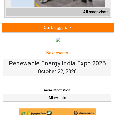
All magazines
Our bloggers
Next events
Renewable Energy India Expo 2026
October 22, 2026
...
more information
All events