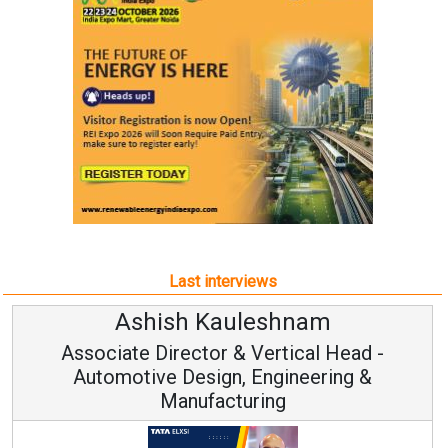
Last interviews
hish Kauleshnam
Avina
 Director & Vertical Head -
Vice 
ve Design, Engineering &
Manufacturing