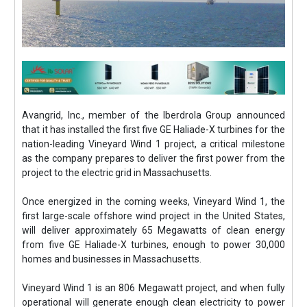
Avangrid, Inc., member of the Iberdrola Group announced
that it has installed the first five GE Haliade-X turbines for the
nation-leading Vineyard Wind 1 project, a critical milestone
as the company prepares to deliver the first power from the
project to the electric grid in Massachusetts.
Once energized in the coming weeks, Vineyard Wind 1, the
first large-scale offshore wind project in the United States,
will deliver approximately 65 Megawatts of clean energy
from five GE Haliade-X turbines, enough to power 30,000
homes and businesses in Massachusetts.
Vineyard Wind 1 is an 806 Megawatt project, and when fully
operational will generate enough clean electricity to power