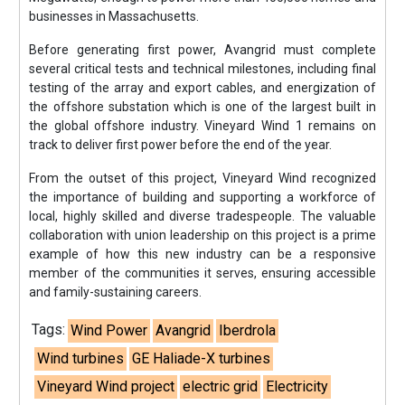
businesses in Massachusetts.
Before generating first power, Avangrid must complete
several critical tests and technical milestones, including final
testing of the array and export cables, and energization of
the offshore substation which is one of the largest built in
the global offshore industry. Vineyard Wind 1 remains on
track to deliver first power before the end of the year.
From the outset of this project, Vineyard Wind recognized
the importance of building and supporting a workforce of
local, highly skilled and diverse tradespeople. The valuable
collaboration with union leadership on this project is a prime
example of how this new industry can be a responsive
member of the communities it serves, ensuring accessible
and family-sustaining careers.
Tags:
Wind Power
Avangrid
Iberdrola
Wind turbines
GE Haliade-X turbines
Vineyard Wind project
electric grid
Electricity