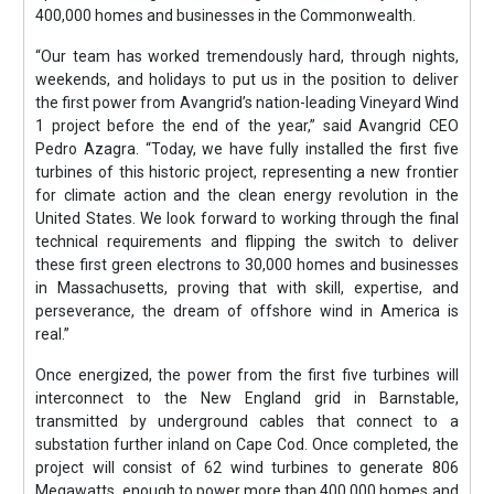
400,000 homes and businesses in the Commonwealth.
“Our team has worked tremendously hard, through nights,
weekends, and holidays to put us in the position to deliver
the first power from Avangrid’s nation-leading Vineyard Wind
1 project before the end of the year,” said Avangrid CEO
Pedro Azagra. “Today, we have fully installed the first five
turbines of this historic project, representing a new frontier
for climate action and the clean energy revolution in the
United States. We look forward to working through the final
technical requirements and flipping the switch to deliver
these first green electrons to 30,000 homes and businesses
in Massachusetts, proving that with skill, expertise, and
perseverance, the dream of offshore wind in America is
real.”
Once energized, the power from the first five turbines will
interconnect to the New England grid in Barnstable,
transmitted by underground cables that connect to a
substation further inland on Cape Cod. Once completed, the
project will consist of 62 wind turbines to generate 806
Megawatts, enough to power more than 400,000 homes and