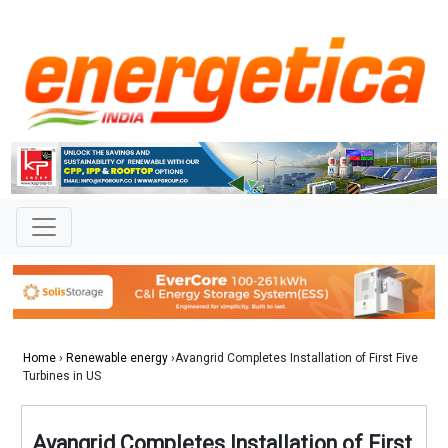
Home
›
Renewable energy
›Avangrid Completes Installation of First Five
Turbines in US
Avangrid Completes Installation of First