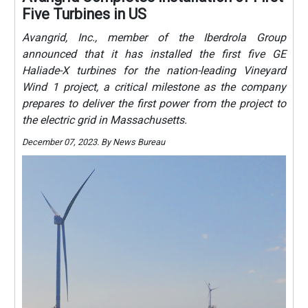
Five Turbines in US
Avangrid, Inc., member of the Iberdrola Group
announced that it has installed the first five GE
Haliade-X turbines for the nation-leading Vineyard
Wind 1 project, a critical milestone as the company
prepares to deliver the first power from the project to
the electric grid in Massachusetts.
December 07, 2023. By News Bureau