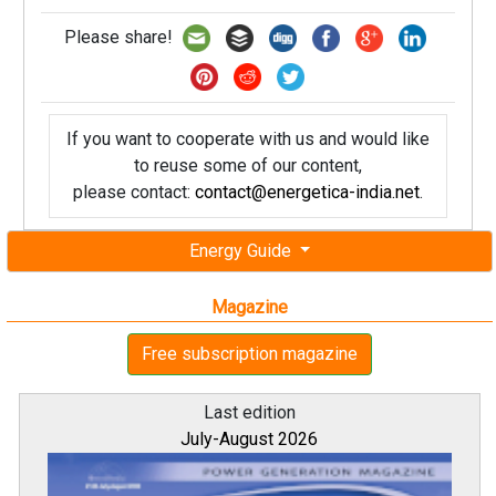
Please share!
If you want to cooperate with us and would like
to reuse some of our content,
please contact:
contact@energetica-india.net
.
Energy Guide
Magazine
Free subscription magazine
Last edition
July-August 2026