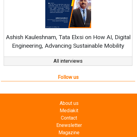
Continuous Inn
RenewSys’ Growth S
am, Tata Elxsi on How AI, Digital
Advancing Sustainable Mobility
All interviews
Follow us
About us
Mediakit
Contact
Enewsletter
Magazine